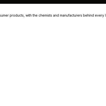
consumer products, with the chemists and manufacturers behind every 