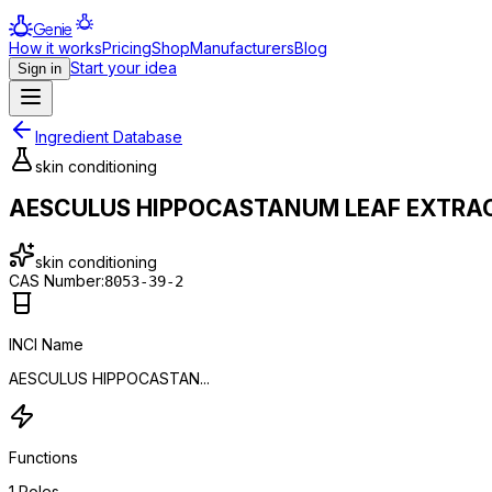
Genie
How it works
Pricing
Shop
Manufacturers
Blog
Start your idea
Sign in
Ingredient Database
skin conditioning
AESCULUS HIPPOCASTANUM LEAF EXTRA
skin conditioning
CAS Number:
8053-39-2
INCI Name
AESCULUS HIPPOCASTAN...
Functions
1
Roles