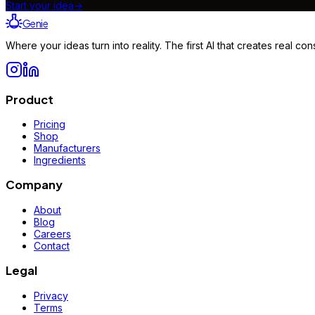
Start your idea
→
Genie
Where your ideas turn into reality. The first AI that creates real 
Product
Pricing
Shop
Manufacturers
Ingredients
Company
About
Blog
Careers
Contact
Legal
Privacy
Terms