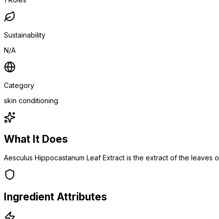
Sustainability
N/A
Category
skin conditioning
What It Does
Aesculus Hippocastanum Leaf Extract is the extract of the leaves
Ingredient Attributes