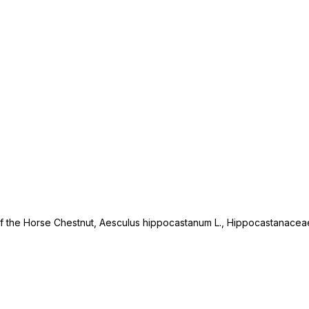
 of the Horse Chestnut, Aesculus hippocastanum L., Hippocastanacea