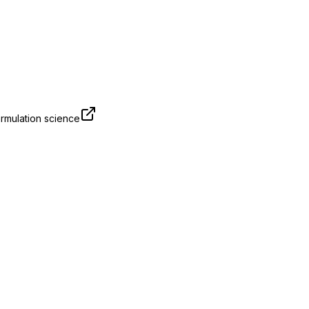
rmulation science