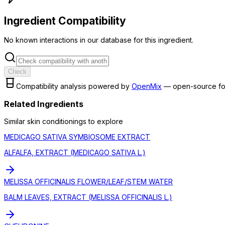
Ingredient Compatibility
No known interactions in our database for this ingredient.
Check
Compatibility analysis powered by
OpenMix
— open-source fo
Related Ingredients
Similar
skin conditioning
s to explore
MEDICAGO SATIVA SYMBIOSOME EXTRACT
ALFALFA, EXTRACT (MEDICAGO SATIVA L.)
MELISSA OFFICINALIS FLOWER/LEAF/STEM WATER
BALM LEAVES, EXTRACT (MELISSA OFFICINALIS L.)