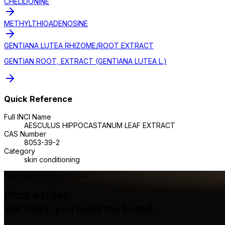
CHELIDONINE
METHYLTHIOADENOSINE
GENTIANA LUTEA RHIZOME/ROOT EXTRACT
GENTIAN ROOT, EXTRACT (GENTIANA LUTEA L.)
Quick Reference
Full INCI Name
AESCULUS HIPPOCASTANUM LEAF EXTRACT
CAS Number
8053-39-2
Category
skin conditioning
Make something with this
Pitch an idea.
We'll help you build the brand.