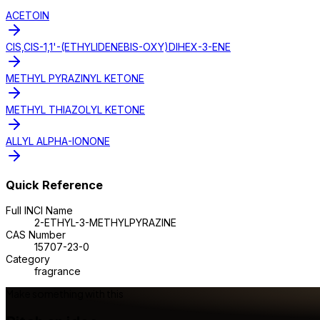
ACETOIN
CIS,CIS-1,1'-(ETHYLIDENEBIS-OXY)DIHEX-3-ENE
METHYL PYRAZINYL KETONE
METHYL THIAZOLYL KETONE
ALLYL ALPHA-IONONE
Quick Reference
Full INCI Name
2-ETHYL-3-METHYLPYRAZINE
CAS Number
15707-23-0
Category
fragrance
Make something with this