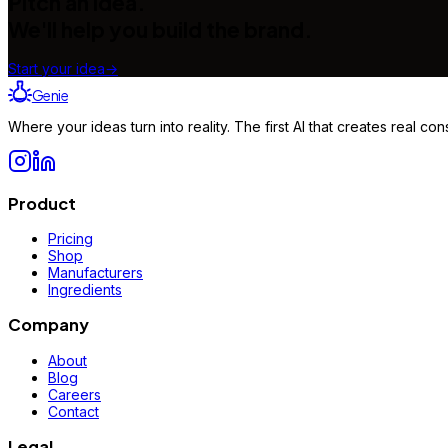
Pitch an idea.
We'll help you build the brand.
Start your idea
→
Genie
Where your ideas turn into reality. The first AI that creates real 
Product
Pricing
Shop
Manufacturers
Ingredients
Company
About
Blog
Careers
Contact
Legal