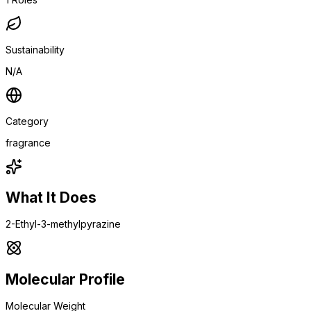
Sustainability
N/A
Category
fragrance
What It Does
2-Ethyl-3-methylpyrazine
Molecular Profile
Molecular Weight