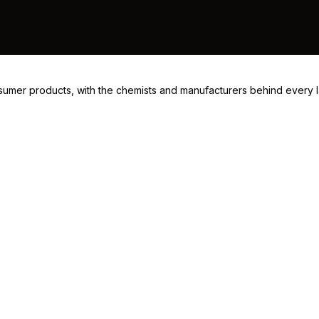
consumer products, with the chemists and manufacturers behind every 