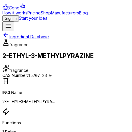
Genie
How it works
Pricing
Shop
Manufacturers
Blog
Start your idea
Sign in
Ingredient Database
fragrance
2-ETHYL-3-METHYLPYRAZINE
fragrance
CAS Number:
15707-23-0
INCI Name
2-ETHYL-3-METHYLPYRA...
Functions
1
Roles