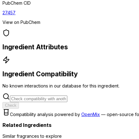
PubChem CID
27457
View on PubChem
Ingredient Attributes
Ingredient Compatibility
No known interactions in our database for this ingredient.
Check
Compatibility analysis powered by
OpenMix
— open-source fo
Related Ingredients
Similar
fragrance
s to explore