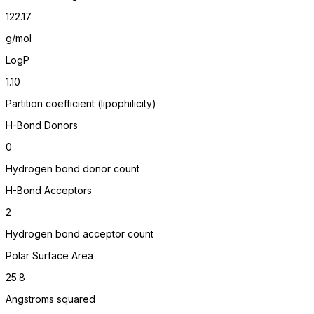
122.17
g/mol
LogP
1.10
Partition coefficient (lipophilicity)
H-Bond Donors
0
Hydrogen bond donor count
H-Bond Acceptors
2
Hydrogen bond acceptor count
Polar Surface Area
25.8
Angstroms squared