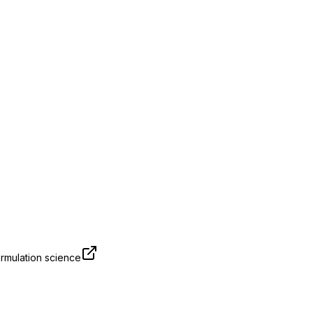
rmulation science