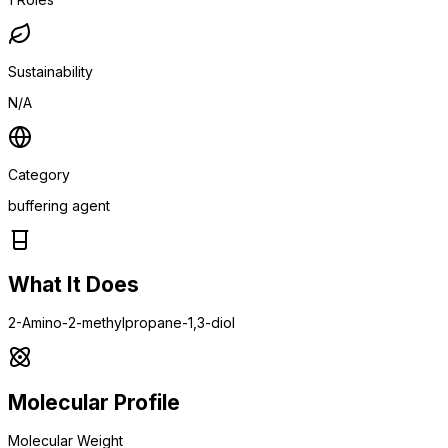
Sustainability
N/A
Category
buffering agent
What It Does
2-Amino-2-methylpropane-1,3-diol
Molecular Profile
Molecular Weight