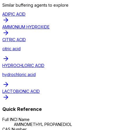
Similar
buffering agent
s to explore
ADIPIC ACID
AMMONIUM HYDROXIDE
CITRIC ACID
citric acid
HYDROCHLORIC ACID
hydrochloric acid
LACTOBIONIC ACID
Quick Reference
Full INCI Name
AMINOMETHYL PROPANEDIOL
CAS Number