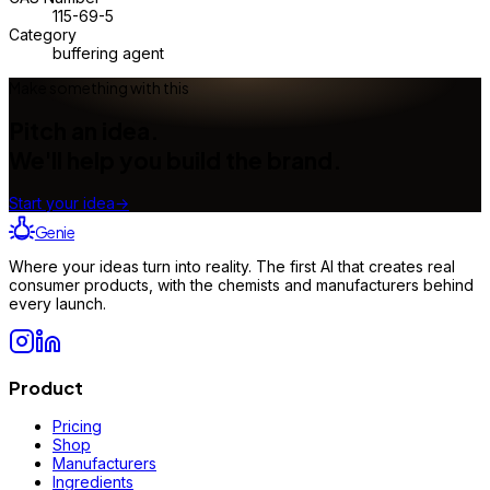
115-69-5
Category
buffering agent
Make something with this
Pitch an idea.
We'll help you build the brand.
Start your idea
→
Genie
Where your ideas turn into reality. The first AI that creates real
consumer products, with the chemists and manufacturers behind
every launch.
Product
Pricing
Shop
Manufacturers
Ingredients