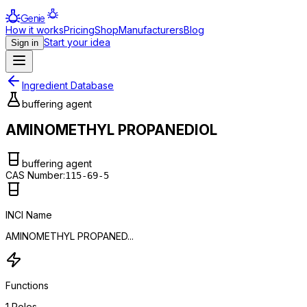
Genie
How it works
Pricing
Shop
Manufacturers
Blog
Start your idea
Sign in
Ingredient Database
buffering agent
AMINOMETHYL PROPANEDIOL
buffering agent
CAS Number:
115-69-5
INCI Name
AMINOMETHYL PROPANED...
Functions
1
Roles