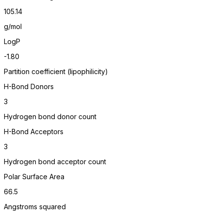
105.14
g/mol
LogP
-1.80
Partition coefficient (lipophilicity)
H-Bond Donors
3
Hydrogen bond donor count
H-Bond Acceptors
3
Hydrogen bond acceptor count
Polar Surface Area
66.5
Angstroms squared