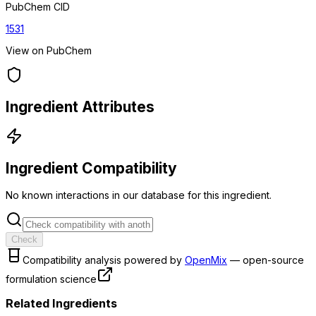
PubChem CID
1531
View on PubChem
Ingredient Attributes
Ingredient Compatibility
No known interactions in our database for this ingredient.
Check
Compatibility analysis powered by
OpenMix
— open-source
formulation science
Related Ingredients