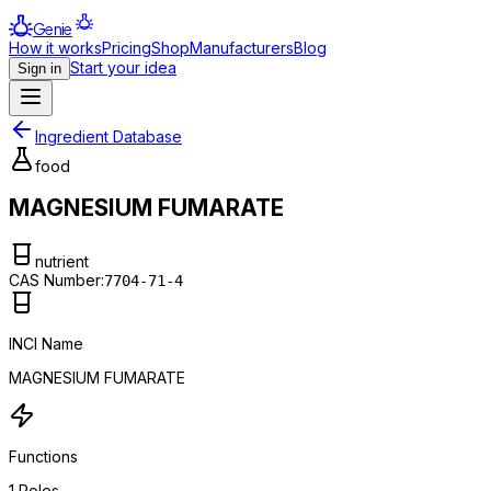
Genie
How it works
Pricing
Shop
Manufacturers
Blog
Start your idea
Sign in
Ingredient Database
food
MAGNESIUM FUMARATE
nutrient
CAS Number:
7704-71-4
INCI Name
MAGNESIUM FUMARATE
Functions
1
Roles