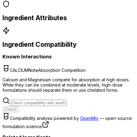
Ingredient Attributes
Ingredient Compatibility
Known Interactions
CALCIUM
Note
Absorption Competition
Calcium and Magnesium compete for absorption at high doses.
While they can be combined at moderate levels, high-dose
formulations should separate them or use chelated forms.
Check
Compatibility analysis powered by
OpenMix
— open-source
formulation science