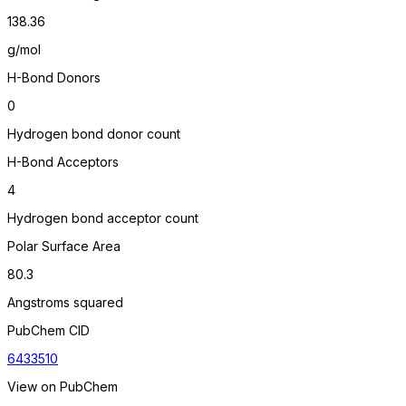
138.36
g/mol
H-Bond Donors
0
Hydrogen bond donor count
H-Bond Acceptors
4
Hydrogen bond acceptor count
Polar Surface Area
80.3
Angstroms squared
PubChem CID
6433510
View on PubChem