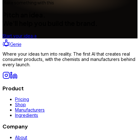
Make something with this
Pitch an idea.
We'll help you build the brand.
Start your idea
→
Genie
Where your ideas turn into reality. The first AI that creates real
consumer products, with the chemists and manufacturers behind
every launch.
Product
Pricing
Shop
Manufacturers
Ingredients
Company
About