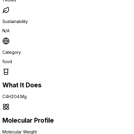
Sustainability
N/A
Category
food
What It Does
C4H2O4.Mg
Molecular Profile
Molecular Weight