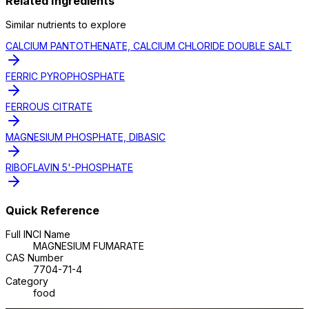
Related Ingredients
Similar
nutrient
s to explore
CALCIUM PANTOTHENATE, CALCIUM CHLORIDE DOUBLE SALT
FERRIC PYROPHOSPHATE
FERROUS CITRATE
MAGNESIUM PHOSPHATE, DIBASIC
RIBOFLAVIN 5'-PHOSPHATE
Quick Reference
Full INCI Name
MAGNESIUM FUMARATE
CAS Number
7704-71-4
Category
food