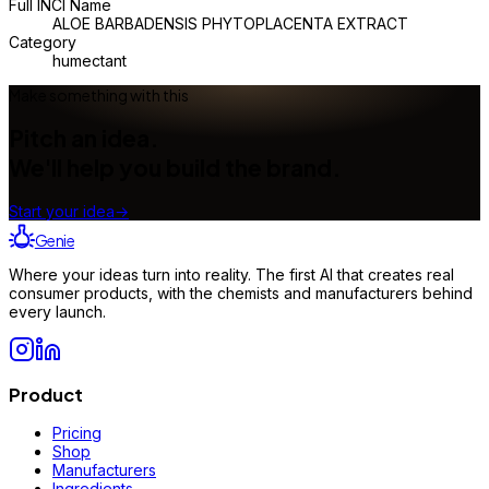
Full INCI Name
ALOE BARBADENSIS PHYTOPLACENTA EXTRACT
Category
humectant
Make something with this
Pitch an idea.
We'll help you build the brand.
Start your idea
→
Genie
Where your ideas turn into reality. The first AI that creates real
consumer products, with the chemists and manufacturers behind
every launch.
Product
Pricing
Shop
Manufacturers
Ingredients