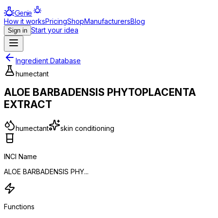
Genie
How it works
Pricing
Shop
Manufacturers
Blog
Start your idea
Sign in
Ingredient Database
humectant
ALOE BARBADENSIS PHYTOPLACENTA
EXTRACT
humectant
skin conditioning
INCI Name
ALOE BARBADENSIS PHY...
Functions