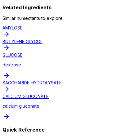
Related Ingredients
Similar
humectant
s to explore
AMYLOSE
BUTYLENE GLYCOL
GLUCOSE
dextrose
SACCHARIDE HYDROLYSATE
CALCIUM GLUCONATE
calcium gluconate
Quick Reference