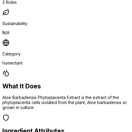
2
Roles
Sustainability
N/A
Category
humectant
What It Does
Aloe Barbadensis Phytoplacenta Extract is the extract of the
phytoplacenta cells isolated from the plant, Aloe barbadensis or
grown in culture.
Ingredient Attributes