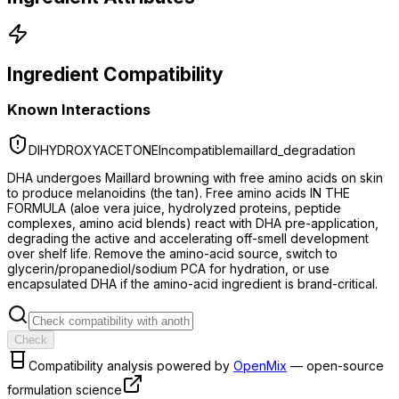
Ingredient Compatibility
Known Interactions
DIHYDROXYACETONE
Incompatible
maillard_degradation
DHA undergoes Maillard browning with free amino acids on skin
to produce melanoidins (the tan). Free amino acids IN THE
FORMULA (aloe vera juice, hydrolyzed proteins, peptide
complexes, amino acid blends) react with DHA pre-application,
degrading the active and accelerating off-smell development
over shelf life. Remove the amino-acid source, switch to
glycerin/propanediol/sodium PCA for hydration, or use
encapsulated DHA if the amino-acid ingredient is brand-critical.
Check
Compatibility analysis powered by
OpenMix
— open-source
formulation science