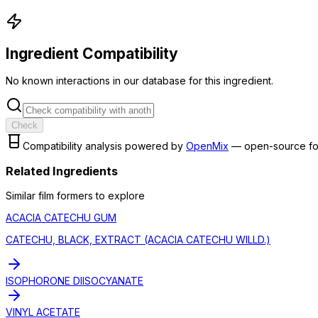
Ingredient Compatibility
No known interactions in our database for this ingredient.
Check
Compatibility analysis powered by
OpenMix
— open-source fo
Related Ingredients
Similar
film former
s to explore
ACACIA CATECHU GUM
CATECHU, BLACK, EXTRACT (ACACIA CATECHU WILLD.)
ISOPHORONE DIISOCYANATE
VINYL ACETATE