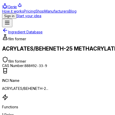
Genie
How it works
Pricing
Shop
Manufacturers
Blog
Start your idea
Sign in
Ingredient Database
film former
ACRYLATES/BEHENETH-25 METHACRYLAT
film former
CAS Number:
888492-33-9
INCI Name
ACRYLATES/BEHENETH-2...
Functions
1
Roles