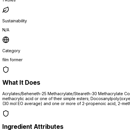
Sustainability
N/A
Category
film former
What It Does
Acrylates/Beheneth-25 Methacrylate/Steareth-30 Methacrylate Cop
methacrylic acid or one of their simple esters; Docosanylpoly(ox
(30 mol EO average) and one or more of 2-propenoic acid, 2-methy
Ingredient Attributes