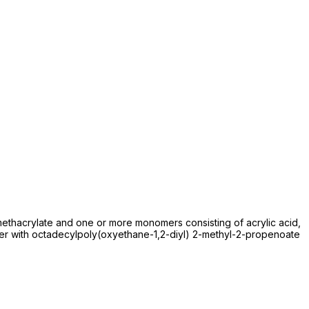
thacrylate and one or more monomers consisting of acrylic acid,
mer with octadecylpoly(oxyethane-1,2-diyl) 2-methyl-2-propenoate