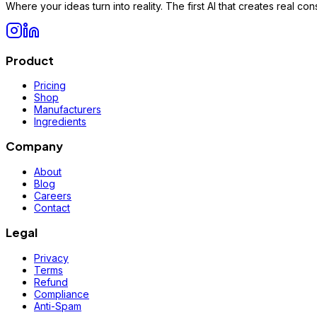
Where your ideas turn into reality. The first AI that creates real 
Product
Pricing
Shop
Manufacturers
Ingredients
Company
About
Blog
Careers
Contact
Legal
Privacy
Terms
Refund
Compliance
Anti-Spam