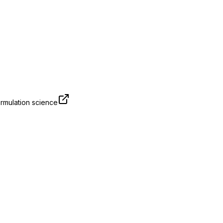
rmulation science