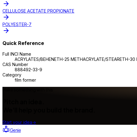
CELLULOSE ACETATE PROPIONATE
POLYESTER-7
Quick Reference
Full INCI Name
ACRYLATES/BEHENETH-25 METHACRYLATE/STEARETH-30
CAS Number
888492-33-9
Category
film former
Make something with this
Pitch an idea.
We'll help you build the brand.
Start your idea
→
Genie