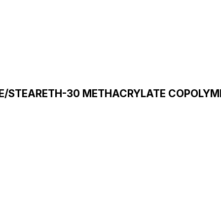
E/STEARETH-30 METHACRYLATE COPOLYM