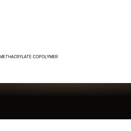
 METHACRYLATE COPOLYMER