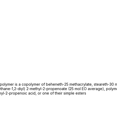
olymer is a copolymer of beheneth-25 methacrylate, steareth-30 me
yethane-1,2-diyl) 2-methyl-2-propenoate (25 mol EO average), poly
l-2-propenoic acid, or one of their simple esters