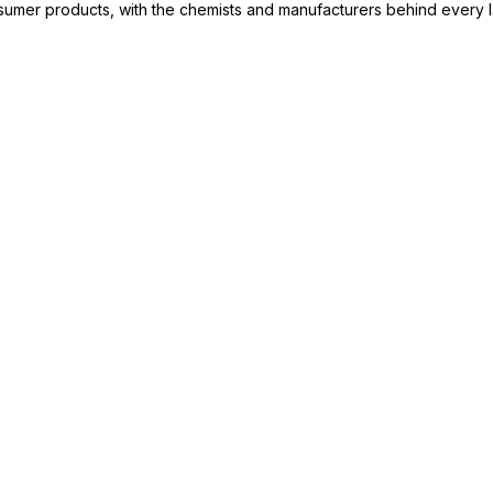
consumer products, with the chemists and manufacturers behind every 