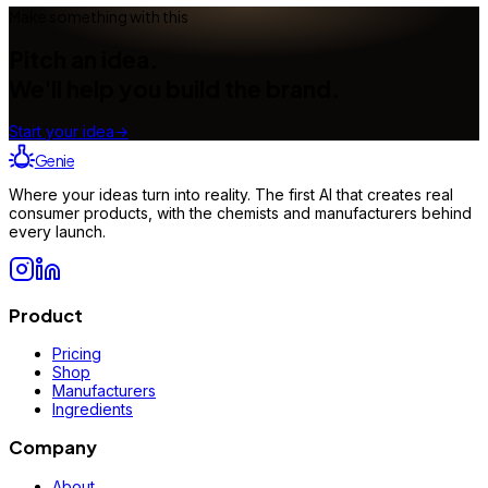
Make something with this
Pitch an idea.
We'll help you build the brand.
Start your idea
→
Genie
Where your ideas turn into reality. The first AI that creates real
consumer products, with the chemists and manufacturers behind
every launch.
Product
Pricing
Shop
Manufacturers
Ingredients
Company
About