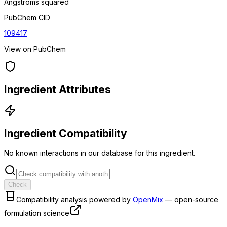
Angstroms squared
PubChem CID
109417
View on PubChem
Ingredient Attributes
Ingredient Compatibility
No known interactions in our database for this ingredient.
Check
Compatibility analysis powered by
OpenMix
— open-source
formulation science