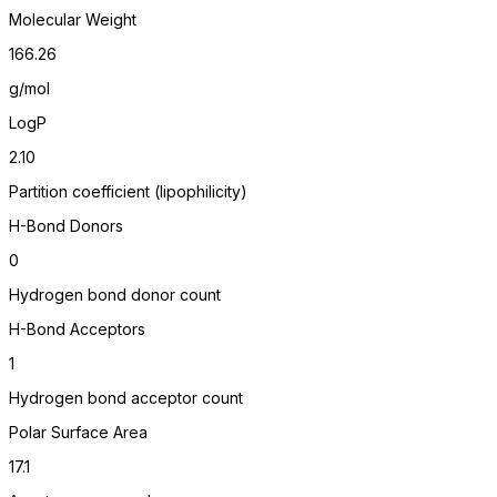
Molecular Weight
166.26
g/mol
LogP
2.10
Partition coefficient (lipophilicity)
H-Bond Donors
0
Hydrogen bond donor count
H-Bond Acceptors
1
Hydrogen bond acceptor count
Polar Surface Area
17.1