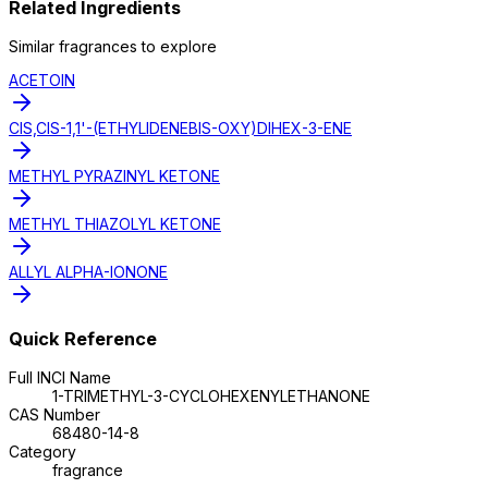
Related Ingredients
Similar
fragrance
s to explore
ACETOIN
CIS,CIS-1,1'-(ETHYLIDENEBIS-OXY)DIHEX-3-ENE
METHYL PYRAZINYL KETONE
METHYL THIAZOLYL KETONE
ALLYL ALPHA-IONONE
Quick Reference
Full INCI Name
1-TRIMETHYL-3-CYCLOHEXENYLETHANONE
CAS Number
68480-14-8
Category
fragrance