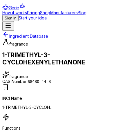
Genie
How it works
Pricing
Shop
Manufacturers
Blog
Start your idea
Sign in
Ingredient Database
fragrance
1-TRIMETHYL-3-
CYCLOHEXENYLETHANONE
fragrance
CAS Number:
68480-14-8
INCI Name
1-TRIMETHYL-3-CYCLOH...
Functions