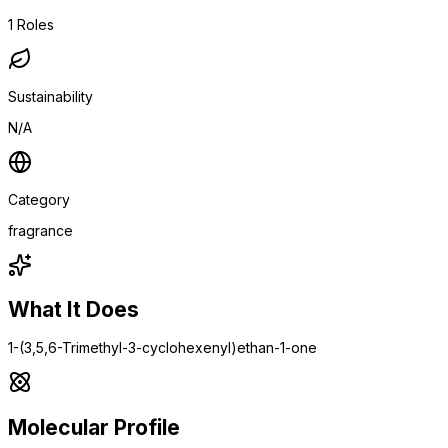
1
Roles
Sustainability
N/A
Category
fragrance
What It Does
1-(3,5,6-Trimethyl-3-cyclohexenyl)ethan-1-one
Molecular Profile