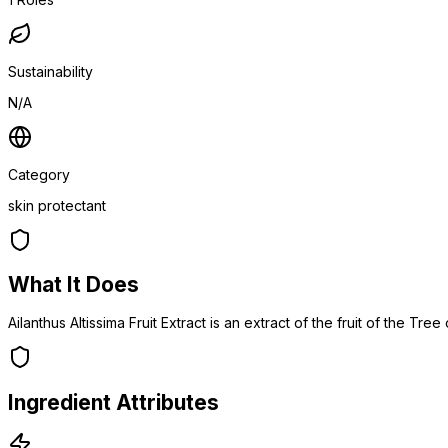
Sustainability
N/A
Category
skin protectant
What It Does
Ailanthus Altissima Fruit Extract is an extract of the fruit of the Tr
Ingredient Attributes