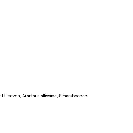
ee of Heaven, Ailanthus altissima, Simarubaceae