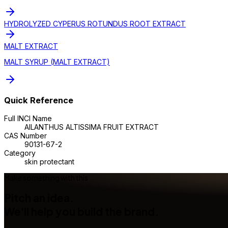
HYDROLYZED CYPERUS ROTUNDUS ROOT EXTRACT
MALT EXTRACT
MALT SYRUP (MALT EXTRACT)
Quick Reference
Full INCI Name
AILANTHUS ALTISSIMA FRUIT EXTRACT
CAS Number
90131-67-2
Category
skin protectant
Make something with this
Pitch an idea.
We'll help you build the brand.