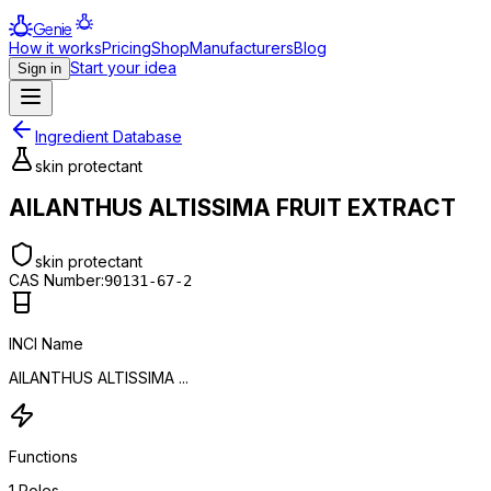
Genie
How it works
Pricing
Shop
Manufacturers
Blog
Start your idea
Sign in
Ingredient Database
skin protectant
AILANTHUS ALTISSIMA FRUIT EXTRACT
skin protectant
CAS Number:
90131-67-2
INCI Name
AILANTHUS ALTISSIMA ...
Functions
1
Roles