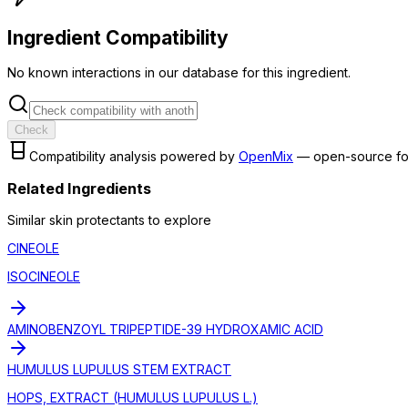
Ingredient Compatibility
No known interactions in our database for this ingredient.
Check
Compatibility analysis powered by
OpenMix
— open-source fo
Related Ingredients
Similar
skin protectant
s to explore
CINEOLE
ISOCINEOLE
AMINOBENZOYL TRIPEPTIDE-39 HYDROXAMIC ACID
HUMULUS LUPULUS STEM EXTRACT
HOPS, EXTRACT (HUMULUS LUPULUS L.)