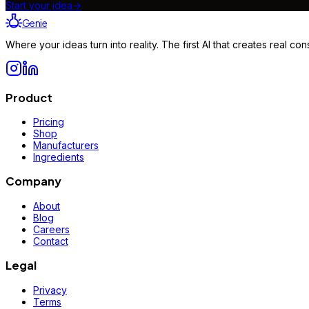
Start your idea
→
Genie
Where your ideas turn into reality. The first AI that creates real 
Product
Pricing
Shop
Manufacturers
Ingredients
Company
About
Blog
Careers
Contact
Legal
Privacy
Terms