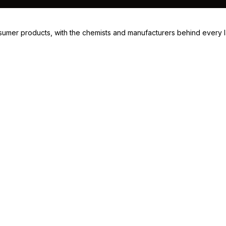
consumer products, with the chemists and manufacturers behind every 