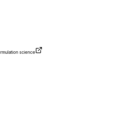
rmulation science