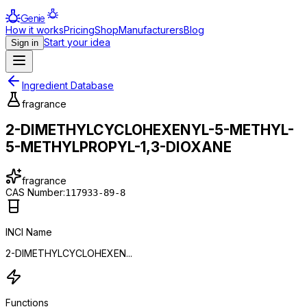
Genie
How it works
Pricing
Shop
Manufacturers
Blog
Start your idea
Sign in
Ingredient Database
fragrance
2-DIMETHYLCYCLOHEXENYL-5-METHYL-
5-METHYLPROPYL-1,3-DIOXANE
fragrance
CAS Number:
117933-89-8
INCI Name
2-DIMETHYLCYCLOHEXEN...
Functions