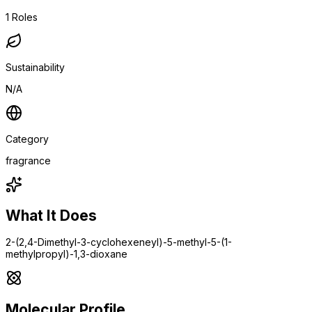
1
Roles
Sustainability
N/A
Category
fragrance
What It Does
2-(2,4-Dimethyl-3-cyclohexeneyl)-5-methyl-5-(1-
methylpropyl)-1,3-dioxane
Molecular Profile