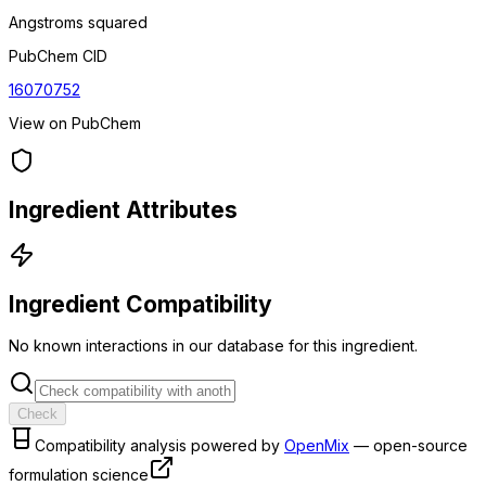
Angstroms squared
PubChem CID
16070752
View on PubChem
Ingredient Attributes
Ingredient Compatibility
No known interactions in our database for this ingredient.
Check
Compatibility analysis powered by
OpenMix
— open-source
formulation science