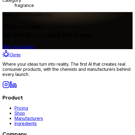
Category
fragrance
Make something with this
Pitch an idea.
We'll help you build the brand.
Start your idea
→
Genie
Where your ideas turn into reality. The first AI that creates real
consumer products, with the chemists and manufacturers behind
every launch.
Product
Pricing
Shop
Manufacturers
Ingredients
Company