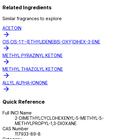
Related Ingredients
Similar
fragrance
s to explore
ACETOIN
CIS,CIS-1,1'-(ETHYLIDENEBIS-OXY)DIHEX-3-ENE
METHYL PYRAZINYL KETONE
METHYL THIAZOLYL KETONE
ALLYL ALPHA-IONONE
Quick Reference
Full INCI Name
2-DIMETHYLCYCLOHEXENYL-5-METHYL-5-
METHYLPROPYL-1,3-DIOXANE
CAS Number
117933-89-8