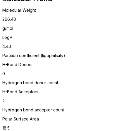
Molecular Weight
266.40
g/mol
LogP
4.40
Partition coefficient (lipophilicity)
H-Bond Donors
0
Hydrogen bond donor count
H-Bond Acceptors
2
Hydrogen bond acceptor count
Polar Surface Area
18.5