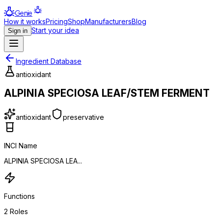
Genie
How it works
Pricing
Shop
Manufacturers
Blog
Start your idea
Sign in
Ingredient Database
antioxidant
ALPINIA SPECIOSA LEAF/STEM FERMENT
antioxidant
preservative
INCI Name
ALPINIA SPECIOSA LEA...
Functions
2
Roles