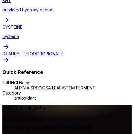
BHT
butylated hydroxytoluene
CYSTEINE
cysteine
DILAURYL THIODIPROPIONATE
Quick Reference
Full INCI Name
ALPINIA SPECIOSA LEAF/STEM FERMENT
Category
antioxidant
Make something with this
Pitch an idea.
We'll help you build the brand.