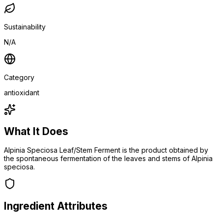
Sustainability
N/A
Category
antioxidant
What It Does
Alpinia Speciosa Leaf/Stem Ferment is the product obtained by
the spontaneous fermentation of the leaves and stems of Alpinia
speciosa.
Ingredient Attributes