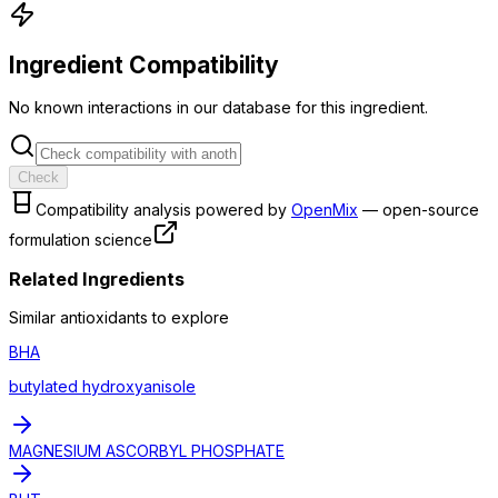
Ingredient Compatibility
No known interactions in our database for this ingredient.
Check
Compatibility analysis powered by
OpenMix
— open-source
formulation science
Related Ingredients
Similar
antioxidant
s to explore
BHA
butylated hydroxyanisole
MAGNESIUM ASCORBYL PHOSPHATE