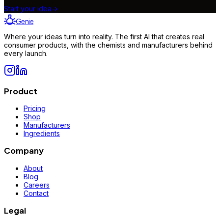
Start your idea
→
Genie
Where your ideas turn into reality. The first AI that creates real
consumer products, with the chemists and manufacturers behind
every launch.
Product
Pricing
Shop
Manufacturers
Ingredients
Company
About
Blog
Careers
Contact
Legal