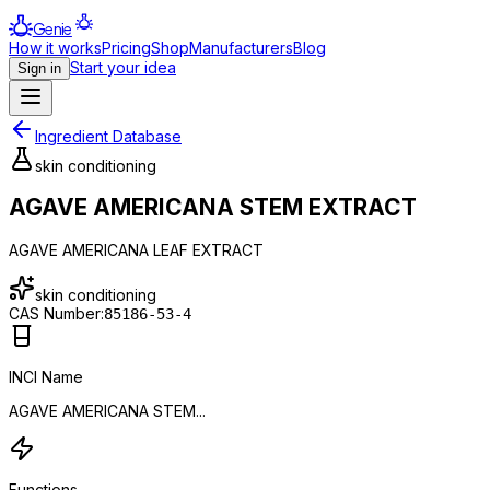
Genie
How it works
Pricing
Shop
Manufacturers
Blog
Start your idea
Sign in
Ingredient Database
skin conditioning
AGAVE AMERICANA STEM EXTRACT
AGAVE AMERICANA LEAF EXTRACT
skin conditioning
CAS Number:
85186-53-4
INCI Name
AGAVE AMERICANA STEM...
Functions