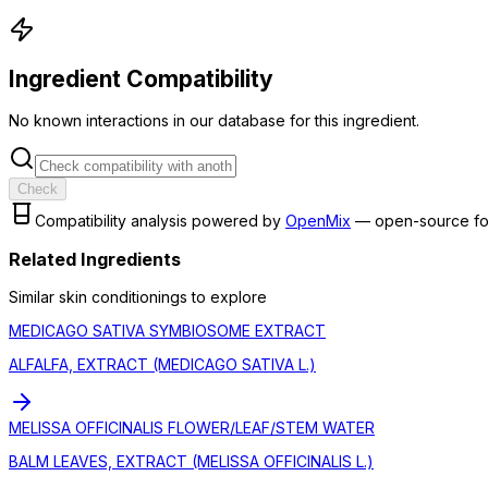
Ingredient Compatibility
No known interactions in our database for this ingredient.
Check
Compatibility analysis powered by
OpenMix
— open-source fo
Related Ingredients
Similar
skin conditioning
s to explore
MEDICAGO SATIVA SYMBIOSOME EXTRACT
ALFALFA, EXTRACT (MEDICAGO SATIVA L.)
MELISSA OFFICINALIS FLOWER/LEAF/STEM WATER
BALM LEAVES, EXTRACT (MELISSA OFFICINALIS L.)