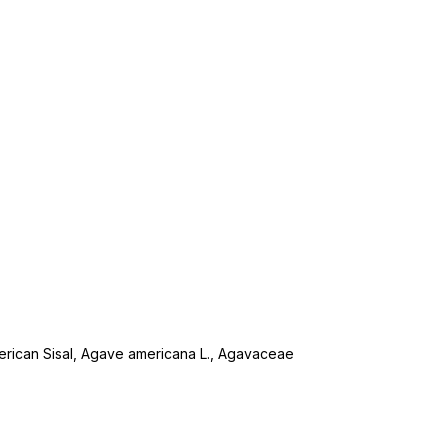
merican Sisal, Agave americana L., Agavaceae