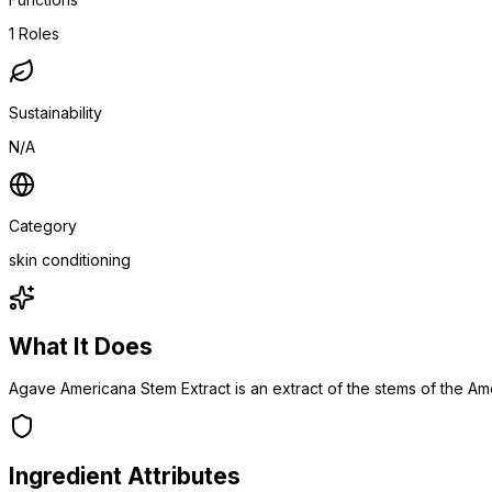
1
Roles
Sustainability
N/A
Category
skin conditioning
What It Does
Agave Americana Stem Extract is an extract of the stems of the A
Ingredient Attributes