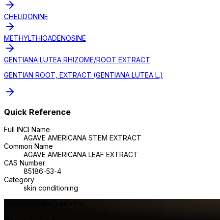
CHELIDONINE
METHYLTHIOADENOSINE
GENTIANA LUTEA RHIZOME/ROOT EXTRACT
GENTIAN ROOT, EXTRACT (GENTIANA LUTEA L.)
Quick Reference
Full INCI Name
AGAVE AMERICANA STEM EXTRACT
Common Name
AGAVE AMERICANA LEAF EXTRACT
CAS Number
85186-53-4
Category
skin conditioning
Make something with this