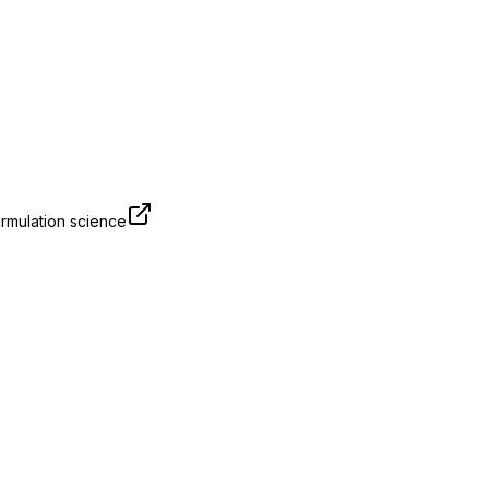
rmulation science