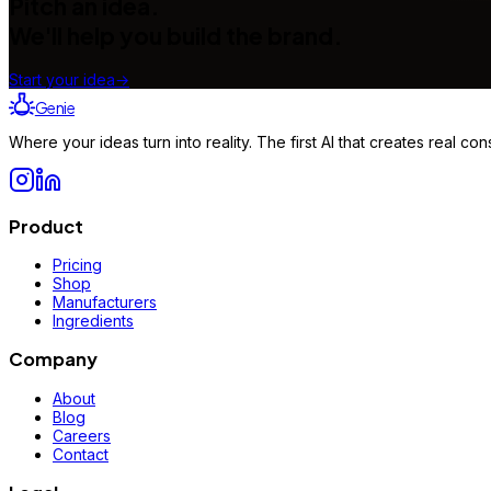
Pitch an idea.
We'll help you build the brand.
Start your idea
→
Genie
Where your ideas turn into reality. The first AI that creates real 
Product
Pricing
Shop
Manufacturers
Ingredients
Company
About
Blog
Careers
Contact