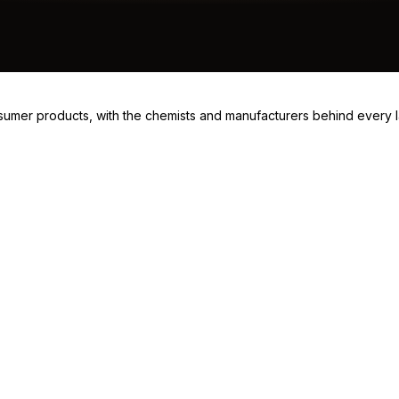
consumer products, with the chemists and manufacturers behind every 