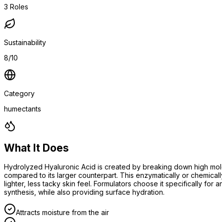
3
Roles
Sustainability
8/10
Category
humectants
What It Does
Hydrolyzed Hyaluronic Acid is created by breaking down high molecu
compared to its larger counterpart. This enzymatically or chemical
lighter, less tacky skin feel. Formulators choose it specifically fo
synthesis, while also providing surface hydration.
Attracts moisture from the air