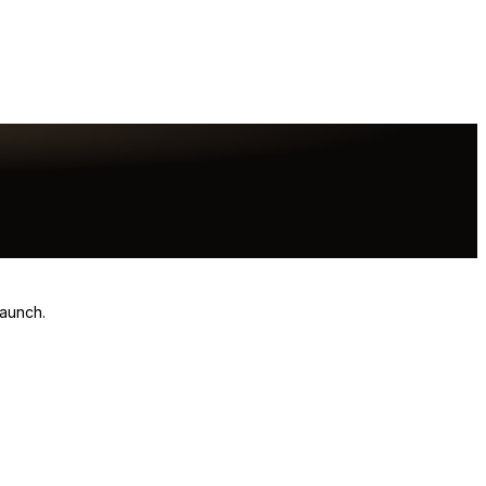
launch.