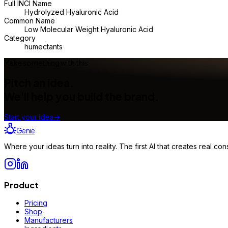
Full INCI Name
Hydrolyzed Hyaluronic Acid
Common Name
Low Molecular Weight Hyaluronic Acid
Category
humectants
Make something with this
Pitch an idea.
We'll help you build the brand.
Start your idea
→
Genie
Where your ideas turn into reality. The first AI that creates real 
Product
Pricing
Shop
Manufacturers