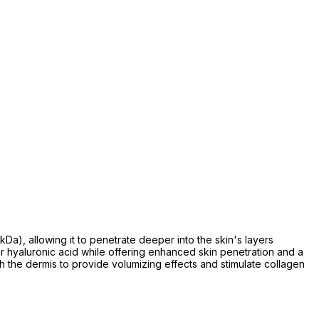
Da), allowing it to penetrate deeper into the skin's layers
ar hyaluronic acid while offering enhanced skin penetration and a
ach the dermis to provide volumizing effects and stimulate collagen