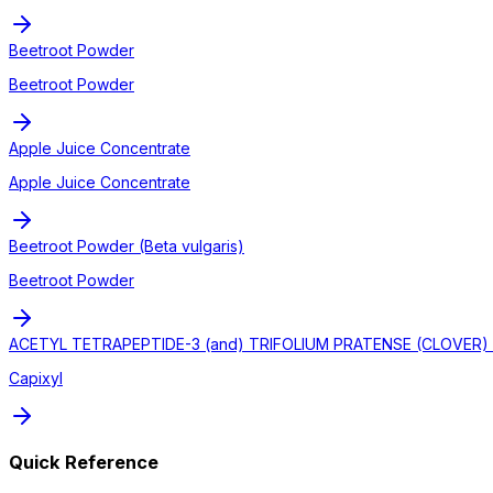
Beetroot Powder
Beetroot Powder
Apple Juice Concentrate
Apple Juice Concentrate
Beetroot Powder (Beta vulgaris)
Beetroot Powder
ACETYL TETRAPEPTIDE-3 (and) TRIFOLIUM PRATENSE (CLOVER)
Capixyl
Quick Reference