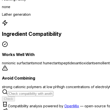
none
Lather generation
Ingredient Compatibility
Works Well With
nonionic surfactants
most humectants
peptides
antioxidants
emollient
Avoid Combining
strong cationic polymers at low pH
high concentrations of electroly
Check
Compatibility analysis powered by
OpenMix
— open-source fo