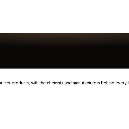
consumer products, with the chemists and manufacturers behind every 