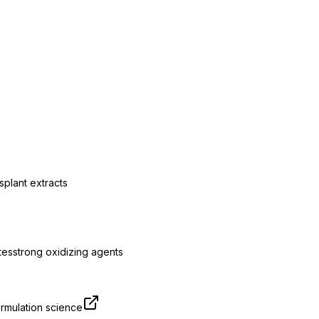
s
plant extracts
tes
strong oxidizing agents
rmulation science