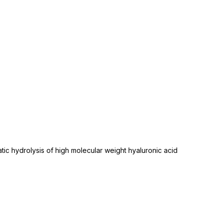
tic hydrolysis of high molecular weight hyaluronic acid