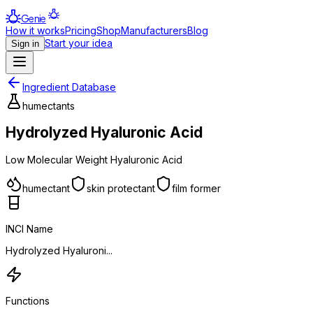
Genie
How it works
Pricing
Shop
Manufacturers
Blog
Start your idea
Sign in
Ingredient Database
humectants
Hydrolyzed Hyaluronic Acid
Low Molecular Weight Hyaluronic Acid
humectant
skin protectant
film former
INCI Name
Hydrolyzed Hyaluroni...
Functions