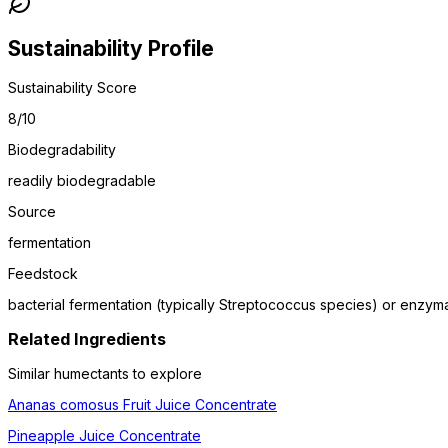
Sustainability Profile
Sustainability Score
8
/10
Biodegradability
readily biodegradable
Source
fermentation
Feedstock
bacterial fermentation (typically Streptococcus species) or enzyma
Related Ingredients
Similar
humectant
s to explore
Ananas comosus Fruit Juice Concentrate
Pineapple Juice Concentrate