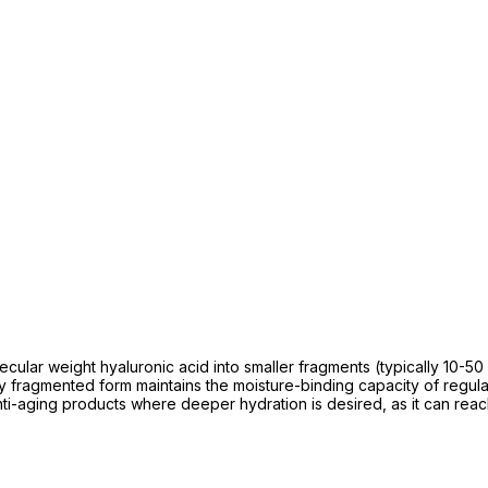
lar weight hyaluronic acid into smaller fragments (typically 10-50 k
ly fragmented form maintains the moisture-binding capacity of regul
r anti-aging products where deeper hydration is desired, as it can re