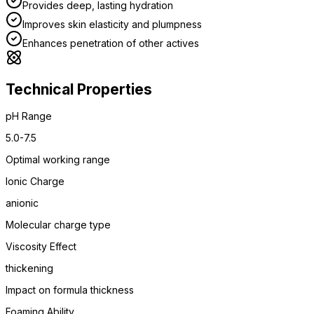
Provides deep, lasting hydration
Improves skin elasticity and plumpness
Enhances penetration of other actives
Technical Properties
pH Range
5.0-7.5
Optimal working range
Ionic Charge
anionic
Molecular charge type
Viscosity Effect
thickening
Impact on formula thickness
Foaming Ability