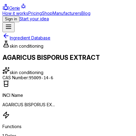
Genie
How it works
Pricing
Shop
Manufacturers
Blog
Start your idea
Sign in
Ingredient Database
skin conditioning
AGARICUS BISPORUS EXTRACT
skin conditioning
CAS Number:
95009-14-6
INCI Name
AGARICUS BISPORUS EX...
Functions
1
Roles