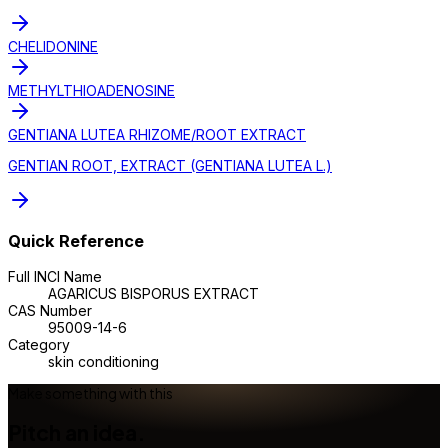
CHELIDONINE
METHYLTHIOADENOSINE
GENTIANA LUTEA RHIZOME/ROOT EXTRACT
GENTIAN ROOT, EXTRACT (GENTIANA LUTEA L.)
Quick Reference
Full INCI Name
AGARICUS BISPORUS EXTRACT
CAS Number
95009-14-6
Category
skin conditioning
Make something with this
Pitch an idea.