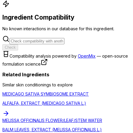
Ingredient Compatibility
No known interactions in our database for this ingredient.
Check
Compatibility analysis powered by
OpenMix
— open-source
formulation science
Related Ingredients
Similar
skin conditioning
s to explore
MEDICAGO SATIVA SYMBIOSOME EXTRACT
ALFALFA, EXTRACT (MEDICAGO SATIVA L.)
MELISSA OFFICINALIS FLOWER/LEAF/STEM WATER
BALM LEAVES, EXTRACT (MELISSA OFFICINALIS L.)