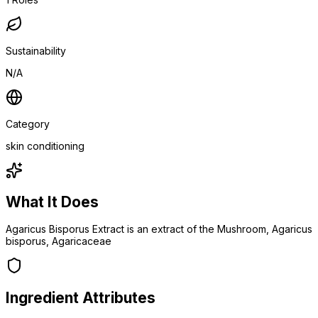
Sustainability
N/A
Category
skin conditioning
What It Does
Agaricus Bisporus Extract is an extract of the Mushroom, Agaricus
bisporus, Agaricaceae
Ingredient Attributes