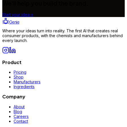
We'll help you build the brand.
Start your idea
→
Genie
Where your ideas turn into reality. The first AI that creates real
consumer products, with the chemists and manufacturers behind
every launch.
Product
Pricing
Shop
Manufacturers
Ingredients
Company
About
Blog
Careers
Contact