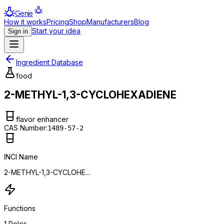
Genie
How it works
Pricing
Shop
Manufacturers
Blog
Start your idea
Sign in
Ingredient Database
food
2-METHYL-1,3-CYCLOHEXADIENE
flavor enhancer
CAS Number:
1489-57-2
INCI Name
2-METHYL-1,3-CYCLOHE...
Functions
1
Roles