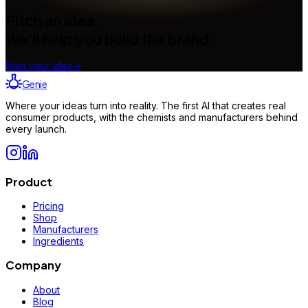
Pitch an idea.
We'll help you build the brand.
Start your idea
→
Genie
Where your ideas turn into reality. The first AI that creates real
consumer products, with the chemists and manufacturers behind
every launch.
Product
Pricing
Shop
Manufacturers
Ingredients
Company
About
Blog