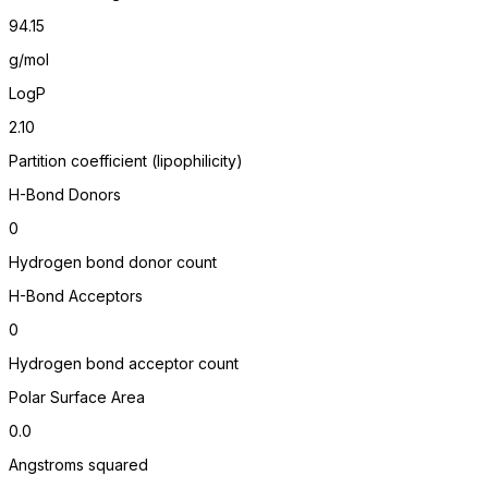
94.15
g/mol
LogP
2.10
Partition coefficient (lipophilicity)
H-Bond Donors
0
Hydrogen bond donor count
H-Bond Acceptors
0
Hydrogen bond acceptor count
Polar Surface Area
0.0
Angstroms squared