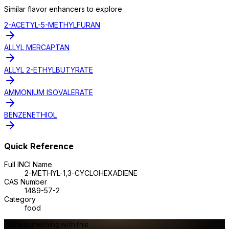
Similar
flavor enhancer
s to explore
2-ACETYL-5-METHYLFURAN
ALLYL MERCAPTAN
ALLYL 2-ETHYLBUTYRATE
AMMONIUM ISOVALERATE
BENZENETHIOL
Quick Reference
Full INCI Name
2-METHYL-1,3-CYCLOHEXADIENE
CAS Number
1489-57-2
Category
food
Make something with this