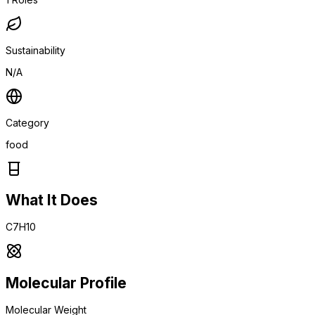
Sustainability
N/A
Category
food
What It Does
C7H10
Molecular Profile
Molecular Weight