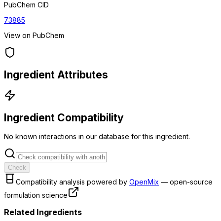
PubChem CID
73885
View on PubChem
Ingredient Attributes
Ingredient Compatibility
No known interactions in our database for this ingredient.
Check
Compatibility analysis powered by
OpenMix
— open-source
formulation science
Related Ingredients