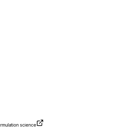
rmulation science