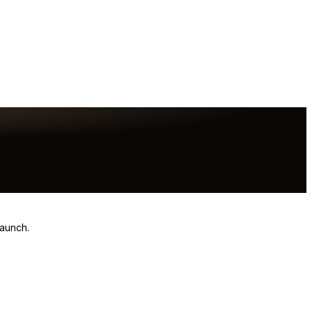
launch.