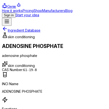
Genie
How it works
Pricing
Shop
Manufacturers
Blog
Start your idea
Sign in
Ingredient Database
skin conditioning
ADENOSINE PHOSPHATE
adenosine phosphate
skin conditioning
CAS Number:
61-19-8
INCI Name
ADENOSINE PHOSPHATE
Functions