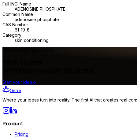
Full INCI Name
ADENOSINE PHOSPHATE
Common Name
adenosine phosphate
CAS Number
61-19-8
Category
skin conditioning
Make something with this
Pitch an idea.
We'll help you build the brand.
Start your idea
→
Genie
Where your ideas turn into reality. The first AI that creates real 
Product
Pricing