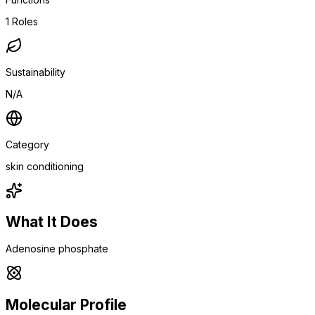
1
Roles
Sustainability
N/A
Category
skin conditioning
What It Does
Adenosine phosphate
Molecular Profile