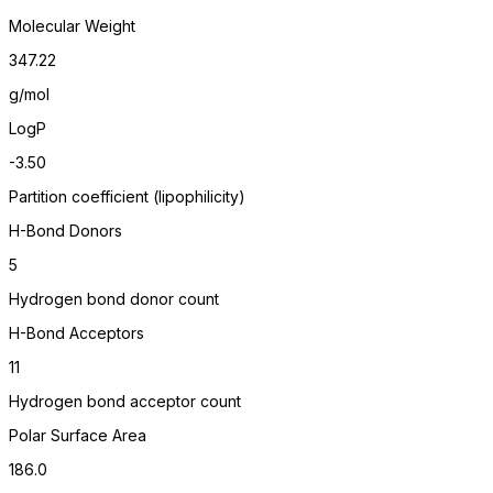
Molecular Weight
347.22
g/mol
LogP
-3.50
Partition coefficient (lipophilicity)
H-Bond Donors
5
Hydrogen bond donor count
H-Bond Acceptors
11
Hydrogen bond acceptor count
Polar Surface Area
186.0