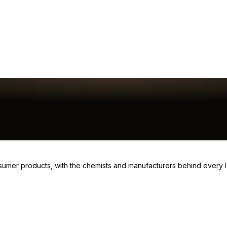
consumer products, with the chemists and manufacturers behind every 