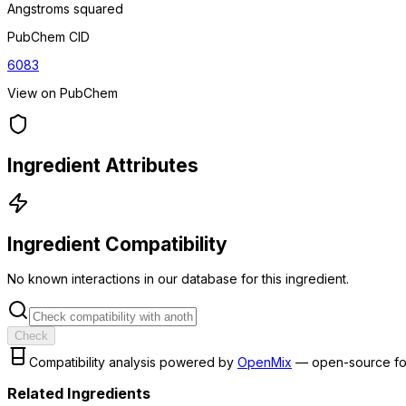
Angstroms squared
PubChem CID
6083
View on PubChem
Ingredient Attributes
Ingredient Compatibility
No known interactions in our database for this ingredient.
Check
Compatibility analysis powered by
OpenMix
— open-source fo
Related Ingredients