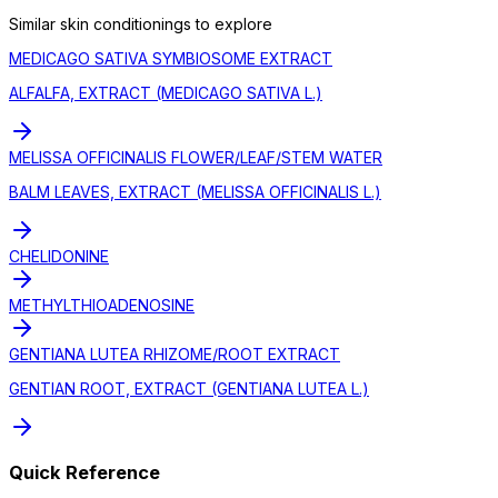
Similar
skin conditioning
s to explore
MEDICAGO SATIVA SYMBIOSOME EXTRACT
ALFALFA, EXTRACT (MEDICAGO SATIVA L.)
MELISSA OFFICINALIS FLOWER/LEAF/STEM WATER
BALM LEAVES, EXTRACT (MELISSA OFFICINALIS L.)
CHELIDONINE
METHYLTHIOADENOSINE
GENTIANA LUTEA RHIZOME/ROOT EXTRACT
GENTIAN ROOT, EXTRACT (GENTIANA LUTEA L.)
Quick Reference