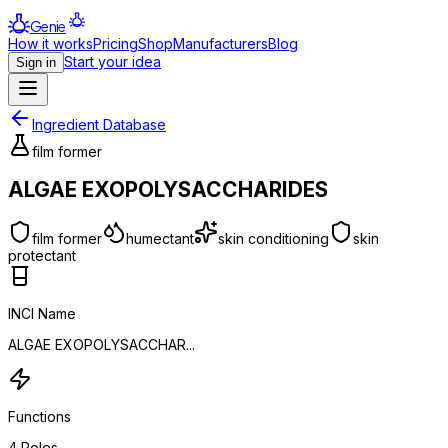
Genie
How it works
Pricing
Shop
Manufacturers
Blog
Start your idea
Sign in
Ingredient Database
film former
ALGAE EXOPOLYSACCHARIDES
film former
humectant
skin conditioning
skin
protectant
INCI Name
ALGAE EXOPOLYSACCHAR...
Functions
4
Roles