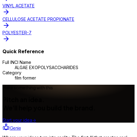
VINYL ACETATE
CELLULOSE ACETATE PROPIONATE
POLYESTER-7
Quick Reference
Full INCI Name
ALGAE EXOPOLYSACCHARIDES
Category
film former
Make something with this
Pitch an idea.
We'll help you build the brand.
Start your idea
→
Genie