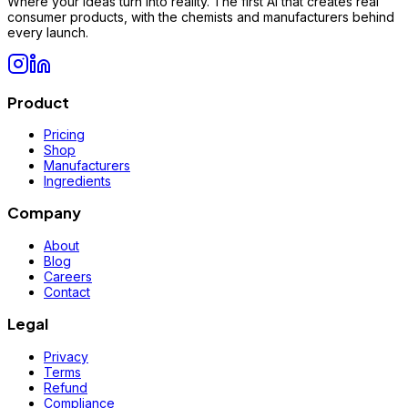
Where your ideas turn into reality. The first AI that creates real
consumer products, with the chemists and manufacturers behind
every launch.
Product
Pricing
Shop
Manufacturers
Ingredients
Company
About
Blog
Careers
Contact
Legal
Privacy
Terms
Refund
Compliance