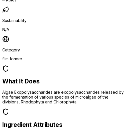
Sustainability
N/A
Category
film former
What It Does
Algae Exopolysaccharides are exopolysaccharides released by
the fermentation of various species of microalgae of the
divisions, Rhodophyta and Chlorophyta.
Ingredient Attributes