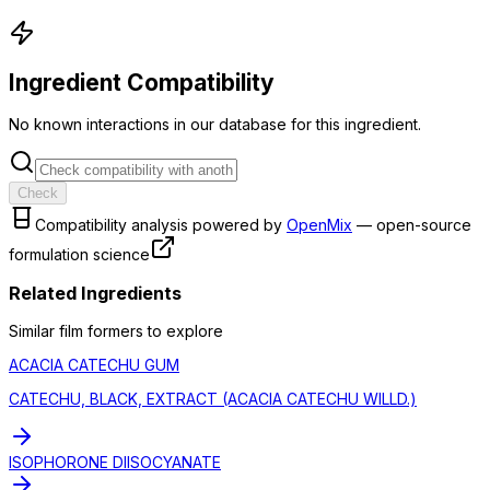
Ingredient Compatibility
No known interactions in our database for this ingredient.
Check
Compatibility analysis powered by
OpenMix
— open-source
formulation science
Related Ingredients
Similar
film former
s to explore
ACACIA CATECHU GUM
CATECHU, BLACK, EXTRACT (ACACIA CATECHU WILLD.)
ISOPHORONE DIISOCYANATE