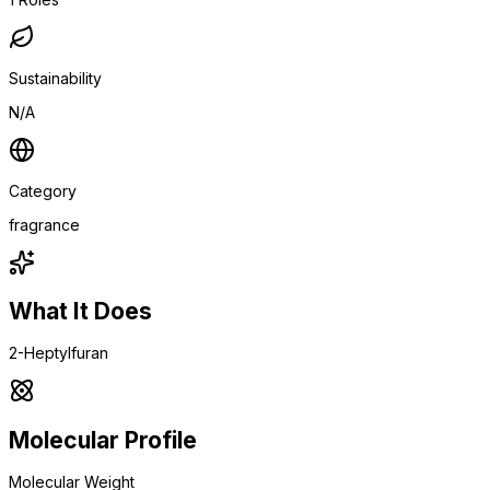
Sustainability
N/A
Category
fragrance
What It Does
2-Heptylfuran
Molecular Profile
Molecular Weight