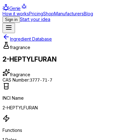
Genie
How it works
Pricing
Shop
Manufacturers
Blog
Start your idea
Sign in
Ingredient Database
fragrance
2-HEPTYLFURAN
fragrance
CAS Number:
3777-71-7
INCI Name
2-HEPTYLFURAN
Functions
1
Roles