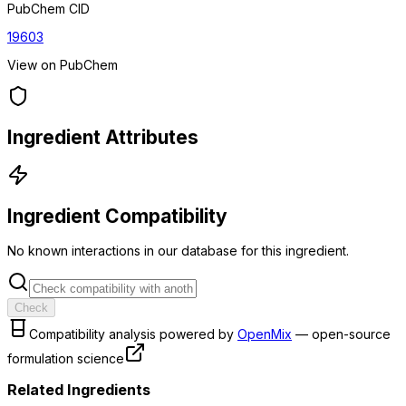
PubChem CID
19603
View on PubChem
Ingredient Attributes
Ingredient Compatibility
No known interactions in our database for this ingredient.
Check
Compatibility analysis powered by
OpenMix
— open-source
formulation science
Related Ingredients