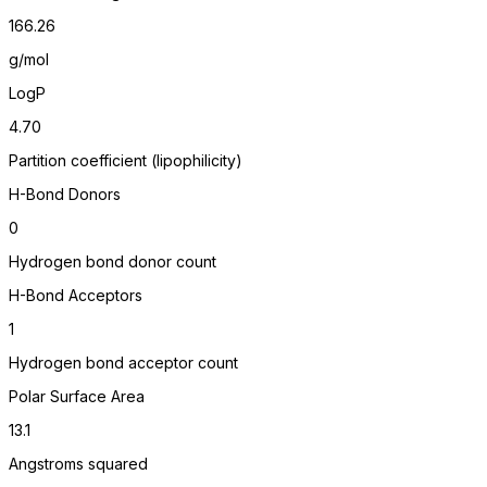
166.26
g/mol
LogP
4.70
Partition coefficient (lipophilicity)
H-Bond Donors
0
Hydrogen bond donor count
H-Bond Acceptors
1
Hydrogen bond acceptor count
Polar Surface Area
13.1
Angstroms squared