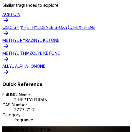
Similar
fragrance
s to explore
ACETOIN
CIS,CIS-1,1'-(ETHYLIDENEBIS-OXY)DIHEX-3-ENE
METHYL PYRAZINYL KETONE
METHYL THIAZOLYL KETONE
ALLYL ALPHA-IONONE
Quick Reference
Full INCI Name
2-HEPTYLFURAN
CAS Number
3777-71-7
Category
fragrance
Make something with this