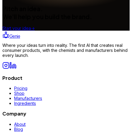
Pitch an idea.
We'll help you build the brand.
Start your idea
→
Genie
Where your ideas turn into reality. The first AI that creates real
consumer products, with the chemists and manufacturers behind
every launch.
Product
Pricing
Shop
Manufacturers
Ingredients
Company
About
Blog