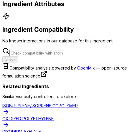
Ingredient Attributes
Ingredient Compatibility
No known interactions in our database for this ingredient.
Check
Compatibility analysis powered by
OpenMix
— open-source
formulation science
Related Ingredients
Similar
viscosity controller
s to explore
ISOBUTYLENE/ISOPRENE COPOLYMER
OXIDIZED POLYETHYLENE
DISODIUM AZELATE