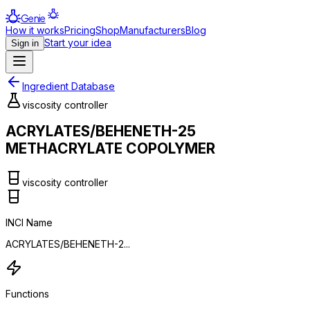
Genie
How it works
Pricing
Shop
Manufacturers
Blog
Start your idea
Sign in
Ingredient Database
viscosity controller
ACRYLATES/BEHENETH-25
METHACRYLATE COPOLYMER
viscosity controller
INCI Name
ACRYLATES/BEHENETH-2...
Functions