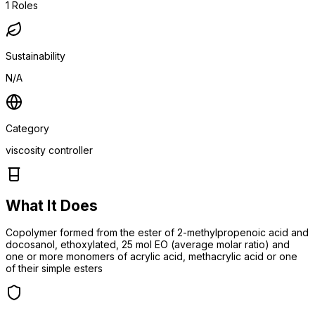
1
Roles
Sustainability
N/A
Category
viscosity controller
What It Does
Copolymer formed from the ester of 2-methylpropenoic acid and
docosanol, ethoxylated, 25 mol EO (average molar ratio) and
one or more monomers of acrylic acid, methacrylic acid or one
of their simple esters