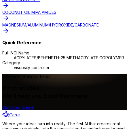
COCONUT OIL MIPA AMIDES
MAGNESIUM/ALUMINUM/HYDROXIDE/CARBONATE
Quick Reference
Full INCI Name
ACRYLATES/BEHENETH-25 METHACRYLATE COPOLYMER
Category
viscosity controller
Make something with this
Pitch an idea.
We'll help you build the brand.
Start your idea
→
Genie
Where your ideas turn into reality. The first AI that creates real
consumer products, with the chemists and manufacturers behind