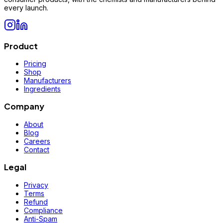
every launch.
Product
Pricing
Shop
Manufacturers
Ingredients
Company
About
Blog
Careers
Contact
Legal
Privacy
Terms
Refund
Compliance
Anti-Spam