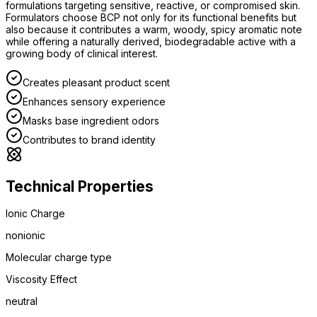
formulations targeting sensitive, reactive, or compromised skin.
Formulators choose BCP not only for its functional benefits but
also because it contributes a warm, woody, spicy aromatic note
while offering a naturally derived, biodegradable active with a
growing body of clinical interest.
Creates pleasant product scent
Enhances sensory experience
Masks base ingredient odors
Contributes to brand identity
Technical Properties
Ionic Charge
nonionic
Molecular charge type
Viscosity Effect
neutral