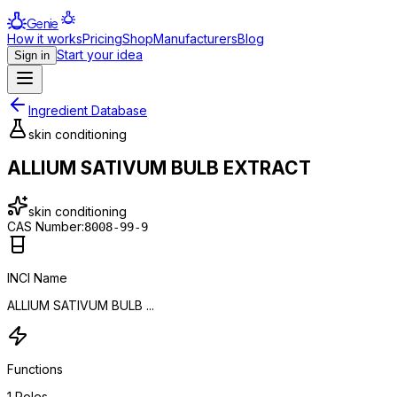
Genie
How it works
Pricing
Shop
Manufacturers
Blog
Start your idea
Sign in
Ingredient Database
skin conditioning
ALLIUM SATIVUM BULB EXTRACT
skin conditioning
CAS Number:
8008-99-9
INCI Name
ALLIUM SATIVUM BULB ...
Functions
1
Roles