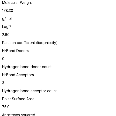
Molecular Weight
178.30
g/mol
LogP
2.60
Partition coefficient (lipophilicity)
H-Bond Donors
0
Hydrogen bond donor count
H-Bond Acceptors
3
Hydrogen bond acceptor count
Polar Surface Area
75.9
Angstroms squared