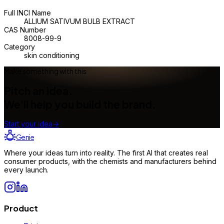
Full INCI Name
ALLIUM SATIVUM BULB EXTRACT
CAS Number
8008-99-9
Category
skin conditioning
Make something with this
Pitch an idea.
We'll help you build the brand.
Start your idea
→
Genie
Where your ideas turn into reality. The first AI that creates real
consumer products, with the chemists and manufacturers behind
every launch.
Product