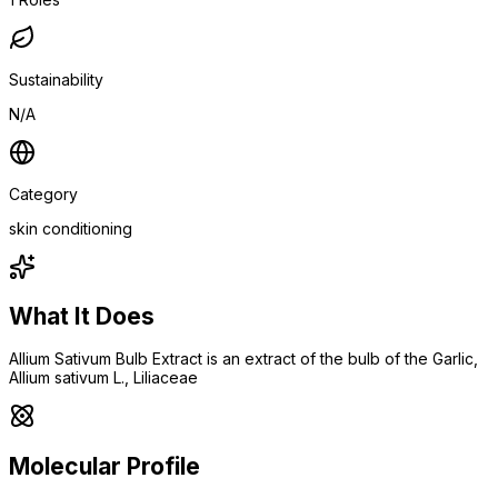
Sustainability
N/A
Category
skin conditioning
What It Does
Allium Sativum Bulb Extract is an extract of the bulb of the Garlic,
Allium sativum L., Liliaceae
Molecular Profile