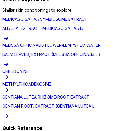
Similar
skin conditioning
s to explore
MEDICAGO SATIVA SYMBIOSOME EXTRACT
ALFALFA, EXTRACT (MEDICAGO SATIVA L.)
MELISSA OFFICINALIS FLOWER/LEAF/STEM WATER
BALM LEAVES, EXTRACT (MELISSA OFFICINALIS L.)
CHELIDONINE
METHYLTHIOADENOSINE
GENTIANA LUTEA RHIZOME/ROOT EXTRACT
GENTIAN ROOT, EXTRACT (GENTIANA LUTEA L.)
Quick Reference