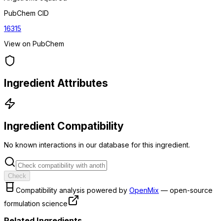
PubChem CID
16315
View on PubChem
Ingredient Attributes
Ingredient Compatibility
No known interactions in our database for this ingredient.
Check
Compatibility analysis powered by
OpenMix
— open-source
formulation science
Related Ingredients