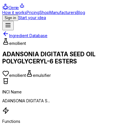
Genie
How it works
Pricing
Shop
Manufacturers
Blog
Start your idea
Sign in
Ingredient Database
emollient
ADANSONIA DIGITATA SEED OIL
POLYGLYCERYL-6 ESTERS
emollient
emulsifier
INCI Name
ADANSONIA DIGITATA S...
Functions