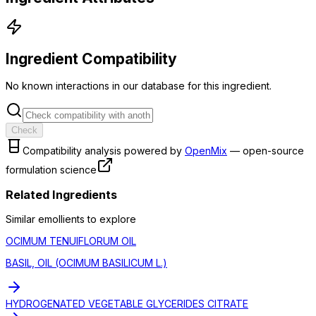
Ingredient Compatibility
No known interactions in our database for this ingredient.
Check
Compatibility analysis powered by
OpenMix
— open-source
formulation science
Related Ingredients
Similar
emollient
s to explore
OCIMUM TENUIFLORUM OIL
BASIL, OIL (OCIMUM BASILICUM L.)
HYDROGENATED VEGETABLE GLYCERIDES CITRATE