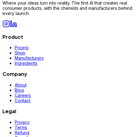
Where your ideas turn into reality. The first AI that creates real
consumer products, with the chemists and manufacturers behind
every launch.
Product
Pricing
Shop
Manufacturers
Ingredients
Company
About
Blog
Careers
Contact
Legal
Privacy
Terms
Refund