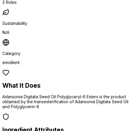
2
Roles
Sustainability
N/A
Category
emollient
What It Does
Adansonia Digitata Seed Oil Polyglyceryl-6 Esters is the product
obtained by the transesterification of Adansonia Digitata Seed Oil
and Polyglycerin-6
Ingredient Attributes