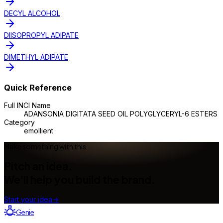
DECYL ALCOHOL
DIISOPROPYL ADIPATE
DIMETHYL ADIPATE
Quick Reference
Full INCI Name
ADANSONIA DIGITATA SEED OIL POLYGLYCERYL-6 ESTERS
Category
emollient
Make something with this
Pitch an idea.
We'll help you build the brand.
Start your idea
→
Genie