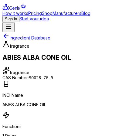
Genie
How it works
Pricing
Shop
Manufacturers
Blog
Start your idea
Sign in
Ingredient Database
fragrance
ABIES ALBA CONE OIL
fragrance
CAS Number:
90028-76-5
INCI Name
ABIES ALBA CONE OIL
Functions
1
Roles