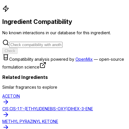
Ingredient Compatibility
No known interactions in our database for this ingredient.
Check
Compatibility analysis powered by
OpenMix
— open-source
formulation science
Related Ingredients
Similar
fragrance
s to explore
ACETOIN
CIS,CIS-1,1'-(ETHYLIDENEBIS-OXY)DIHEX-3-ENE
METHYL PYRAZINYL KETONE