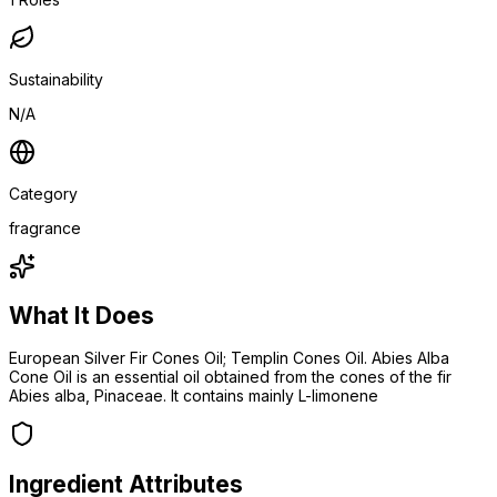
Sustainability
N/A
Category
fragrance
What It Does
European Silver Fir Cones Oil; Templin Cones Oil. Abies Alba
Cone Oil is an essential oil obtained from the cones of the fir
Abies alba, Pinaceae. It contains mainly L-limonene
Ingredient Attributes