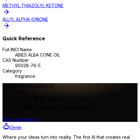
METHYL THIAZOLYL KETONE
ALLYL ALPHA-IONONE
Quick Reference
Full INCI Name
ABIES ALBA CONE OIL
CAS Number
90028-76-5
Category
fragrance
Make something with this
Pitch an idea.
We'll help you build the brand.
Start your idea
→
Genie
Where your ideas turn into reality. The first AI that creates real