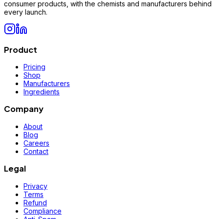
consumer products, with the chemists and manufacturers behind
every launch.
Product
Pricing
Shop
Manufacturers
Ingredients
Company
About
Blog
Careers
Contact
Legal
Privacy
Terms
Refund
Compliance