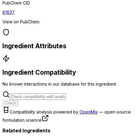
PubChem CID
81637
View on PubChem
Ingredient Attributes
Ingredient Compatibility
No known interactions in our database for this ingredient.
Check
Compatibility analysis powered by
OpenMix
— open-source
formulation science
Related Ingredients