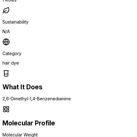
Sustainability
N/A
Category
hair dye
What It Does
2,6-Dimethyl-1,4-Benzenediamine
Molecular Profile
Molecular Weight