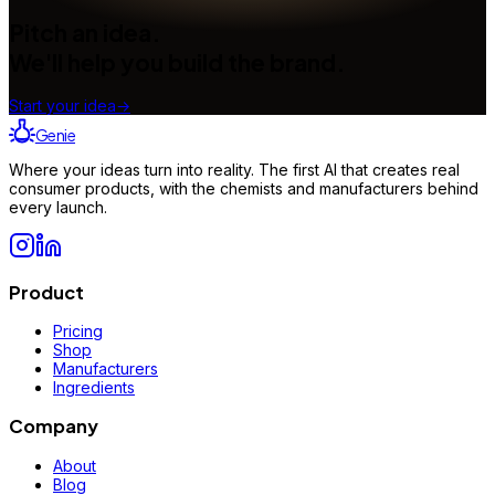
Pitch an idea.
We'll help you build the brand.
Start your idea
→
Genie
Where your ideas turn into reality. The first AI that creates real
consumer products, with the chemists and manufacturers behind
every launch.
Product
Pricing
Shop
Manufacturers
Ingredients
Company
About
Blog