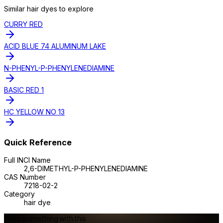
Similar
hair dye
s to explore
CURRY RED
ACID BLUE 74 ALUMINUM LAKE
N-PHENYL-P-PHENYLENEDIAMINE
BASIC RED 1
HC YELLOW NO 13
Quick Reference
Full INCI Name
2,6-DIMETHYL-P-PHENYLENEDIAMINE
CAS Number
7218-02-2
Category
hair dye
Make something with this