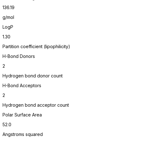
136.19
g/mol
LogP
1.30
Partition coefficient (lipophilicity)
H-Bond Donors
2
Hydrogen bond donor count
H-Bond Acceptors
2
Hydrogen bond acceptor count
Polar Surface Area
52.0
Angstroms squared