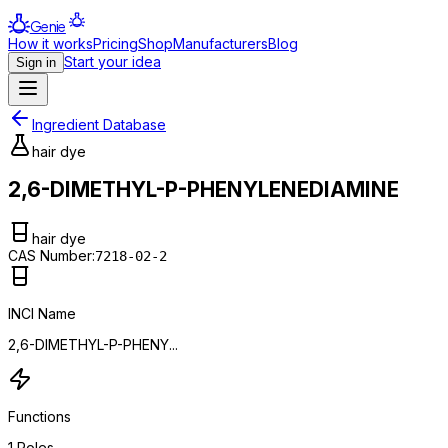
Genie
How it works
Pricing
Shop
Manufacturers
Blog
Start your idea
Sign in
Ingredient Database
hair dye
2,6-DIMETHYL-P-PHENYLENEDIAMINE
hair dye
CAS Number:
7218-02-2
INCI Name
2,6-DIMETHYL-P-PHENY...
Functions
1
Roles