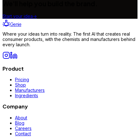
We'll help you build the brand.
Start your idea
→
Genie
Where your ideas turn into reality. The first AI that creates real
consumer products, with the chemists and manufacturers behind
every launch.
Product
Pricing
Shop
Manufacturers
Ingredients
Company
About
Blog
Careers
Contact