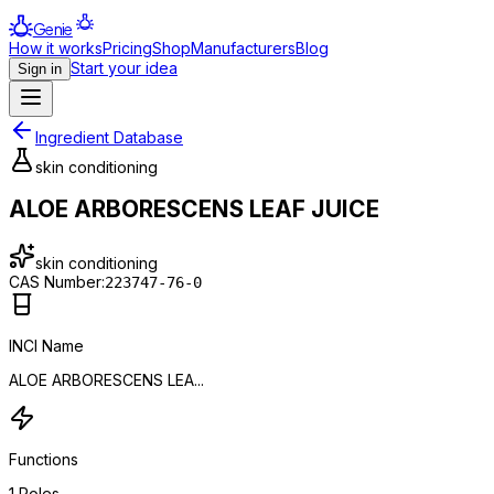
Genie
How it works
Pricing
Shop
Manufacturers
Blog
Start your idea
Sign in
Ingredient Database
skin conditioning
ALOE ARBORESCENS LEAF JUICE
skin conditioning
CAS Number:
223747-76-0
INCI Name
ALOE ARBORESCENS LEA...
Functions
1
Roles