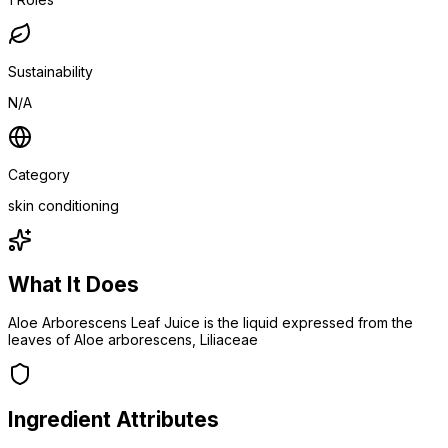
Sustainability
N/A
Category
skin conditioning
What It Does
Aloe Arborescens Leaf Juice is the liquid expressed from the
leaves of Aloe arborescens, Liliaceae
Ingredient Attributes