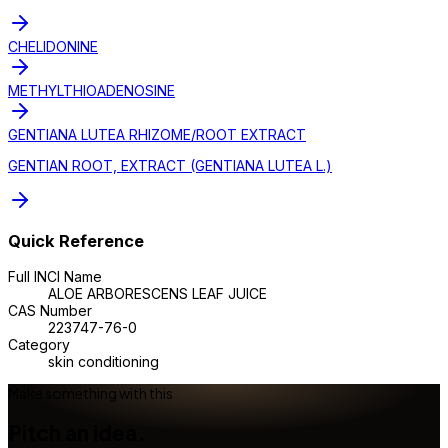
CHELIDONINE
METHYLTHIOADENOSINE
GENTIANA LUTEA RHIZOME/ROOT EXTRACT
GENTIAN ROOT, EXTRACT (GENTIANA LUTEA L.)
Quick Reference
Full INCI Name
ALOE ARBORESCENS LEAF JUICE
CAS Number
223747-76-0
Category
skin conditioning
Make something with this
Pitch an idea.