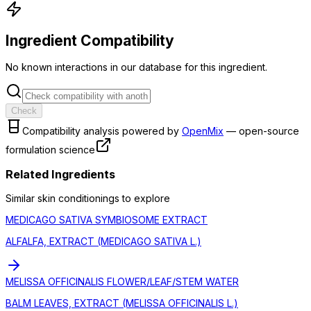
Ingredient Compatibility
No known interactions in our database for this ingredient.
Check
Compatibility analysis powered by
OpenMix
— open-source
formulation science
Related Ingredients
Similar
skin conditioning
s to explore
MEDICAGO SATIVA SYMBIOSOME EXTRACT
ALFALFA, EXTRACT (MEDICAGO SATIVA L.)
MELISSA OFFICINALIS FLOWER/LEAF/STEM WATER
BALM LEAVES, EXTRACT (MELISSA OFFICINALIS L.)