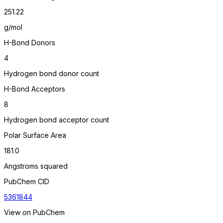
251.22
g/mol
H-Bond Donors
4
Hydrogen bond donor count
H-Bond Acceptors
8
Hydrogen bond acceptor count
Polar Surface Area
181.0
Angstroms squared
PubChem CID
5361844
View on PubChem