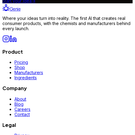
Start your idea
→
Genie
Where your ideas turn into reality. The first AI that creates real
consumer products, with the chemists and manufacturers behind
every launch.
Product
Pricing
Shop
Manufacturers
Ingredients
Company
About
Blog
Careers
Contact
Legal