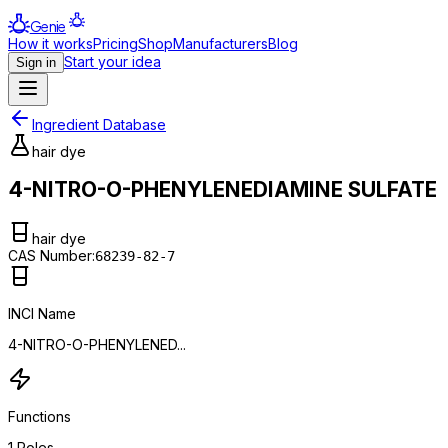
Genie
How it works
Pricing
Shop
Manufacturers
Blog
Start your idea
Sign in
Ingredient Database
hair dye
4-NITRO-O-PHENYLENEDIAMINE SULFATE
hair dye
CAS Number:
68239-82-7
INCI Name
4-NITRO-O-PHENYLENED...
Functions
1
Roles