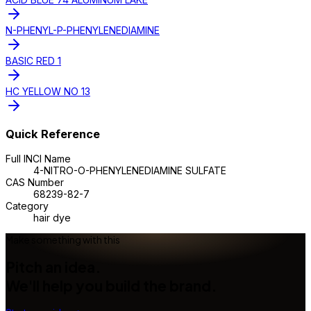
N-PHENYL-P-PHENYLENEDIAMINE
BASIC RED 1
HC YELLOW NO 13
Quick Reference
Full INCI Name
4-NITRO-O-PHENYLENEDIAMINE SULFATE
CAS Number
68239-82-7
Category
hair dye
Make something with this
Pitch an idea.
We'll help you build the brand.