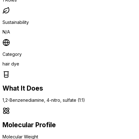
Sustainability
N/A
Category
hair dye
What It Does
1,2-Benzenediamine, 4-nitro, sulfate (1:1)
Molecular Profile
Molecular Weight