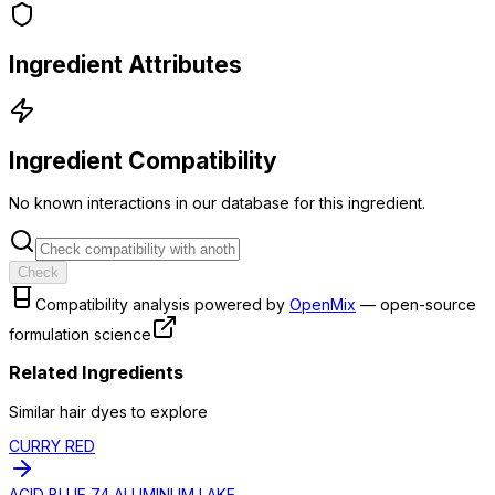
Ingredient Attributes
Ingredient Compatibility
No known interactions in our database for this ingredient.
Check
Compatibility analysis powered by
OpenMix
— open-source
formulation science
Related Ingredients
Similar
hair dye
s to explore
CURRY RED
ACID BLUE 74 ALUMINUM LAKE