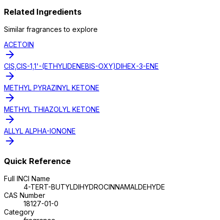
Related Ingredients
Similar
fragrance
s to explore
ACETOIN
CIS,CIS-1,1'-(ETHYLIDENEBIS-OXY)DIHEX-3-ENE
METHYL PYRAZINYL KETONE
METHYL THIAZOLYL KETONE
ALLYL ALPHA-IONONE
Quick Reference
Full INCI Name
4-TERT-BUTYLDIHYDROCINNAMALDEHYDE
CAS Number
18127-01-0
Category