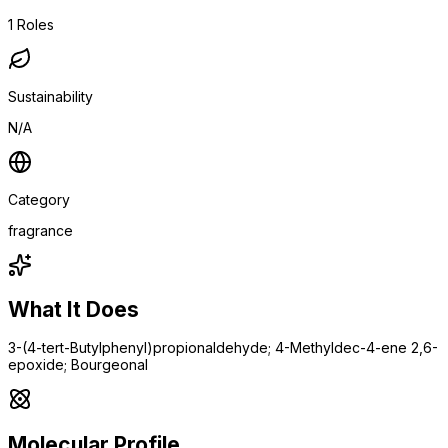
1
Roles
Sustainability
N/A
Category
fragrance
What It Does
3-(4-tert-Butylphenyl)propionaldehyde; 4-Methyldec-4-ene 2,6-
epoxide; Bourgeonal
Molecular Profile