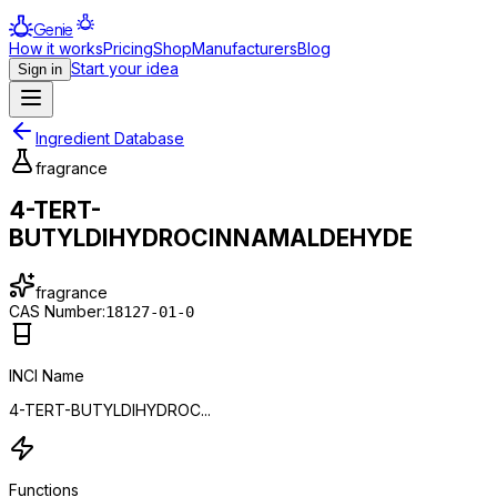
Genie
How it works
Pricing
Shop
Manufacturers
Blog
Start your idea
Sign in
Ingredient Database
fragrance
4-TERT-
BUTYLDIHYDROCINNAMALDEHYDE
fragrance
CAS Number:
18127-01-0
INCI Name
4-TERT-BUTYLDIHYDROC...
Functions