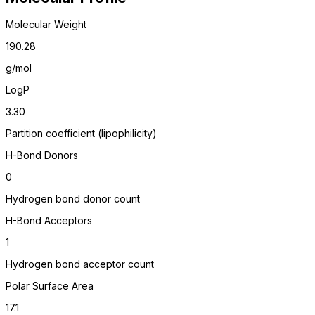
Molecular Weight
190.28
g/mol
LogP
3.30
Partition coefficient (lipophilicity)
H-Bond Donors
0
Hydrogen bond donor count
H-Bond Acceptors
1
Hydrogen bond acceptor count
Polar Surface Area
17.1