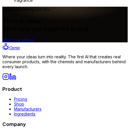
fragrance
Make something with this
Pitch an idea.
We'll help you build the brand.
Start your idea
→
Genie
Where your ideas turn into reality. The first AI that creates real
consumer products, with the chemists and manufacturers behind
every launch.
Product
Pricing
Shop
Manufacturers
Ingredients
Company