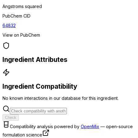
Angstroms squared
PubChem CID
64832
View on PubChem
Ingredient Attributes
Ingredient Compatibility
No known interactions in our database for this ingredient.
Check
Compatibility analysis powered by
OpenMix
— open-source
formulation science