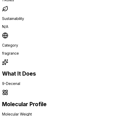
Sustainability
N/A
Category
fragrance
What It Does
9-Decenal
Molecular Profile
Molecular Weight