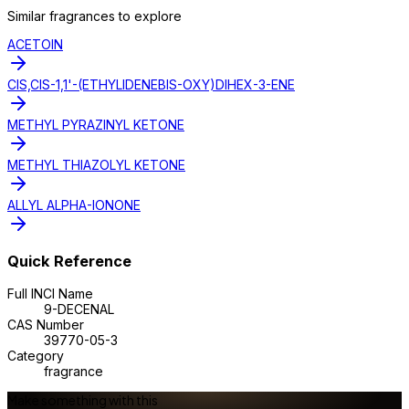
Similar
fragrance
s to explore
ACETOIN
CIS,CIS-1,1'-(ETHYLIDENEBIS-OXY)DIHEX-3-ENE
METHYL PYRAZINYL KETONE
METHYL THIAZOLYL KETONE
ALLYL ALPHA-IONONE
Quick Reference
Full INCI Name
9-DECENAL
CAS Number
39770-05-3
Category
fragrance
Make something with this