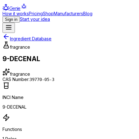
Genie
How it works
Pricing
Shop
Manufacturers
Blog
Start your idea
Sign in
Ingredient Database
fragrance
9-DECENAL
fragrance
CAS Number:
39770-05-3
INCI Name
9-DECENAL
Functions
1
Roles