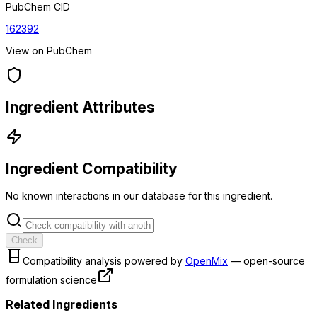
PubChem CID
162392
View on PubChem
Ingredient Attributes
Ingredient Compatibility
No known interactions in our database for this ingredient.
Check
Compatibility analysis powered by
OpenMix
— open-source
formulation science
Related Ingredients