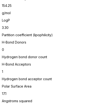
154.25
g/mol
LogP
3.30
Partition coefficient (lipophilicity)
H-Bond Donors
0
Hydrogen bond donor count
H-Bond Acceptors
1
Hydrogen bond acceptor count
Polar Surface Area
17.1
Angstroms squared