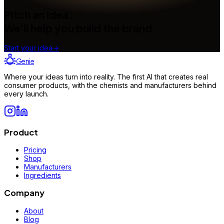
Pitch an idea.
We'll help you build the brand.
Start your idea
→
Genie
Where your ideas turn into reality. The first AI that creates real
consumer products, with the chemists and manufacturers behind
every launch.
Product
Pricing
Shop
Manufacturers
Ingredients
Company
About
Blog