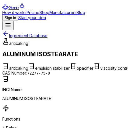
Genie
How it works
Pricing
Shop
Manufacturers
Blog
Start your idea
Sign in
Ingredient Database
anticaking
ALUMINUM ISOSTEARATE
anticaking
emulsion stabilizer
opacifier
viscosity contr
CAS Number:
72277-75-9
INCI Name
ALUMINUM ISOSTEARATE
Functions
4
Roles