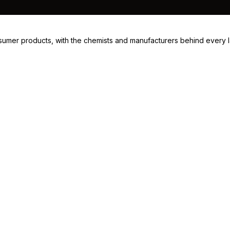
consumer products, with the chemists and manufacturers behind every 