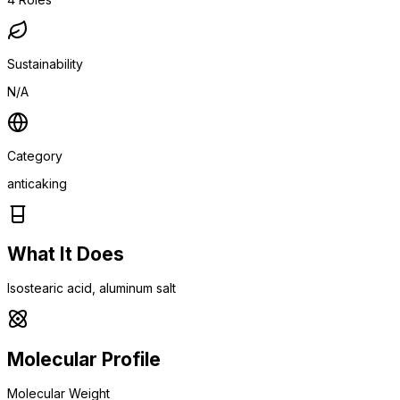
Sustainability
N/A
Category
anticaking
What It Does
Isostearic acid, aluminum salt
Molecular Profile
Molecular Weight