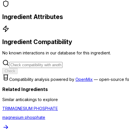
Ingredient Attributes
Ingredient Compatibility
No known interactions in our database for this ingredient.
Check
Compatibility analysis powered by
OpenMix
— open-source fo
Related Ingredients
Similar
anticaking
s to explore
TRIMAGNESIUM PHOSPHATE
magnesium phosphate