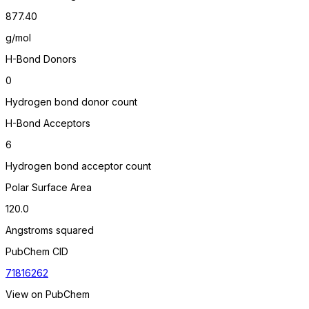
877.40
g/mol
H-Bond Donors
0
Hydrogen bond donor count
H-Bond Acceptors
6
Hydrogen bond acceptor count
Polar Surface Area
120.0
Angstroms squared
PubChem CID
71816262
View on PubChem