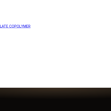
YLATE COPOLYMER