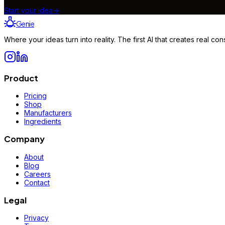
Start your idea
→
Genie
Where your ideas turn into reality. The first AI that creates real 
Product
Pricing
Shop
Manufacturers
Ingredients
Company
About
Blog
Careers
Contact
Legal
Privacy