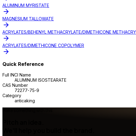
ALUMINUM MYRISTATE
MAGNESIUM TALLOWATE
ACRYLATES/BEHENYL METHACRYLATE/DIMETHICONE METHACR
ACRYLATES/DIMETHICONE COPOLYMER
Quick Reference
Full INCI Name
ALUMINUM ISOSTEARATE
CAS Number
72277-75-9
Category
anticaking
Make something with this
Pitch an idea.
We'll help you build the brand.