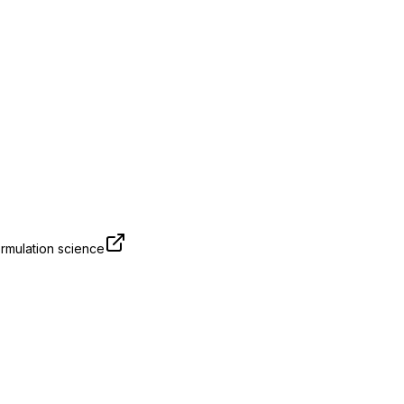
rmulation science