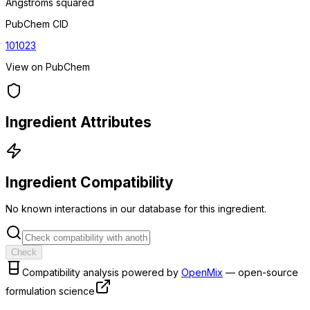
Angstroms squared
PubChem CID
101023
View on PubChem
Ingredient Attributes
Ingredient Compatibility
No known interactions in our database for this ingredient.
Check
Compatibility analysis powered by
OpenMix
— open-source
formulation science