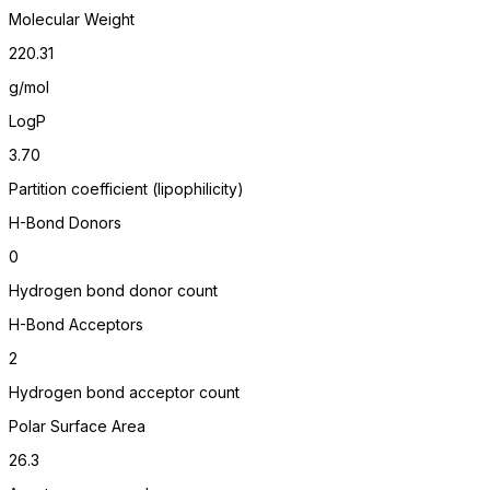
Molecular Weight
220.31
g/mol
LogP
3.70
Partition coefficient (lipophilicity)
H-Bond Donors
0
Hydrogen bond donor count
H-Bond Acceptors
2
Hydrogen bond acceptor count
Polar Surface Area
26.3