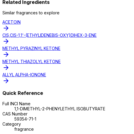
Related Ingredients
Similar
fragrance
s to explore
ACETOIN
CIS,CIS-1,1'-(ETHYLIDENEBIS-OXY)DIHEX-3-ENE
METHYL PYRAZINYL KETONE
METHYL THIAZOLYL KETONE
ALLYL ALPHA-IONONE
Quick Reference
Full INCI Name
1,1-DIMETHYL-2-PHENYLETHYL ISOBUTYRATE
CAS Number
59354-71-1
Category
fragrance