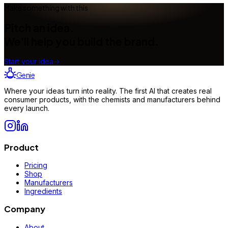
Make something with this
Pitch an idea.
We'll help you build the brand.
Start your idea
→
Genie
Where your ideas turn into reality. The first AI that creates real
consumer products, with the chemists and manufacturers behind
every launch.
Product
Pricing
Shop
Manufacturers
Ingredients
Company
About