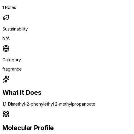
1
Roles
Sustainability
N/A
Category
fragrance
What It Does
1,1-Dimethyl-2-phenylethyl 2-methylpropanoate
Molecular Profile