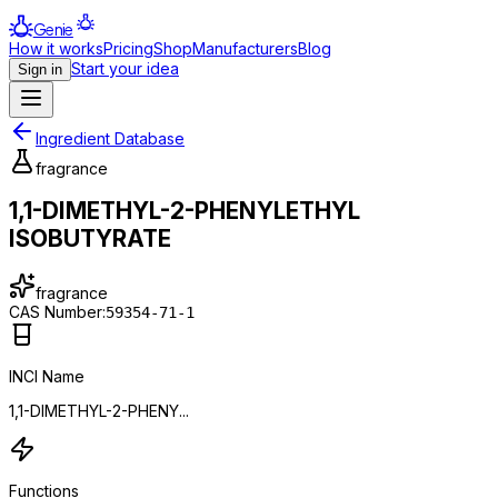
Genie
How it works
Pricing
Shop
Manufacturers
Blog
Start your idea
Sign in
Ingredient Database
fragrance
1,1-DIMETHYL-2-PHENYLETHYL
ISOBUTYRATE
fragrance
CAS Number:
59354-71-1
INCI Name
1,1-DIMETHYL-2-PHENY...
Functions