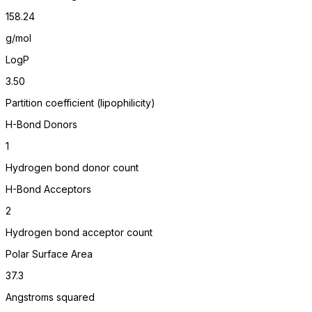
158.24
g/mol
LogP
3.50
Partition coefficient (lipophilicity)
H-Bond Donors
1
Hydrogen bond donor count
H-Bond Acceptors
2
Hydrogen bond acceptor count
Polar Surface Area
37.3
Angstroms squared