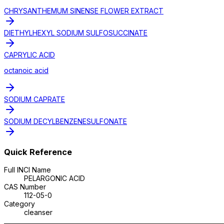
CHRYSANTHEMUM SINENSE FLOWER EXTRACT
DIETHYLHEXYL SODIUM SULFOSUCCINATE
CAPRYLIC ACID
octanoic acid
SODIUM CAPRATE
SODIUM DECYLBENZENESULFONATE
Quick Reference
Full INCI Name
PELARGONIC ACID
CAS Number
112-05-0
Category
cleanser