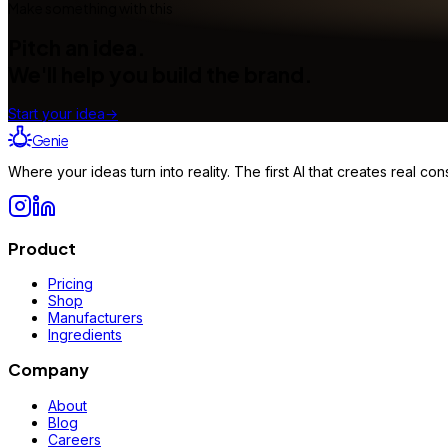
Make something with this
Pitch an idea.
We'll help you build the brand.
Start your idea
→
Genie
Where your ideas turn into reality. The first AI that creates real 
Product
Pricing
Shop
Manufacturers
Ingredients
Company
About
Blog
Careers