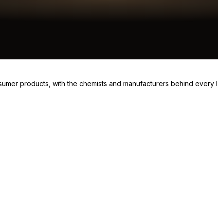
consumer products, with the chemists and manufacturers behind every 