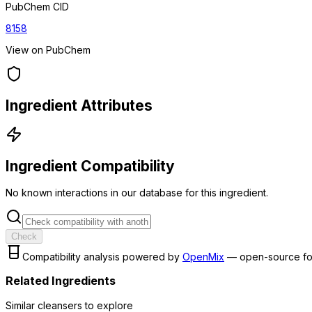
PubChem CID
8158
View on PubChem
Ingredient Attributes
Ingredient Compatibility
No known interactions in our database for this ingredient.
Check
Compatibility analysis powered by
OpenMix
— open-source fo
Related Ingredients
Similar
cleanser
s to explore