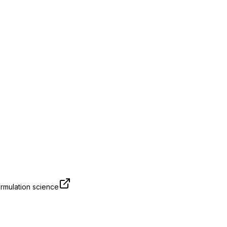
rmulation science