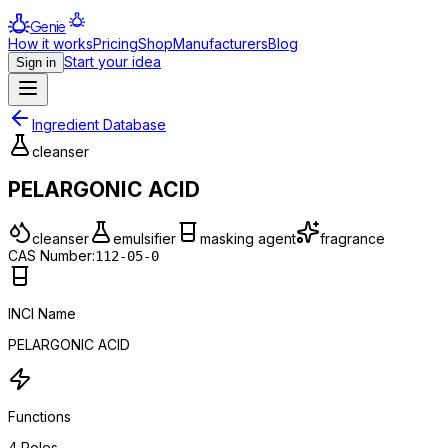
Genie
How it works
Pricing
Shop
Manufacturers
Blog
Start your idea
Sign in
Ingredient Database
cleanser
PELARGONIC ACID
cleanser
emulsifier
masking agent
fragrance
CAS Number:
112-05-0
INCI Name
PELARGONIC ACID
Functions
4
Roles