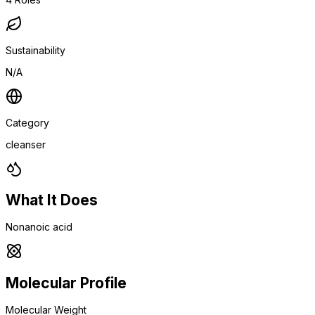
Sustainability
N/A
Category
cleanser
What It Does
Nonanoic acid
Molecular Profile
Molecular Weight