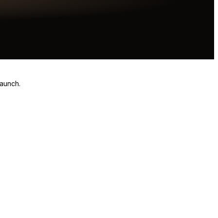
launch.