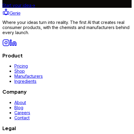
Start your idea
→
Genie
Where your ideas turn into reality. The first AI that creates real
consumer products, with the chemists and manufacturers behind
every launch.
Product
Pricing
Shop
Manufacturers
Ingredients
Company
About
Blog
Careers
Contact
Legal