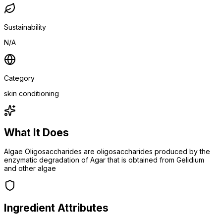
Sustainability
N/A
Category
skin conditioning
What It Does
Algae Oligosaccharides are oligosaccharides produced by the
enzymatic degradation of Agar that is obtained from Gelidium
and other algae
Ingredient Attributes