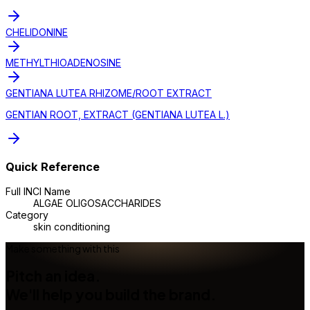
CHELIDONINE
METHYLTHIOADENOSINE
GENTIANA LUTEA RHIZOME/ROOT EXTRACT
GENTIAN ROOT, EXTRACT (GENTIANA LUTEA L.)
Quick Reference
Full INCI Name
ALGAE OLIGOSACCHARIDES
Category
skin conditioning
Make something with this
Pitch an idea.
We'll help you build the brand.