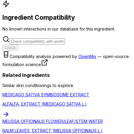
Ingredient Compatibility
No known interactions in our database for this ingredient.
Check
Compatibility analysis powered by
OpenMix
— open-source
formulation science
Related Ingredients
Similar
skin conditioning
s to explore
MEDICAGO SATIVA SYMBIOSOME EXTRACT
ALFALFA, EXTRACT (MEDICAGO SATIVA L.)
MELISSA OFFICINALIS FLOWER/LEAF/STEM WATER
BALM LEAVES, EXTRACT (MELISSA OFFICINALIS L.)