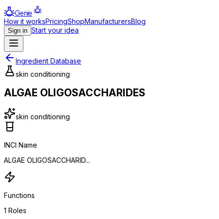
Genie
How it works
Pricing
Shop
Manufacturers
Blog
Start your idea
Sign in
Ingredient Database
skin conditioning
ALGAE OLIGOSACCHARIDES
skin conditioning
INCI Name
ALGAE OLIGOSACCHARID...
Functions
1
Roles