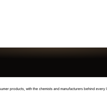
consumer products, with the chemists and manufacturers behind every 