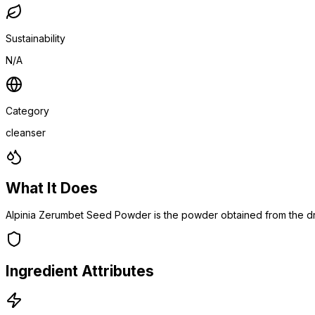
Sustainability
N/A
Category
cleanser
What It Does
Alpinia Zerumbet Seed Powder is the powder obtained from the dr
Ingredient Attributes