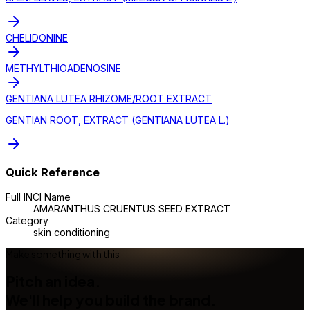
CHELIDONINE
METHYLTHIOADENOSINE
GENTIANA LUTEA RHIZOME/ROOT EXTRACT
GENTIAN ROOT, EXTRACT (GENTIANA LUTEA L.)
Quick Reference
Full INCI Name
AMARANTHUS CRUENTUS SEED EXTRACT
Category
skin conditioning
Make something with this
Pitch an idea.
We'll help you build the brand.