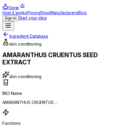
Genie
How it works
Pricing
Shop
Manufacturers
Blog
Start your idea
Sign in
Ingredient Database
skin conditioning
AMARANTHUS CRUENTUS SEED
EXTRACT
skin conditioning
INCI Name
AMARANTHUS CRUENTUS ...
Functions