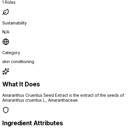
1
Roles
Sustainability
N/A
Category
skin conditioning
What It Does
Amaranthus Cruentus Seed Extract is the extract of the seeds of
Amaranthus cruentus L., Amaranthaceae
Ingredient Attributes