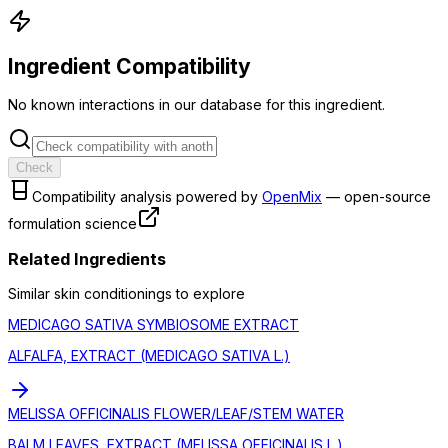
Ingredient Compatibility
No known interactions in our database for this ingredient.
Check
Compatibility analysis powered by
OpenMix
— open-source
formulation science
Related Ingredients
Similar
skin conditioning
s to explore
MEDICAGO SATIVA SYMBIOSOME EXTRACT
ALFALFA, EXTRACT (MEDICAGO SATIVA L.)
MELISSA OFFICINALIS FLOWER/LEAF/STEM WATER
BALM LEAVES, EXTRACT (MELISSA OFFICINALIS L.)