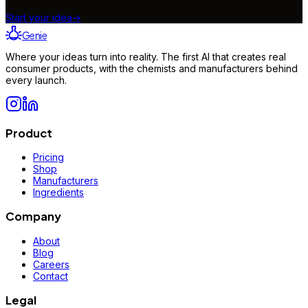
Start your idea
→
Genie
Where your ideas turn into reality. The first AI that creates real
consumer products, with the chemists and manufacturers behind
every launch.
Product
Pricing
Shop
Manufacturers
Ingredients
Company
About
Blog
Careers
Contact
Legal