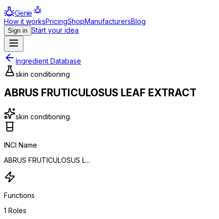
Genie
How it works
Pricing
Shop
Manufacturers
Blog
Start your idea
Sign in
Ingredient Database
skin conditioning
ABRUS FRUTICULOSUS LEAF EXTRACT
skin conditioning
INCI Name
ABRUS FRUTICULOSUS L...
Functions
1
Roles