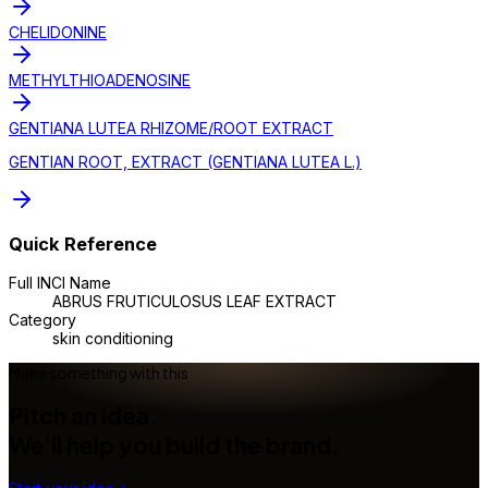
CHELIDONINE
METHYLTHIOADENOSINE
GENTIANA LUTEA RHIZOME/ROOT EXTRACT
GENTIAN ROOT, EXTRACT (GENTIANA LUTEA L.)
Quick Reference
Full INCI Name
ABRUS FRUTICULOSUS LEAF EXTRACT
Category
skin conditioning
Make something with this
Pitch an idea.
We'll help you build the brand.