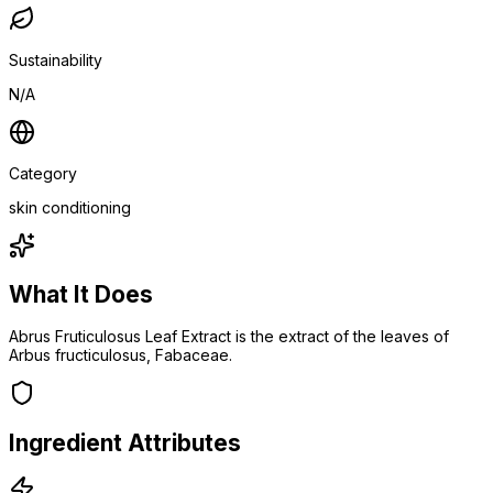
Sustainability
N/A
Category
skin conditioning
What It Does
Abrus Fruticulosus Leaf Extract is the extract of the leaves of
Arbus fructiculosus, Fabaceae.
Ingredient Attributes