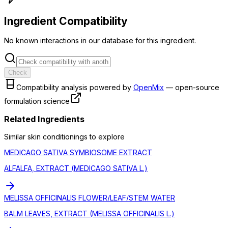
Ingredient Compatibility
No known interactions in our database for this ingredient.
Check
Compatibility analysis powered by
OpenMix
— open-source
formulation science
Related Ingredients
Similar
skin conditioning
s to explore
MEDICAGO SATIVA SYMBIOSOME EXTRACT
ALFALFA, EXTRACT (MEDICAGO SATIVA L.)
MELISSA OFFICINALIS FLOWER/LEAF/STEM WATER
BALM LEAVES, EXTRACT (MELISSA OFFICINALIS L.)