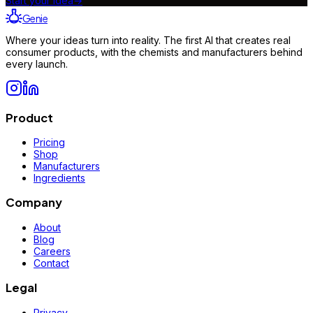
Start your idea
→
Genie
Where your ideas turn into reality. The first AI that creates real
consumer products, with the chemists and manufacturers behind
every launch.
Product
Pricing
Shop
Manufacturers
Ingredients
Company
About
Blog
Careers
Contact
Legal
Privacy