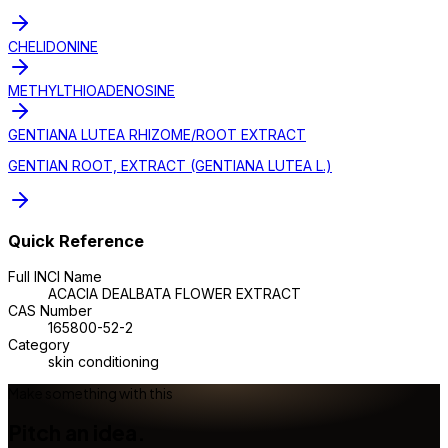
CHELIDONINE
METHYLTHIOADENOSINE
GENTIANA LUTEA RHIZOME/ROOT EXTRACT
GENTIAN ROOT, EXTRACT (GENTIANA LUTEA L.)
Quick Reference
Full INCI Name
ACACIA DEALBATA FLOWER EXTRACT
CAS Number
165800-52-2
Category
skin conditioning
Make something with this
Pitch an idea.