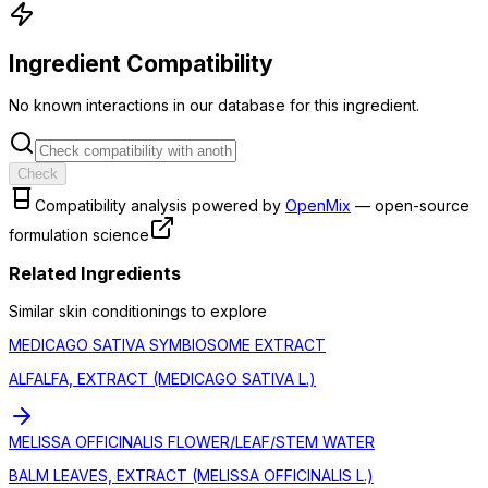
Ingredient Compatibility
No known interactions in our database for this ingredient.
Check
Compatibility analysis powered by
OpenMix
— open-source
formulation science
Related Ingredients
Similar
skin conditioning
s to explore
MEDICAGO SATIVA SYMBIOSOME EXTRACT
ALFALFA, EXTRACT (MEDICAGO SATIVA L.)
MELISSA OFFICINALIS FLOWER/LEAF/STEM WATER
BALM LEAVES, EXTRACT (MELISSA OFFICINALIS L.)