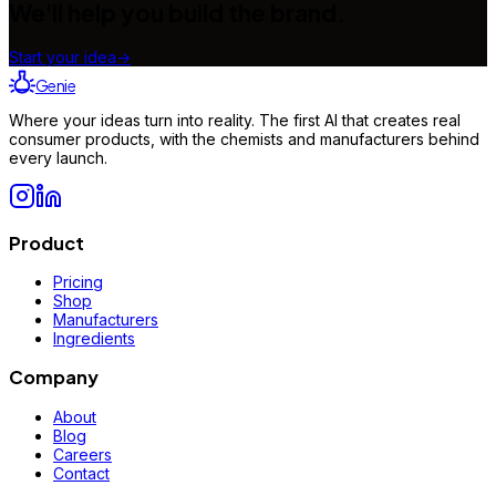
We'll help you build the brand.
Start your idea
→
Genie
Where your ideas turn into reality. The first AI that creates real
consumer products, with the chemists and manufacturers behind
every launch.
Product
Pricing
Shop
Manufacturers
Ingredients
Company
About
Blog
Careers
Contact