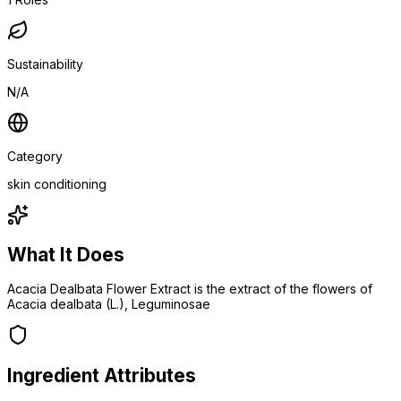
Sustainability
N/A
Category
skin conditioning
What It Does
Acacia Dealbata Flower Extract is the extract of the flowers of
Acacia dealbata (L.), Leguminosae
Ingredient Attributes