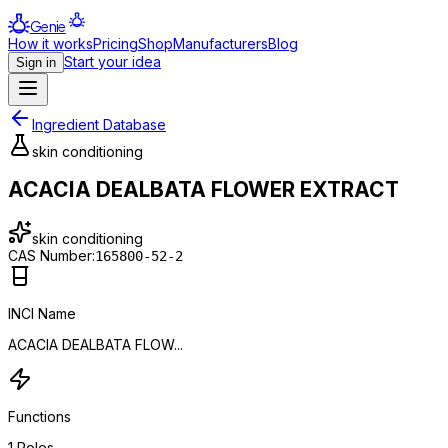
Genie
How it works
Pricing
Shop
Manufacturers
Blog
Start your idea
Sign in
Ingredient Database
skin conditioning
ACACIA DEALBATA FLOWER EXTRACT
skin conditioning
CAS Number:
165800-52-2
INCI Name
ACACIA DEALBATA FLOW...
Functions
1
Roles