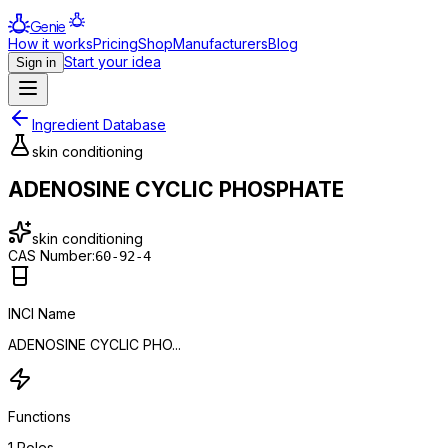
Genie
How it works
Pricing
Shop
Manufacturers
Blog
Start your idea
Sign in
Ingredient Database
skin conditioning
ADENOSINE CYCLIC PHOSPHATE
skin conditioning
CAS Number:
60-92-4
INCI Name
ADENOSINE CYCLIC PHO...
Functions
1
Roles