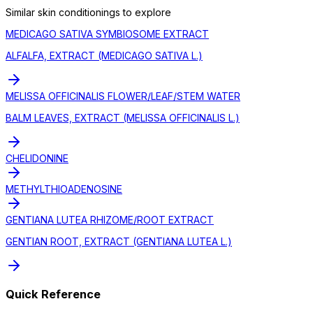
Similar
skin conditioning
s to explore
MEDICAGO SATIVA SYMBIOSOME EXTRACT
ALFALFA, EXTRACT (MEDICAGO SATIVA L.)
MELISSA OFFICINALIS FLOWER/LEAF/STEM WATER
BALM LEAVES, EXTRACT (MELISSA OFFICINALIS L.)
CHELIDONINE
METHYLTHIOADENOSINE
GENTIANA LUTEA RHIZOME/ROOT EXTRACT
GENTIAN ROOT, EXTRACT (GENTIANA LUTEA L.)
Quick Reference