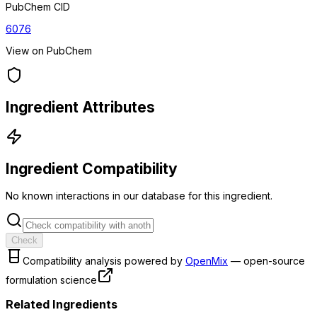
PubChem CID
6076
View on PubChem
Ingredient Attributes
Ingredient Compatibility
No known interactions in our database for this ingredient.
Check
Compatibility analysis powered by
OpenMix
— open-source
formulation science
Related Ingredients