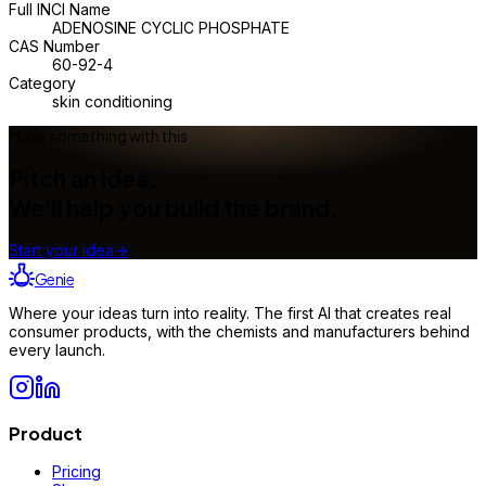
Full INCI Name
ADENOSINE CYCLIC PHOSPHATE
CAS Number
60-92-4
Category
skin conditioning
Make something with this
Pitch an idea.
We'll help you build the brand.
Start your idea
→
Genie
Where your ideas turn into reality. The first AI that creates real
consumer products, with the chemists and manufacturers behind
every launch.
Product
Pricing