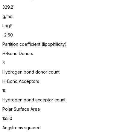
329.21
g/mol
LogP
-2.60
Partition coefficient (lipophilicity)
H-Bond Donors
3
Hydrogen bond donor count
H-Bond Acceptors
10
Hydrogen bond acceptor count
Polar Surface Area
155.0
Angstroms squared