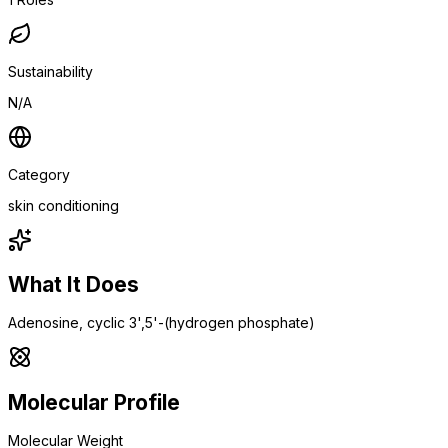
Sustainability
N/A
Category
skin conditioning
What It Does
Adenosine, cyclic 3',5'-(hydrogen phosphate)
Molecular Profile
Molecular Weight