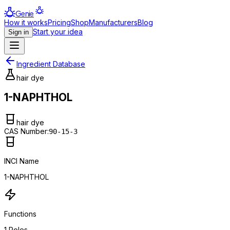
Genie
How it works
Pricing
Shop
Manufacturers
Blog
Start your idea
Sign in
Ingredient Database
hair dye
1-NAPHTHOL
hair dye
CAS Number:
90-15-3
INCI Name
1-NAPHTHOL
Functions
1
Roles