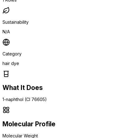
Sustainability
N/A
Category
hair dye
What It Does
1-naphthol (CI 76605)
Molecular Profile
Molecular Weight