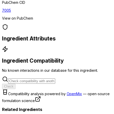
PubChem CID
7005
View on PubChem
Ingredient Attributes
Ingredient Compatibility
No known interactions in our database for this ingredient.
Check
Compatibility analysis powered by
OpenMix
— open-source
formulation science
Related Ingredients