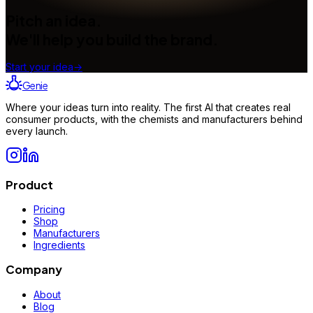
Pitch an idea.
We'll help you build the brand.
Start your idea
→
Genie
Where your ideas turn into reality. The first AI that creates real
consumer products, with the chemists and manufacturers behind
every launch.
Product
Pricing
Shop
Manufacturers
Ingredients
Company
About
Blog