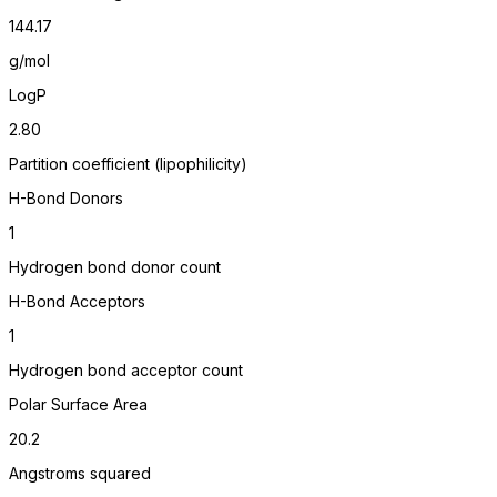
144.17
g/mol
LogP
2.80
Partition coefficient (lipophilicity)
H-Bond Donors
1
Hydrogen bond donor count
H-Bond Acceptors
1
Hydrogen bond acceptor count
Polar Surface Area
20.2
Angstroms squared