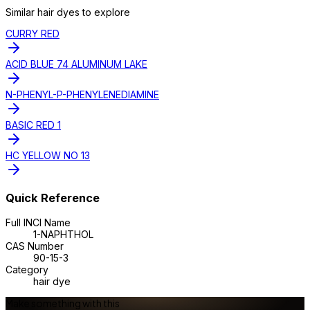
Similar
hair dye
s to explore
CURRY RED
ACID BLUE 74 ALUMINUM LAKE
N-PHENYL-P-PHENYLENEDIAMINE
BASIC RED 1
HC YELLOW NO 13
Quick Reference
Full INCI Name
1-NAPHTHOL
CAS Number
90-15-3
Category
hair dye
Make something with this