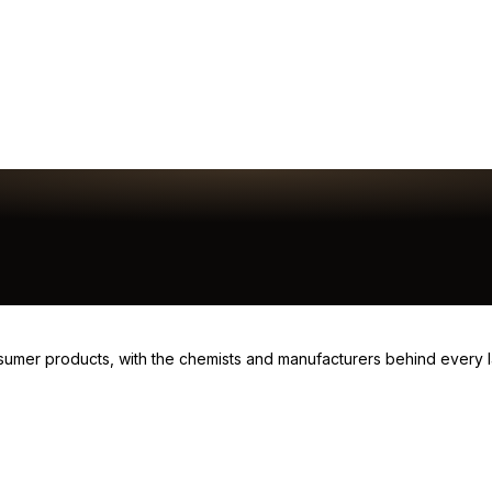
consumer products, with the chemists and manufacturers behind every 