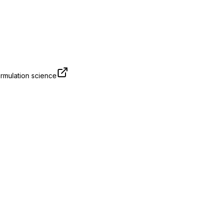
rmulation science