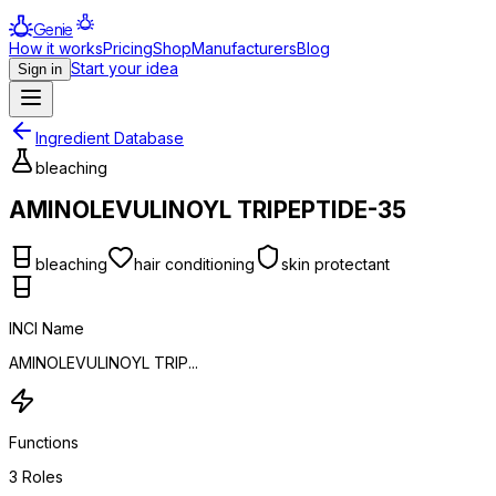
Genie
How it works
Pricing
Shop
Manufacturers
Blog
Start your idea
Sign in
Ingredient Database
bleaching
AMINOLEVULINOYL TRIPEPTIDE-35
bleaching
hair conditioning
skin protectant
INCI Name
AMINOLEVULINOYL TRIP...
Functions
3
Roles