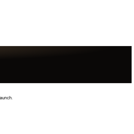
launch.