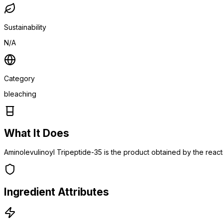
Sustainability
N/A
Category
bleaching
What It Does
Aminolevulinoyl Tripeptide-35 is the product obtained by the react
Ingredient Attributes