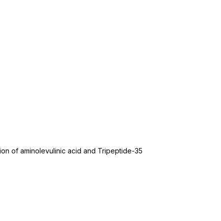
ion of aminolevulinic acid and Tripeptide-35