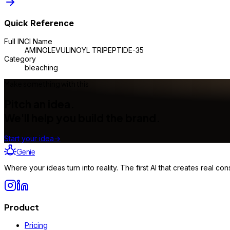
Quick Reference
Full INCI Name
AMINOLEVULINOYL TRIPEPTIDE-35
Category
bleaching
Make something with this
Pitch an idea.
We'll help you build the brand.
Start your idea
→
Genie
Where your ideas turn into reality. The first AI that creates real 
Product
Pricing