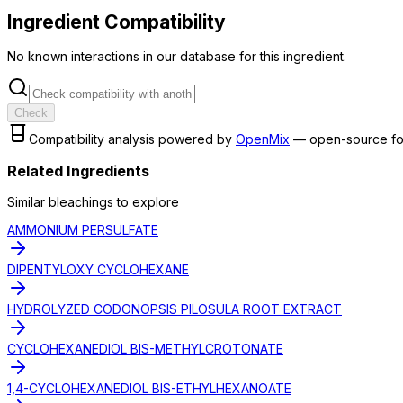
Ingredient Compatibility
No known interactions in our database for this ingredient.
Check
Compatibility analysis powered by
OpenMix
— open-source fo
Related Ingredients
Similar
bleaching
s to explore
AMMONIUM PERSULFATE
DIPENTYLOXY CYCLOHEXANE
HYDROLYZED CODONOPSIS PILOSULA ROOT EXTRACT
CYCLOHEXANEDIOL BIS-METHYLCROTONATE
1,4-CYCLOHEXANEDIOL BIS-ETHYLHEXANOATE