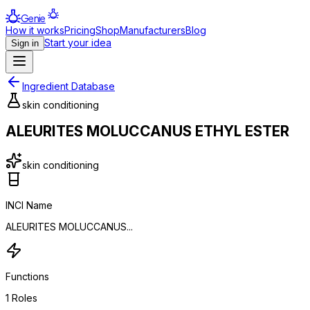
Genie
How it works
Pricing
Shop
Manufacturers
Blog
Start your idea
Sign in
Ingredient Database
skin conditioning
ALEURITES MOLUCCANUS ETHYL ESTER
skin conditioning
INCI Name
ALEURITES MOLUCCANUS...
Functions
1
Roles