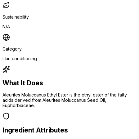
Sustainability
N/A
Category
skin conditioning
What It Does
Aleurites Moluccanus Ethyl Ester is the ethyl ester of the fatty
acids derived from Aleurites Moluccanus Seed Oil,
Euphorbiaceae.
Ingredient Attributes