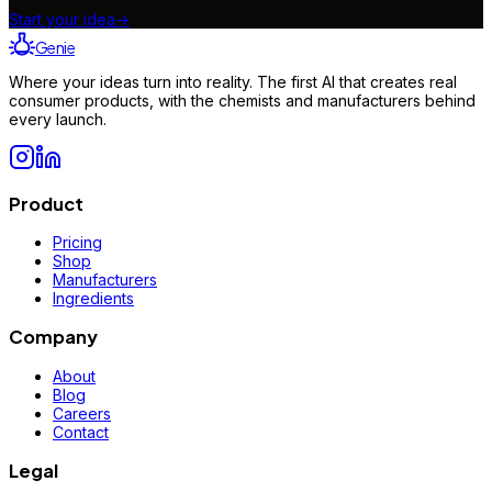
Start your idea
→
Genie
Where your ideas turn into reality. The first AI that creates real
consumer products, with the chemists and manufacturers behind
every launch.
Product
Pricing
Shop
Manufacturers
Ingredients
Company
About
Blog
Careers
Contact
Legal