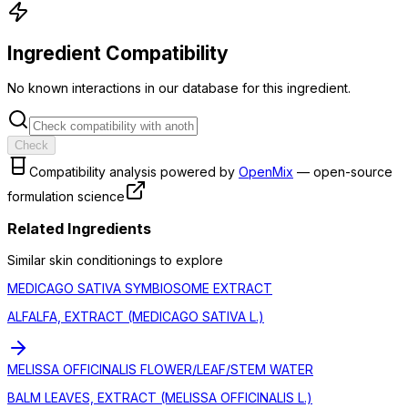
Ingredient Compatibility
No known interactions in our database for this ingredient.
Check
Compatibility analysis powered by
OpenMix
— open-source
formulation science
Related Ingredients
Similar
skin conditioning
s to explore
MEDICAGO SATIVA SYMBIOSOME EXTRACT
ALFALFA, EXTRACT (MEDICAGO SATIVA L.)
MELISSA OFFICINALIS FLOWER/LEAF/STEM WATER
BALM LEAVES, EXTRACT (MELISSA OFFICINALIS L.)