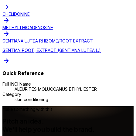
CHELIDONINE
METHYLTHIOADENOSINE
GENTIANA LUTEA RHIZOME/ROOT EXTRACT
GENTIAN ROOT, EXTRACT (GENTIANA LUTEA L.)
Quick Reference
Full INCI Name
ALEURITES MOLUCCANUS ETHYL ESTER
Category
skin conditioning
Make something with this
Pitch an idea.
We'll help you build the brand.