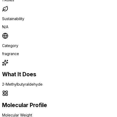
Sustainability
N/A
Category
fragrance
What It Does
2-Methylbutyraldehyde
Molecular Profile
Molecular Weight