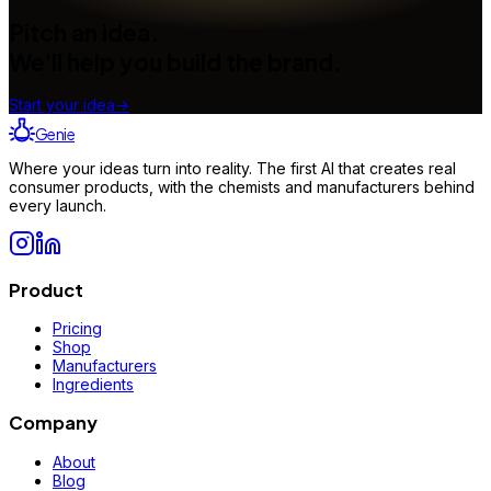
Pitch an idea.
We'll help you build the brand.
Start your idea
→
Genie
Where your ideas turn into reality. The first AI that creates real
consumer products, with the chemists and manufacturers behind
every launch.
Product
Pricing
Shop
Manufacturers
Ingredients
Company
About
Blog