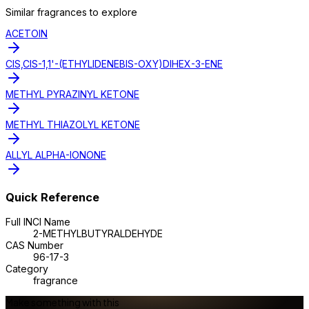
Similar
fragrance
s to explore
ACETOIN
CIS,CIS-1,1'-(ETHYLIDENEBIS-OXY)DIHEX-3-ENE
METHYL PYRAZINYL KETONE
METHYL THIAZOLYL KETONE
ALLYL ALPHA-IONONE
Quick Reference
Full INCI Name
2-METHYLBUTYRALDEHYDE
CAS Number
96-17-3
Category
fragrance
Make something with this