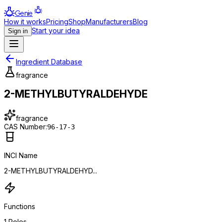
Genie
How it works
Pricing
Shop
Manufacturers
Blog
Start your idea
Sign in
Ingredient Database
fragrance
2-METHYLBUTYRALDEHYDE
fragrance
CAS Number:
96-17-3
INCI Name
2-METHYLBUTYRALDEHYD...
Functions
1
Roles