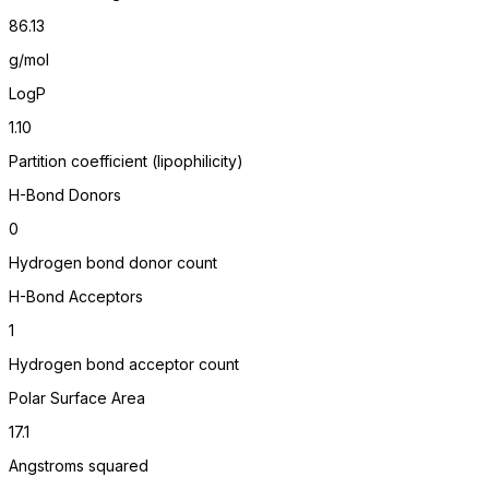
86.13
g/mol
LogP
1.10
Partition coefficient (lipophilicity)
H-Bond Donors
0
Hydrogen bond donor count
H-Bond Acceptors
1
Hydrogen bond acceptor count
Polar Surface Area
17.1
Angstroms squared