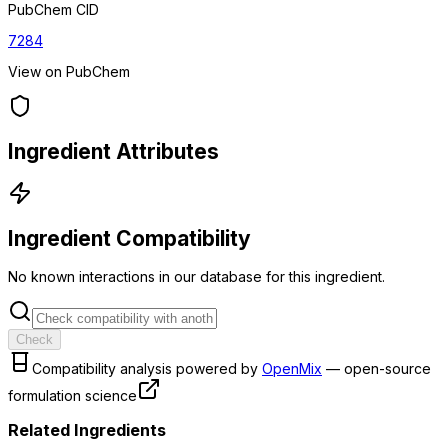
PubChem CID
7284
View on PubChem
Ingredient Attributes
Ingredient Compatibility
No known interactions in our database for this ingredient.
Check
Compatibility analysis powered by
OpenMix
— open-source
formulation science
Related Ingredients