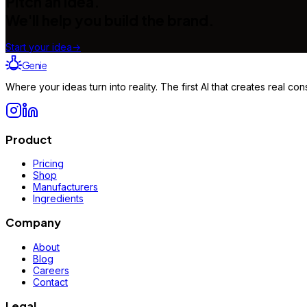
Pitch an idea.
We'll help you build the brand.
Start your idea
→
Genie
Where your ideas turn into reality. The first AI that creates real 
Product
Pricing
Shop
Manufacturers
Ingredients
Company
About
Blog
Careers
Contact
Legal