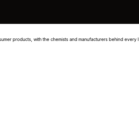
consumer products, with the chemists and manufacturers behind every 