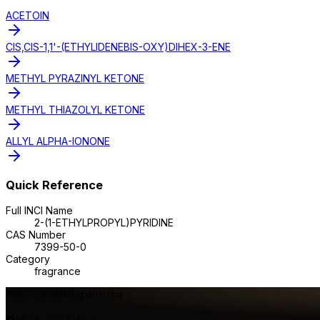
ACETOIN
CIS,CIS-1,1'-(ETHYLIDENEBIS-OXY)DIHEX-3-ENE
METHYL PYRAZINYL KETONE
METHYL THIAZOLYL KETONE
ALLYL ALPHA-IONONE
Quick Reference
Full INCI Name
2-(1-ETHYLPROPYL)PYRIDINE
CAS Number
7399-50-0
Category
fragrance
Make something with this