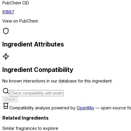
PubChem CID
81887
View on PubChem
Ingredient Attributes
Ingredient Compatibility
No known interactions in our database for this ingredient.
Check
Compatibility analysis powered by
OpenMix
— open-source fo
Related Ingredients
Similar
fragrance
s to explore