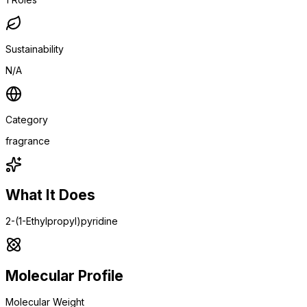
Sustainability
N/A
Category
fragrance
What It Does
2-(1-Ethylpropyl)pyridine
Molecular Profile
Molecular Weight