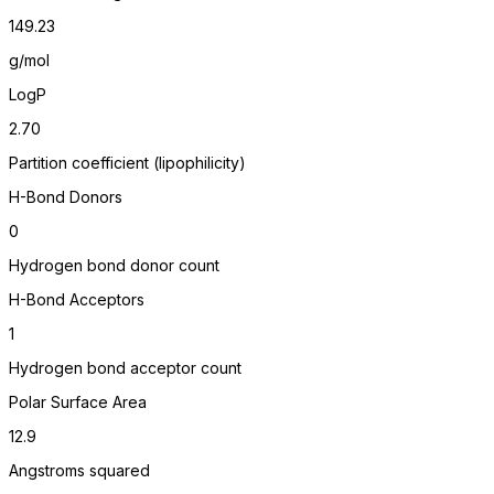
149.23
g/mol
LogP
2.70
Partition coefficient (lipophilicity)
H-Bond Donors
0
Hydrogen bond donor count
H-Bond Acceptors
1
Hydrogen bond acceptor count
Polar Surface Area
12.9
Angstroms squared