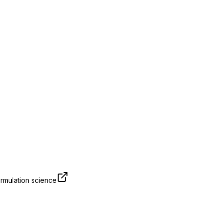
rmulation science