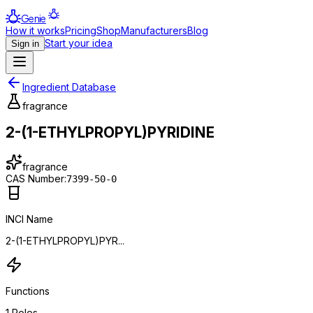
Genie
How it works
Pricing
Shop
Manufacturers
Blog
Start your idea
Sign in
Ingredient Database
fragrance
2-(1-ETHYLPROPYL)PYRIDINE
fragrance
CAS Number:
7399-50-0
INCI Name
2-(1-ETHYLPROPYL)PYR...
Functions
1
Roles