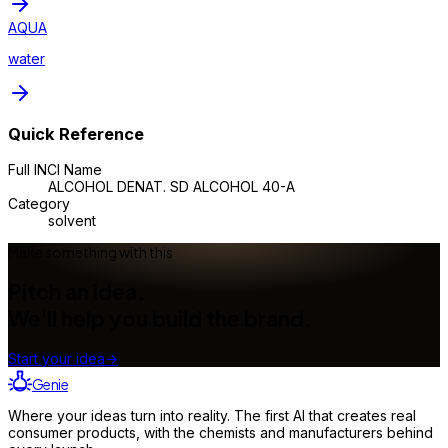
AQUA
water
Quick Reference
Full INCI Name
ALCOHOL DENAT. SD ALCOHOL 40-A
Category
solvent
Make something with this
Pitch an idea.
We'll help you build the brand.
Start your idea
→
Genie
Where your ideas turn into reality. The first AI that creates real
consumer products, with the chemists and manufacturers behind