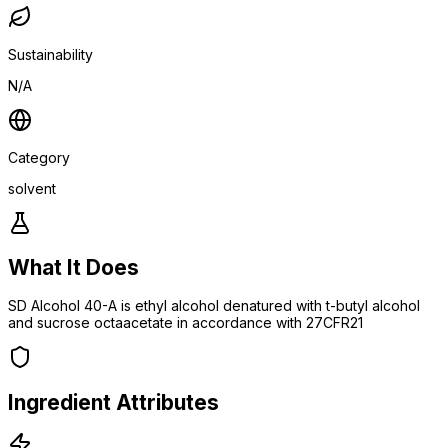
Sustainability
N/A
Category
solvent
What It Does
SD Alcohol 40-A is ethyl alcohol denatured with t-butyl alcohol
and sucrose octaacetate in accordance with 27CFR21
Ingredient Attributes