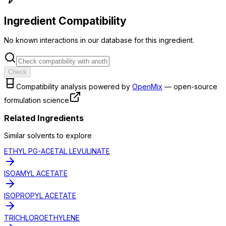
Ingredient Compatibility
No known interactions in our database for this ingredient.
Check
Compatibility analysis powered by
OpenMix
— open-source
formulation science
Related Ingredients
Similar
solvent
s to explore
ETHYL PG-ACETAL LEVULINATE
ISOAMYL ACETATE
ISOPROPYL ACETATE
TRICHLOROETHYLENE