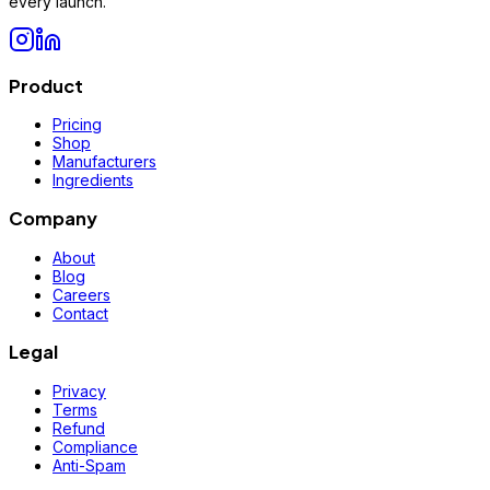
every launch.
Product
Pricing
Shop
Manufacturers
Ingredients
Company
About
Blog
Careers
Contact
Legal
Privacy
Terms
Refund
Compliance
Anti-Spam