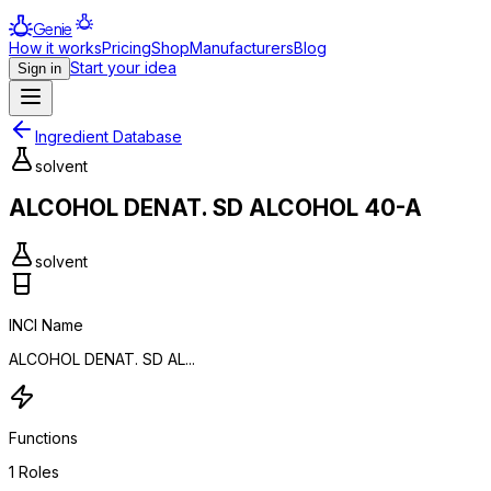
Genie
How it works
Pricing
Shop
Manufacturers
Blog
Start your idea
Sign in
Ingredient Database
solvent
ALCOHOL DENAT. SD ALCOHOL 40-A
solvent
INCI Name
ALCOHOL DENAT. SD AL...
Functions
1
Roles