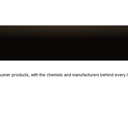
consumer products, with the chemists and manufacturers behind every 