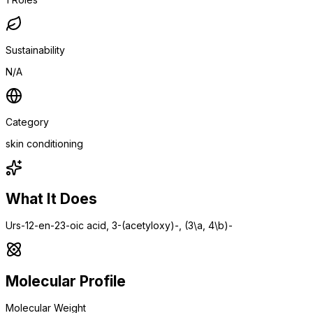
Sustainability
N/A
Category
skin conditioning
What It Does
Urs-12-en-23-oic acid, 3-(acetyloxy)-, (3\a, 4\b)-
Molecular Profile
Molecular Weight