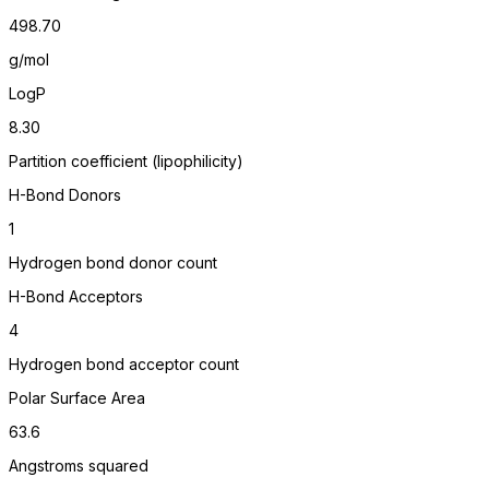
498.70
g/mol
LogP
8.30
Partition coefficient (lipophilicity)
H-Bond Donors
1
Hydrogen bond donor count
H-Bond Acceptors
4
Hydrogen bond acceptor count
Polar Surface Area
63.6
Angstroms squared