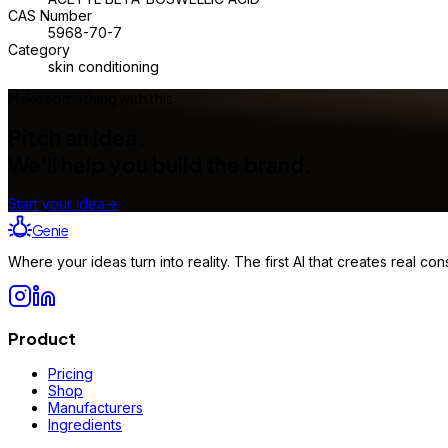
CAS Number
5968-70-7
Category
skin conditioning
Make something with this
Pitch an idea.
We'll help you build the brand.
Start your idea
→
Genie
Where your ideas turn into reality. The first AI that creates real 
Product
Pricing
Shop
Manufacturers
Ingredients