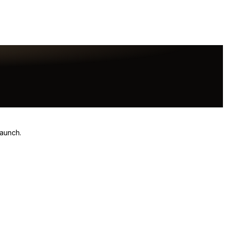
launch.