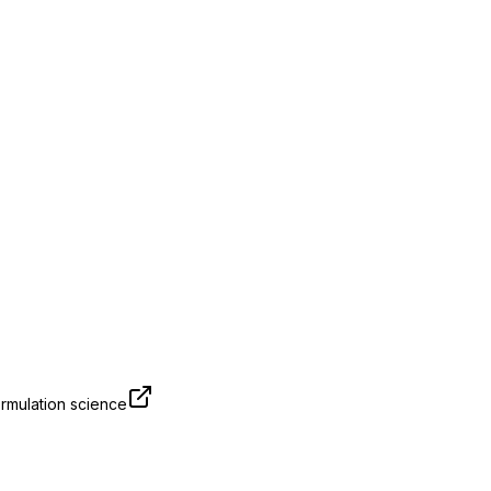
rmulation science