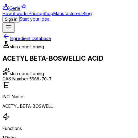
Genie
How it works
Pricing
Shop
Manufacturers
Blog
Start your idea
Sign in
Ingredient Database
skin conditioning
ACETYL BETA-BOSWELLIC ACID
skin conditioning
CAS Number:
5968-70-7
INCI Name
ACETYL BETA-BOSWELLI...
Functions
1
Roles