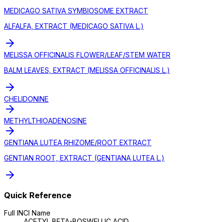
MEDICAGO SATIVA SYMBIOSOME EXTRACT
ALFALFA, EXTRACT (MEDICAGO SATIVA L.)
MELISSA OFFICINALIS FLOWER/LEAF/STEM WATER
BALM LEAVES, EXTRACT (MELISSA OFFICINALIS L.)
CHELIDONINE
METHYLTHIOADENOSINE
GENTIANA LUTEA RHIZOME/ROOT EXTRACT
GENTIAN ROOT, EXTRACT (GENTIANA LUTEA L.)
Quick Reference
Full INCI Name
ACETYL BETA-BOSWELLIC ACID