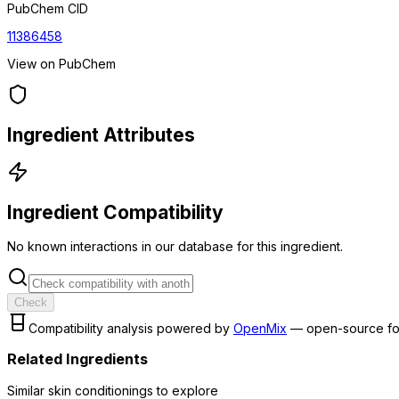
PubChem CID
11386458
View on PubChem
Ingredient Attributes
Ingredient Compatibility
No known interactions in our database for this ingredient.
Check
Compatibility analysis powered by
OpenMix
— open-source fo
Related Ingredients
Similar
skin conditioning
s to explore