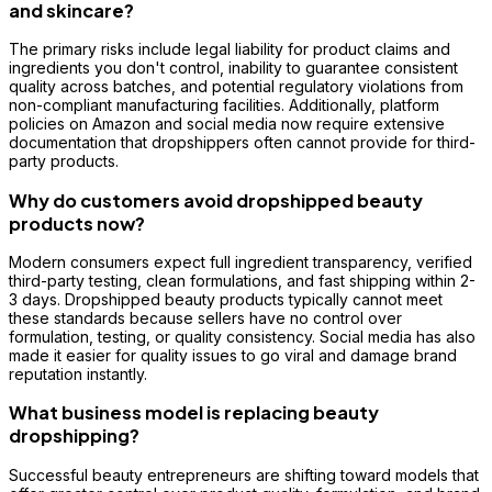
and skincare?
The primary risks include legal liability for product claims and
ingredients you don't control, inability to guarantee consistent
quality across batches, and potential regulatory violations from
non-compliant manufacturing facilities. Additionally, platform
policies on Amazon and social media now require extensive
documentation that dropshippers often cannot provide for third-
party products.
Why do customers avoid dropshipped beauty
products now?
Modern consumers expect full ingredient transparency, verified
third-party testing, clean formulations, and fast shipping within 2-
3 days. Dropshipped beauty products typically cannot meet
these standards because sellers have no control over
formulation, testing, or quality consistency. Social media has also
made it easier for quality issues to go viral and damage brand
reputation instantly.
What business model is replacing beauty
dropshipping?
Successful beauty entrepreneurs are shifting toward models that