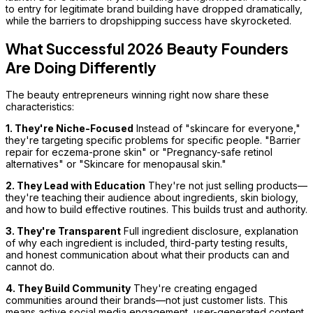
to entry for legitimate brand building have dropped dramatically,
while the barriers to dropshipping success have skyrocketed.
What Successful 2026 Beauty Founders
Are Doing Differently
The beauty entrepreneurs winning right now share these
characteristics:
1. They're Niche-Focused
Instead of "skincare for everyone,"
they're targeting specific problems for specific people. "Barrier
repair for eczema-prone skin" or "Pregnancy-safe retinol
alternatives" or "Skincare for menopausal skin."
2. They Lead with Education
They're not just selling products—
they're teaching their audience about ingredients, skin biology,
and how to build effective routines. This builds trust and authority.
3. They're Transparent
Full ingredient disclosure, explanation
of why each ingredient is included, third-party testing results,
and honest communication about what their products can and
cannot do.
4. They Build Community
They're creating engaged
communities around their brands—not just customer lists. This
means active social media engagement, user-generated content,