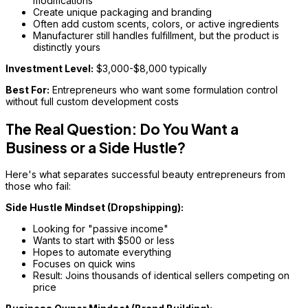
modifications
Create unique packaging and branding
Often add custom scents, colors, or active ingredients
Manufacturer still handles fulfillment, but the product is
distinctly yours
Investment Level:
$3,000-$8,000 typically
Best For:
Entrepreneurs who want some formulation control
without full custom development costs
The Real Question: Do You Want a
Business or a Side Hustle?
Here's what separates successful beauty entrepreneurs from
those who fail:
Side Hustle Mindset (Dropshipping):
Looking for "passive income"
Wants to start with $500 or less
Hopes to automate everything
Focuses on quick wins
Result: Joins thousands of identical sellers competing on
price