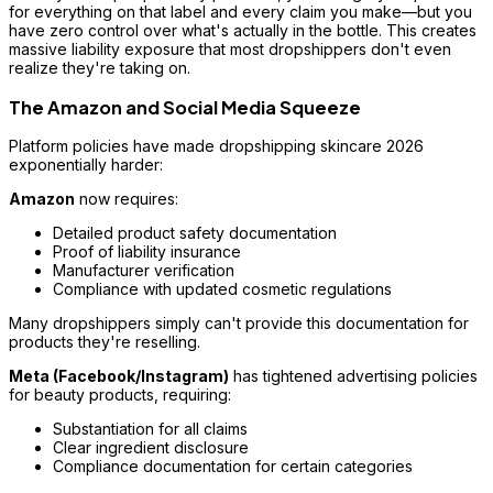
for everything on that label and every claim you make—but you
have zero control over what's actually in the bottle. This creates
massive liability exposure that most dropshippers don't even
realize they're taking on.
The Amazon and Social Media Squeeze
Platform policies have made dropshipping skincare 2026
exponentially harder:
Amazon
now requires:
Detailed product safety documentation
Proof of liability insurance
Manufacturer verification
Compliance with updated cosmetic regulations
Many dropshippers simply can't provide this documentation for
products they're reselling.
Meta (Facebook/Instagram)
has tightened advertising policies
for beauty products, requiring:
Substantiation for all claims
Clear ingredient disclosure
Compliance documentation for certain categories