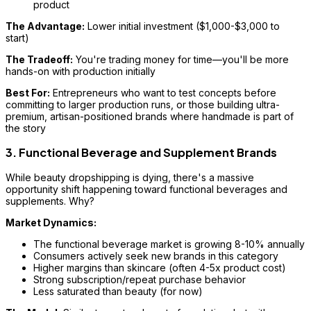
product
The Advantage:
Lower initial investment ($1,000-$3,000 to
start)
The Tradeoff:
You're trading money for time—you'll be more
hands-on with production initially
Best For:
Entrepreneurs who want to test concepts before
committing to larger production runs, or those building ultra-
premium, artisan-positioned brands where handmade is part of
the story
3. Functional Beverage and Supplement Brands
While beauty dropshipping is dying, there's a massive
opportunity shift happening toward functional beverages and
supplements. Why?
Market Dynamics:
The functional beverage market is growing 8-10% annually
Consumers actively seek new brands in this category
Higher margins than skincare (often 4-5x product cost)
Strong subscription/repeat purchase behavior
Less saturated than beauty (for now)