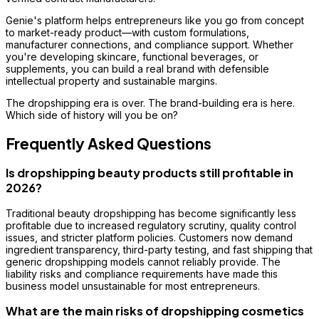
Genie's platform helps entrepreneurs like you go from concept
to market-ready product—with custom formulations,
manufacturer connections, and compliance support. Whether
you're developing skincare, functional beverages, or
supplements, you can build a real brand with defensible
intellectual property and sustainable margins.
The dropshipping era is over. The brand-building era is here.
Which side of history will you be on?
Frequently Asked Questions
Is dropshipping beauty products still profitable in
2026?
Traditional beauty dropshipping has become significantly less
profitable due to increased regulatory scrutiny, quality control
issues, and stricter platform policies. Customers now demand
ingredient transparency, third-party testing, and fast shipping that
generic dropshipping models cannot reliably provide. The
liability risks and compliance requirements have made this
business model unsustainable for most entrepreneurs.
What are the main risks of dropshipping cosmetics