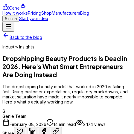
Genie
How it works
Pricing
Shop
Manufacturers
Blog
Start your idea
Sign in
Back to the blog
Industry Insights
Dropshipping Beauty Products Is Dead in
2026. Here's What Smart Entrepreneurs
Are Doing Instead
The dropshipping beauty model that worked in 2020 is failing
fast. Rising customer expectations, regulatory crackdowns, and
market saturation have made it nearly impossible to compete.
Here's what's actually working now.
G
Genie Team
February 08, 2026
14
min read
2,174
views
Share