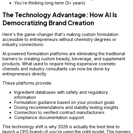
You're thinking long-term (3+ years)
The Technology Advantage: How AI Is
Democratizing Brand Creation
Here's the game-changer that's making custom formulation
accessible to entrepreneurs without chemistry degrees or
industry connections:
AI-powered formulation platforms are eliminating the traditional
barriers to creating custom beauty, beverage, and supplement
products. What used to require hiring expensive cosmetic
chemists and industry consultants can now be done by
entrepreneurs directly.
These platforms provide:
Ingredient databases with safety and regulatory
information
Formulation guidance based on your product goals
Dosing recommendations and stability testing insights
Connection to verified contract manufacturers
Compliance documentation support
This technology shift is why 2026 is actually the
best
time to
launch a CPG brand—if you're using the right model. The barriers