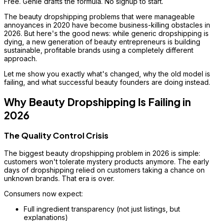
Free. Genie drafts the formula. No signup to start.
The beauty dropshipping problems that were manageable
annoyances in 2020 have become business-killing obstacles in
2026. But here's the good news: while generic dropshipping is
dying, a new generation of beauty entrepreneurs is building
sustainable, profitable brands using a completely different
approach.
Let me show you exactly what's changed, why the old model is
failing, and what successful beauty founders are doing instead.
Why Beauty Dropshipping Is Failing in
2026
The Quality Control Crisis
The biggest beauty dropshipping problem in 2026 is simple:
customers won't tolerate mystery products anymore. The early
days of dropshipping relied on customers taking a chance on
unknown brands. That era is over.
Consumers now expect:
Full ingredient transparency (not just listings, but
explanations)