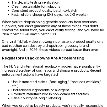
Third-party testing verification
Clean, sustainable formulations
Consistent product quality batch-to-batch
Fast, reliable shipping (2-3 days, not 2-3 weeks)
When you're dropshipping generic products from overseas
suppliers, you can't guarantee any of these things. You don't
control the formulation, you can't verify testing, and you have no
idea if batch 1 will match batch 100.
One viral TikTok video showing inconsistent product quality or a
bad reaction can destroy a dropshipping beauty brand
overnight. And in 2026, those videos spread faster than ever.
Regulatory Crackdowns Are Accelerating
The FDA and international regulatory bodies have significantly
increased scrutiny of cosmetics and skincare products. Recent
enforcement actions have targeted:
Unsubstantiated claims ("anti-aging," "reduces wrinkles,"
etc.)
Undisclosed ingredients or allergens
Products manufactured in non-compliant facilities
False country-of-origin labeling
When you dropship beauty products, you're legally responsible