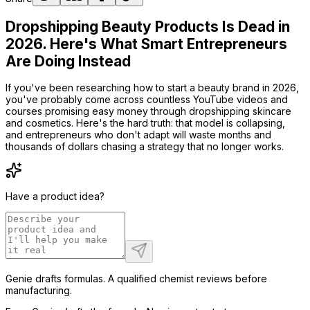
Dropshipping Beauty Products Is Dead in
2026. Here's What Smart Entrepreneurs
Are Doing Instead
If you've been researching how to start a beauty brand in 2026,
you've probably come across countless YouTube videos and
courses promising easy money through dropshipping skincare
and cosmetics. Here's the hard truth: that model is collapsing,
and entrepreneurs who don't adapt will waste months and
thousands of dollars chasing a strategy that no longer works.
Have a product idea?
Genie drafts formulas. A qualified chemist reviews before
manufacturing.