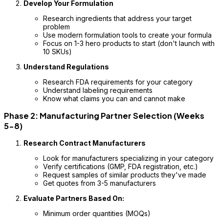
Develop Your Formulation
Research ingredients that address your target
problem
Use modern formulation tools to create your formula
Focus on 1-3 hero products to start (don't launch with
10 SKUs)
Understand Regulations
Research FDA requirements for your category
Understand labeling requirements
Know what claims you can and cannot make
Phase 2: Manufacturing Partner Selection (Weeks
5-8)
Research Contract Manufacturers
Look for manufacturers specializing in your category
Verify certifications (GMP, FDA registration, etc.)
Request samples of similar products they've made
Get quotes from 3-5 manufacturers
Evaluate Partners Based On:
Minimum order quantities (MOQs)