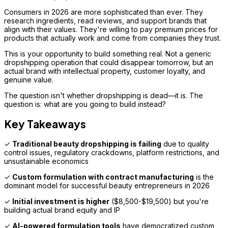
Consumers in 2026 are more sophisticated than ever. They
research ingredients, read reviews, and support brands that
align with their values. They're willing to pay premium prices for
products that actually work and come from companies they trust.
This is your opportunity to build something real. Not a generic
dropshipping operation that could disappear tomorrow, but an
actual brand with intellectual property, customer loyalty, and
genuine value.
The question isn't whether dropshipping is dead—it is. The
question is: what are you going to build instead?
Key Takeaways
✓
Traditional beauty dropshipping is failing
due to quality
control issues, regulatory crackdowns, platform restrictions, and
unsustainable economics
✓
Custom formulation with contract manufacturing
is the
dominant model for successful beauty entrepreneurs in 2026
✓
Initial investment is higher
($8,500-$19,500) but you're
building actual brand equity and IP
✓
AI-powered formulation tools
have democratized custom