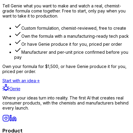
Tell Genie what you want to make and watch a real, chemist-
grade formula come together. Free to start, only pay when you
want to take it to production.
Custom formulation, chemist-reviewed, free to create
Own the formula with a manufacturing-ready tech pack
Or have Genie produce it for you, priced per order
Manufacturer and per-unit price confirmed before you
pay
Own your formula for
$1,500
, or have Genie produce it for you,
priced per order.
Start with an idea
→
Genie
Where your ideas turn into reality. The first AI that creates real
consumer products, with the chemists and manufacturers behind
every launch.
Product