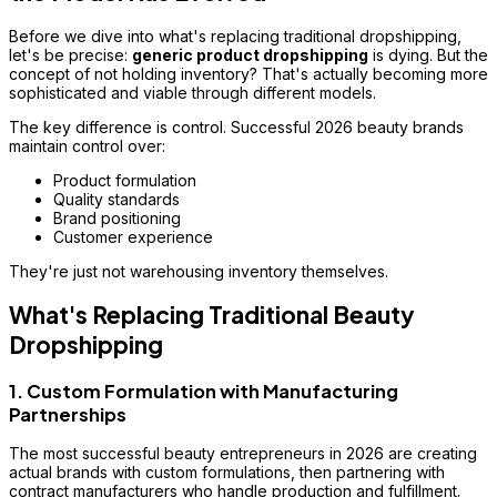
Before we dive into what's replacing traditional dropshipping,
let's be precise:
generic product dropshipping
is dying. But the
concept of not holding inventory? That's actually becoming more
sophisticated and viable through different models.
The key difference is
control
. Successful 2026 beauty brands
maintain control over:
Product formulation
Quality standards
Brand positioning
Customer experience
They're just not warehousing inventory themselves.
What's Replacing Traditional Beauty
Dropshipping
1. Custom Formulation with Manufacturing
Partnerships
The most successful beauty entrepreneurs in 2026 are creating
actual brands
with custom formulations, then partnering with
contract manufacturers who handle production and fulfillment.