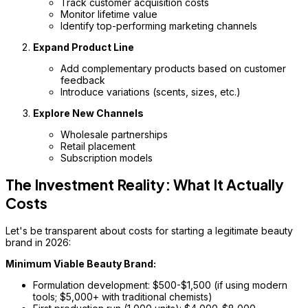
Track customer acquisition costs
Monitor lifetime value
Identify top-performing marketing channels
Expand Product Line
Add complementary products based on customer
feedback
Introduce variations (scents, sizes, etc.)
Explore New Channels
Wholesale partnerships
Retail placement
Subscription models
The Investment Reality: What It Actually
Costs
Let's be transparent about costs for starting a legitimate beauty
brand in 2026:
Minimum Viable Beauty Brand:
Formulation development: $500-$1,500 (if using modern
tools; $5,000+ with traditional chemists)