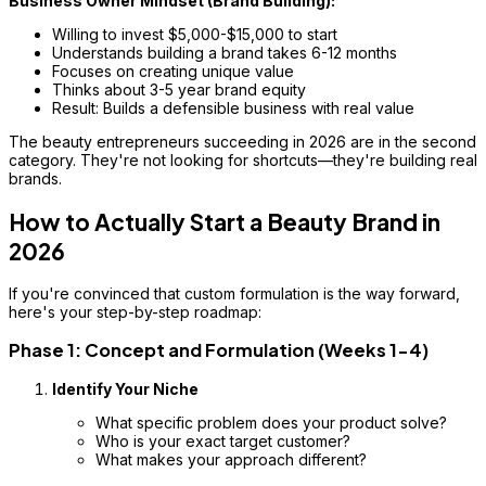
Business Owner Mindset (Brand Building):
Willing to invest $5,000-$15,000 to start
Understands building a brand takes 6-12 months
Focuses on creating unique value
Thinks about 3-5 year brand equity
Result: Builds a defensible business with real value
The beauty entrepreneurs succeeding in 2026 are in the second
category. They're not looking for shortcuts—they're building real
brands.
How to Actually Start a Beauty Brand in
2026
If you're convinced that custom formulation is the way forward,
here's your step-by-step roadmap:
Phase 1: Concept and Formulation (Weeks 1-4)
Identify Your Niche
What specific problem does your product solve?
Who is your exact target customer?
What makes your approach different?