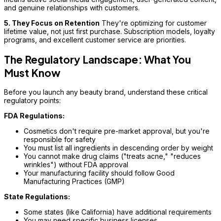
and genuine relationships with customers.
5. They Focus on Retention
They're optimizing for customer
lifetime value, not just first purchase. Subscription models, loyalty
programs, and excellent customer service are priorities.
The Regulatory Landscape: What You
Must Know
Before you launch any beauty brand, understand these critical
regulatory points:
FDA Regulations:
Cosmetics don't require pre-market approval, but you're
responsible for safety
You must list all ingredients in descending order by weight
You cannot make drug claims ("treats acne," "reduces
wrinkles") without FDA approval
Your manufacturing facility should follow Good
Manufacturing Practices (GMP)
State Regulations:
Some states (like California) have additional requirements
You may need specific business licenses