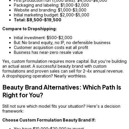
First production run (1,000 units): $4,000-$8,000
Packaging and labeling: $1,000-$2,000
Website and branding: $1,000-$3,000
Initial marketing budget: $2,000-$5,000
Total: $8,500-$19,500
Compare to Dropshipping:
Initial investment: $500-$2,000
But: No brand equity, no IP, no defensible business
Customer acquisition costs eat all profit
Business has near-zero resale value
Yes, custom formulation requires more capital. But you're building
an actual asset. A successful beauty brand with custom
formulations and proven sales can sell for 2-4x annual revenue.
A dropshipping operation? Nearly worthless.
Beauty Brand Alternatives: Which Path Is
Right for You?
Still not sure which model fits your situation? Here's a decision
framework:
Choose Custom Formulation Beauty Brand If:
You have $10,000-$20,000 to invest