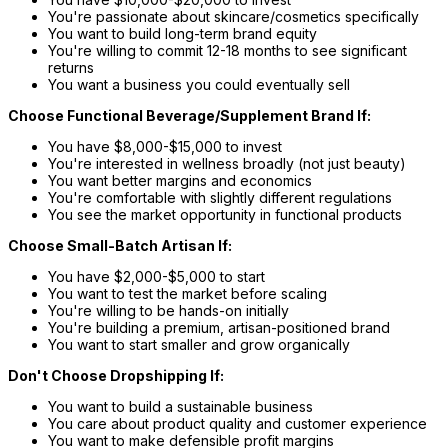
You're passionate about skincare/cosmetics specifically
You want to build long-term brand equity
You're willing to commit 12-18 months to see significant
returns
You want a business you could eventually sell
Choose Functional Beverage/Supplement Brand If:
You have $8,000-$15,000 to invest
You're interested in wellness broadly (not just beauty)
You want better margins and economics
You're comfortable with slightly different regulations
You see the market opportunity in functional products
Choose Small-Batch Artisan If:
You have $2,000-$5,000 to start
You want to test the market before scaling
You're willing to be hands-on initially
You're building a premium, artisan-positioned brand
You want to start smaller and grow organically
Don't Choose Dropshipping If:
You want to build a sustainable business
You care about product quality and customer experience
You want to make defensible profit margins