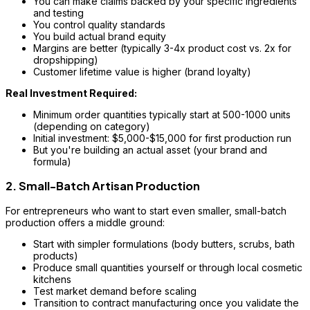
You can make claims backed by your specific ingredients
and testing
You control quality standards
You build actual brand equity
Margins are better (typically 3-4x product cost vs. 2x for
dropshipping)
Customer lifetime value is higher (brand loyalty)
Real Investment Required:
Minimum order quantities typically start at 500-1000 units
(depending on category)
Initial investment: $5,000-$15,000 for first production run
But you're building an actual asset (your brand and
formula)
2. Small-Batch Artisan Production
For entrepreneurs who want to start even smaller, small-batch
production offers a middle ground:
Start with simpler formulations (body butters, scrubs, bath
products)
Produce small quantities yourself or through local cosmetic
kitchens
Test market demand before scaling
Transition to contract manufacturing once you validate the