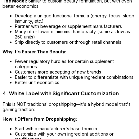
The Model:
Similar to custom beauty formulation, but with even
better economics:
Develop a unique functional formula (energy, focus, sleep,
immunity, etc.)
Partner with beverage or supplement manufacturers
Many offer lower minimums than beauty (some as low as
250 units)
Ship directly to customers or through retail channels
Why It's Easier Than Beauty:
Fewer regulatory hurdles for certain supplement
categories
Customers more accepting of new brands
Easier to differentiate with unique ingredient combinations
Better unit economics
4. White Label with Significant Customization
This is NOT traditional dropshipping—it's a hybrid model that's
gaining traction:
How It Differs from Dropshipping:
Start with a manufacturer's base formula
Customize with your own ingredient additions or