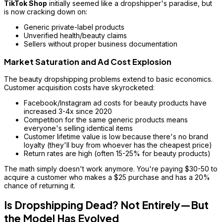
TikTok Shop
initially seemed like a dropshipper's paradise, but
is now cracking down on:
Generic private-label products
Unverified health/beauty claims
Sellers without proper business documentation
Market Saturation and Ad Cost Explosion
The beauty dropshipping problems extend to basic economics.
Customer acquisition costs have skyrocketed:
Facebook/Instagram ad costs for beauty products have
increased 3-4x since 2020
Competition for the same generic products means
everyone's selling identical items
Customer lifetime value is low because there's no brand
loyalty (they'll buy from whoever has the cheapest price)
Return rates are high (often 15-25% for beauty products)
The math simply doesn't work anymore. You're paying $30-50 to
acquire a customer who makes a $25 purchase and has a 20%
chance of returning it.
Is Dropshipping Dead? Not Entirely—But
the Model Has Evolved