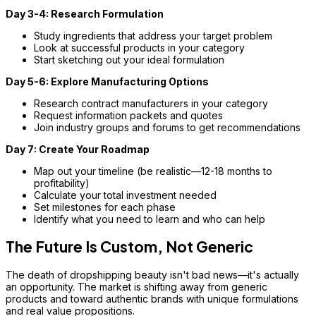
Day 3-4: Research Formulation
Study ingredients that address your target problem
Look at successful products in your category
Start sketching out your ideal formulation
Day 5-6: Explore Manufacturing Options
Research contract manufacturers in your category
Request information packets and quotes
Join industry groups and forums to get recommendations
Day 7: Create Your Roadmap
Map out your timeline (be realistic—12-18 months to
profitability)
Calculate your total investment needed
Set milestones for each phase
Identify what you need to learn and who can help
The Future Is Custom, Not Generic
The death of dropshipping beauty isn't bad news—it's actually
an opportunity. The market is shifting away from generic
products and toward authentic brands with unique formulations
and real value propositions.