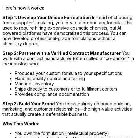
Here's how it works:
Step 1: Develop Your Unique Formulation
Instead of choosing
from a supplier's catalog, you create a proprietary formula. This
used to require hiring expensive cosmetic chemists, but AI-
powered platforms have democratized this process. You can
now develop professional-grade formulations without a
chemistry degree.
Step 2: Partner with a Verified Contract Manufacturer
You
work with a contract manufacturer (often called a "co-packer" in
the industry) who:
Produces your custom formula to your specifications
Handles quality control and testing
Manages inventory
Ships directly to customers or to fulfillment centers
Provides compliance documentation
Step 3: Build Your Brand
You focus entirely on brand building,
marketing, and customer relationships—the high-value activities
that actually create a defensible business.
Why This Works:
You own the formulation (intellectual property)