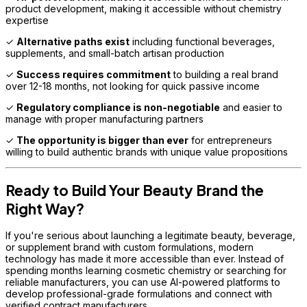
product development, making it accessible without chemistry
expertise
✓
Alternative paths exist
including functional beverages,
supplements, and small-batch artisan production
✓
Success requires commitment
to building a real brand
over 12-18 months, not looking for quick passive income
✓
Regulatory compliance is non-negotiable
and easier to
manage with proper manufacturing partners
✓
The opportunity is bigger than ever
for entrepreneurs
willing to build authentic brands with unique value propositions
Ready to Build Your Beauty Brand the
Right Way?
If you're serious about launching a legitimate beauty, beverage,
or supplement brand with custom formulations, modern
technology has made it more accessible than ever. Instead of
spending months learning cosmetic chemistry or searching for
reliable manufacturers, you can use AI-powered platforms to
develop professional-grade formulations and connect with
verified contract manufacturers.