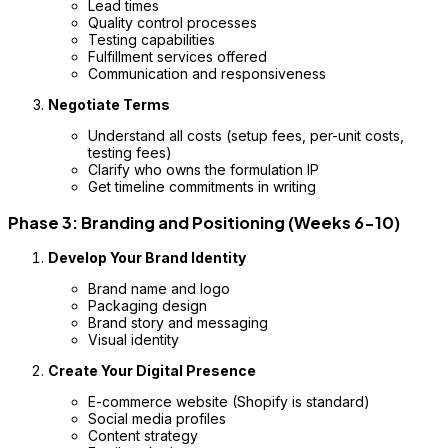
Lead times
Quality control processes
Testing capabilities
Fulfillment services offered
Communication and responsiveness
Negotiate Terms
Understand all costs (setup fees, per-unit costs,
testing fees)
Clarify who owns the formulation IP
Get timeline commitments in writing
Phase 3: Branding and Positioning (Weeks 6-10)
Develop Your Brand Identity
Brand name and logo
Packaging design
Brand story and messaging
Visual identity
Create Your Digital Presence
E-commerce website (Shopify is standard)
Social media profiles
Content strategy