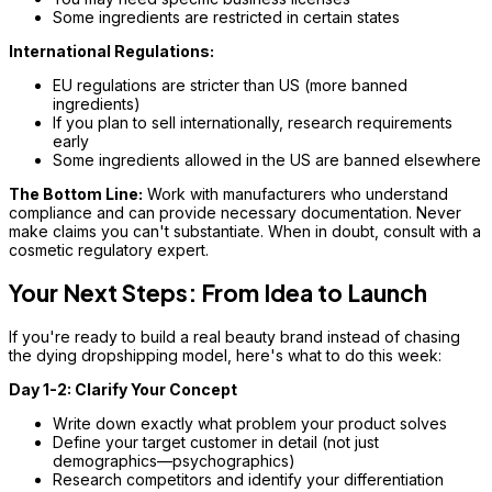
Some ingredients are restricted in certain states
International Regulations:
EU regulations are stricter than US (more banned
ingredients)
If you plan to sell internationally, research requirements
early
Some ingredients allowed in the US are banned elsewhere
The Bottom Line:
Work with manufacturers who understand
compliance and can provide necessary documentation. Never
make claims you can't substantiate. When in doubt, consult with a
cosmetic regulatory expert.
Your Next Steps: From Idea to Launch
If you're ready to build a real beauty brand instead of chasing
the dying dropshipping model, here's what to do this week:
Day 1-2: Clarify Your Concept
Write down exactly what problem your product solves
Define your target customer in detail (not just
demographics—psychographics)
Research competitors and identify your differentiation