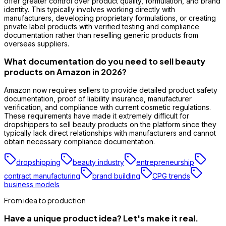
offer greater control over product quality, formulation, and brand
identity. This typically involves working directly with
manufacturers, developing proprietary formulations, or creating
private label products with verified testing and compliance
documentation rather than reselling generic products from
overseas suppliers.
What documentation do you need to sell beauty
products on Amazon in 2026?
Amazon now requires sellers to provide detailed product safety
documentation, proof of liability insurance, manufacturer
verification, and compliance with current cosmetic regulations.
These requirements have made it extremely difficult for
dropshippers to sell beauty products on the platform since they
typically lack direct relationships with manufacturers and cannot
obtain necessary compliance documentation.
dropshipping
beauty industry
entrepreneurship
contract manufacturing
brand building
CPG trends
business models
From idea to production
Have a unique product idea? Let's make it real.