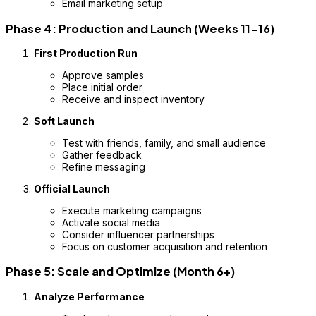
Email marketing setup
Phase 4: Production and Launch (Weeks 11-16)
First Production Run
Approve samples
Place initial order
Receive and inspect inventory
Soft Launch
Test with friends, family, and small audience
Gather feedback
Refine messaging
Official Launch
Execute marketing campaigns
Activate social media
Consider influencer partnerships
Focus on customer acquisition and retention
Phase 5: Scale and Optimize (Month 6+)
Analyze Performance