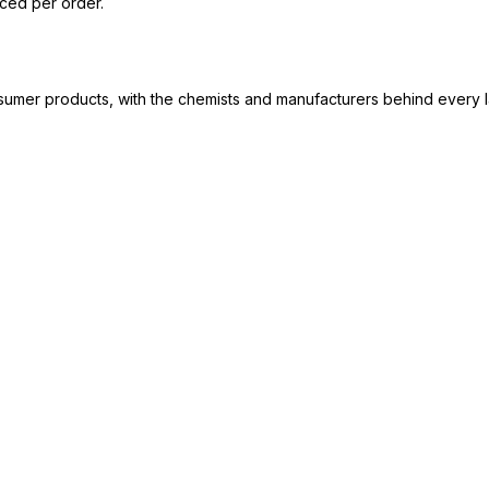
iced per order.
consumer products, with the chemists and manufacturers behind every 