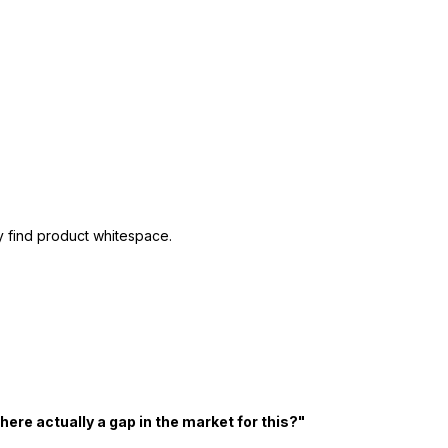
ly find product whitespace.
there actually a gap in the market for this?"