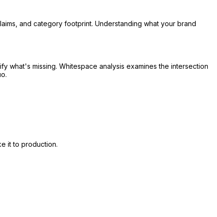
 claims, and category footprint. Understanding what your brand
tify what's missing. Whitespace analysis examines the intersection
uo.
 it to production.