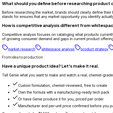
What should you define before researching product 
Before researching the market, brands should clearly define their 
stands for ensures that any market opportunity you identify actuall
How is competitive analysis different from whitespac
Competitive analysis focuses on cataloging what products currently
of growing consumer demand and gaps in current product offerings,
market research
whitespace analysis
product strategy
From idea to production
Have a unique product idea? Let's make it real.
Tell Genie what you want to make and watch a real, chemist-grade 
Custom formulation, chemist-reviewed, free to create
Own the formula with a manufacturing-ready tech pack
Or have Genie produce it for you, priced per order
Manufacturer and per-unit price confirmed before you p