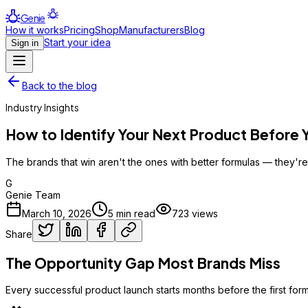
Genie
How it works
Pricing
Shop
Manufacturers
Blog
Start your idea
Sign in
Back to the blog
Industry Insights
How to Identify Your Next Product Before
The brands that win aren't the ones with better formulas — they're 
G
Genie Team
March 10, 2026
5
min read
723
views
Share
The Opportunity Gap Most Brands Miss
Every successful product launch starts months before the first formu