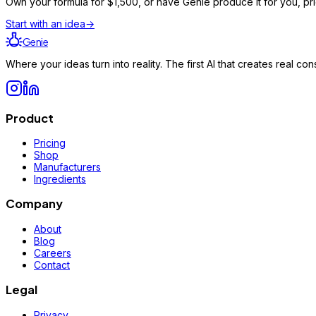
Own your formula for
$1,500
, or have Genie produce it for you, pr
Start with an idea
→
Genie
Where your ideas turn into reality. The first AI that creates real 
Product
Pricing
Shop
Manufacturers
Ingredients
Company
About
Blog
Careers
Contact
Legal
Privacy