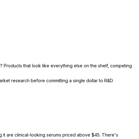
? Products that look like everything else on the shelf, competing
rket research before committing a single dollar to R&D.
g it are clinical-looking serums priced above $45. There's