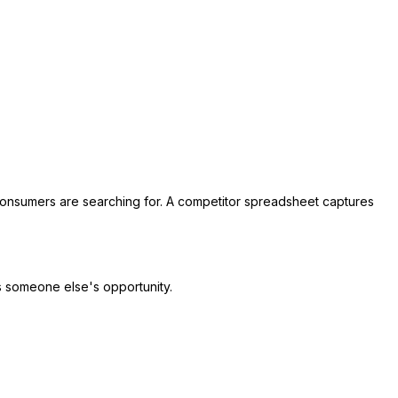
consumers are searching for. A competitor spreadsheet captures
is someone else's opportunity.