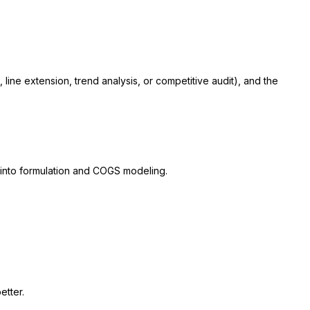
line extension, trend analysis, or competitive audit), and the
 into formulation and COGS modeling.
etter.