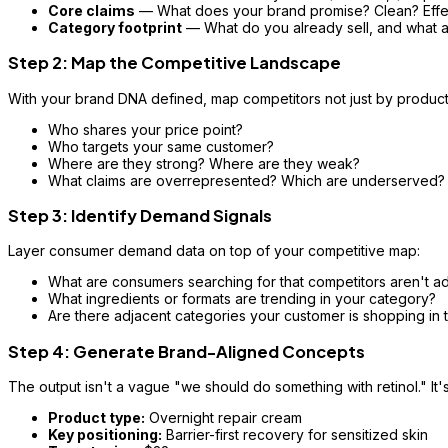
Core claims
— What does your brand promise? Clean? Effec
Category footprint
— What do you already sell, and what 
Step 2: Map the Competitive Landscape
With your brand DNA defined, map competitors not just by product,
Who shares your price point?
Who targets your same customer?
Where are they strong? Where are they weak?
What claims are overrepresented? Which are underserved?
Step 3: Identify Demand Signals
Layer consumer demand data on top of your competitive map:
What are consumers searching for that competitors aren't a
What ingredients or formats are trending in your category?
Are there adjacent categories your customer is shopping in 
Step 4: Generate Brand-Aligned Concepts
The output isn't a vague "we should do something with retinol." It'
Product type:
Overnight repair cream
Key positioning:
Barrier-first recovery for sensitized skin