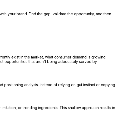
 with your brand. Find the gap, validate the opportunity, and then
rrently exist in the market, what consumer demand is growing
ct opportunities that aren't being adequately served by
sitioning analysis. Instead of relying on gut instinct or copying
mitation, or trending ingredients. This shallow approach results in