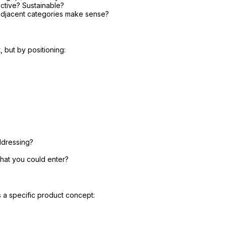
tive? Sustainable?
adjacent categories make sense?
 but by positioning:
ddressing?
that you could enter?
s a specific product concept: