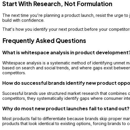
Start With Research, Not Formulation
The next time you're planning a product launch, resist the urge to j
build with confidence.
That's how you identify your next product before your competitor
Frequently Asked Questions
What is whitespace analysis in product development
Whitespace analysis is a systematic method of identifying unmet m
based on search and social trends, and where gaps exist between 
competitors.
How do successful brands identify new product oppo
Successful brands use structured market research that combines co
competitors, they systematically identify gaps where consumer inte
Why do most new product launches fail to stand out?
Most products fail to differentiate because brands skip proper mark
products that look identical to existing options, forcing brands to 