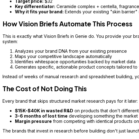
Target price:
$32
Key differentiator:
Ceramide complex + centella, fragrance-
Why it fits your brand:
Extends your existing "skin barrier" m
How Vision Briefs Automate This Process
This is exactly what Vision Briefs in Genie do. You provide your br
system:
Analyzes your brand DNA from your existing presence
Maps your competitive landscape automatically
Identifies whitespace opportunities backed by market data
Generates specific, actionable product concepts tailored to
Instead of weeks of manual research and spreadsheet building, yo
The Cost of Not Doing This
Every brand that skips structured market research pays for it later:
$15K-$40K in wasted R&D
on products that don't different
3-6 months of lost time
developing something the market 
Margin pressure
from competing with identical products on
The brands that invest in research before building don't just laun