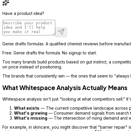
Have a product idea?
Genie drafts formulas. A qualified chemist reviews before manufact
Free. Genie drafts the formula. No signup to start.
Too many brands build products based on gut instinct, a competitor
on price instead of positioning.
The brands that consistently win — the ones that seem to "always 
What Whitespace Analysis Actually Means
Whitespace analysis isn't just "looking at what competitors sell." I
What exists
— The current competitive landscape across pri
What's growing
— Consumer demand signals from search tre
What's missing
— The intersection of rising demand and 
For example, in skincare, you might discover that "barrier repair"