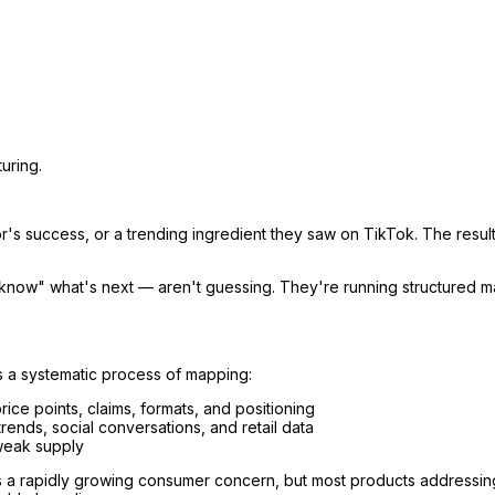
uring.
's success, or a trending ingredient they saw on TikTok. The result
know" what's next — aren't guessing. They're running structured ma
t's a systematic process of mapping:
ce points, claims, formats, and positioning
nds, social conversations, and retail data
weak supply
 is a rapidly growing consumer concern, but most products addressin