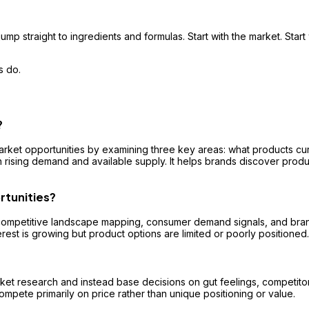
ump straight to ingredients and formulas. Start with the market. Start
s do.
?
arket opportunities by examining three key areas: what products cu
rising demand and available supply. It helps brands discover produ
rtunities?
mpetitive landscape mapping, consumer demand signals, and brand po
rest is growing but product options are limited or poorly positioned.
et research and instead base decisions on gut feelings, competitor i
compete primarily on price rather than unique positioning or value.