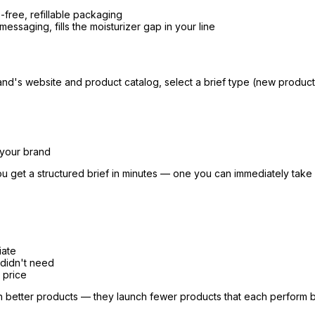
free, refillable packaging
essaging, fills the moisturizer gap in your line
and's website and product catalog, select a brief type (new product, 
 your brand
u get a structured brief in minutes — one you can immediately take
iate
didn't need
 price
ch better products — they launch fewer products that each perform b