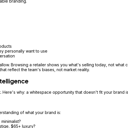
able branding.
oducts
y personally want to use
ersation
allow. Browsing a retailer shows you what's selling
today
, not what 
at reflect the team's biases, not market reality.
telligence
. Here's why: a whitespace opportunity that doesn't fit your brand 
erstanding of what your brand is:
 minimalist?
tige, $65+ luxury?