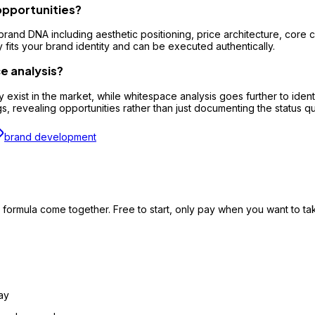
opportunities?
brand DNA including aesthetic positioning, price architecture, core
y fits your brand identity and can be executed authentically.
e analysis?
 exist in the market, while whitespace analysis goes further to iden
 revealing opportunities rather than just documenting the status q
brand development
formula come together. Free to start, only pay when you want to take
ay