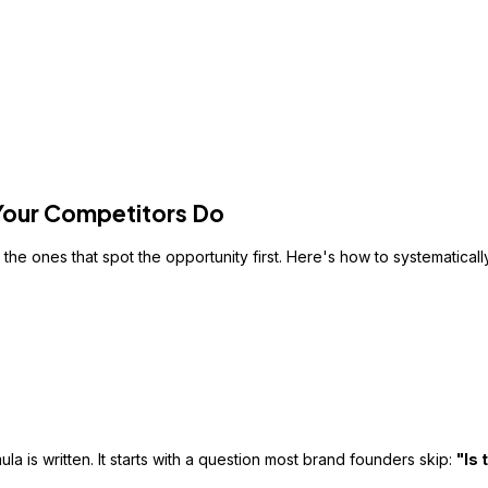
 Your Competitors Do
the ones that spot the opportunity first. Here's how to systematical
la is written. It starts with a question most brand founders skip:
"Is 