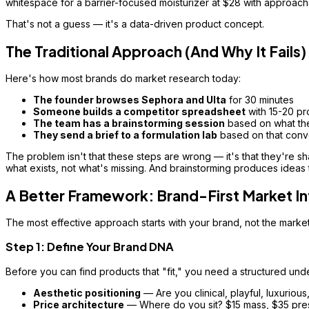
whitespace for a barrier-focused moisturizer at $28 with approach
That's not a guess — it's a data-driven product concept.
The Traditional Approach (And Why It Fails)
Here's how most brands do market research today:
The founder browses Sephora and Ulta
for 30 minutes
Someone builds a competitor spreadsheet
with 15-20 pr
The team has a brainstorming session
based on what the
They send a brief to a formulation lab
based on that conv
The problem isn't that these steps are wrong — it's that they're sh
what exists, not what's missing. And brainstorming produces ideas th
A Better Framework: Brand-First Market In
The most effective approach starts with your brand, not the market
Step 1: Define Your Brand DNA
Before you can find products that "fit," you need a structured und
Aesthetic positioning
— Are you clinical, playful, luxurious,
Price architecture
— Where do you sit? $15 mass, $35 pres