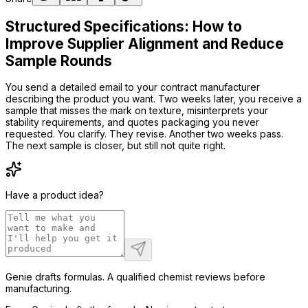
Structured Specifications: How to
Improve Supplier Alignment and Reduce
Sample Rounds
You send a detailed email to your contract manufacturer
describing the product you want. Two weeks later, you receive a
sample that misses the mark on texture, misinterprets your
stability requirements, and quotes packaging you never
requested. You clarify. They revise. Another two weeks pass.
The next sample is closer, but still not quite right.
Have a product idea?
Genie drafts formulas. A qualified chemist reviews before
manufacturing.