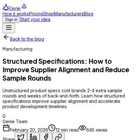
Genie
How it works
Pricing
Shop
Manufacturers
Blog
Start your idea
Sign in
Back to the blog
Manufacturing
Structured Specifications: How to
Improve Supplier Alignment and Reduce
Sample Rounds
Unstructured product specs cost brands 2-4 extra sample
rounds and weeks of back-and-forth. Learn how structured
specifications improve supplier alignment and accelerate
product development timelines.
G
Genie Team
February 20, 2026
12
min read
645
views
Share