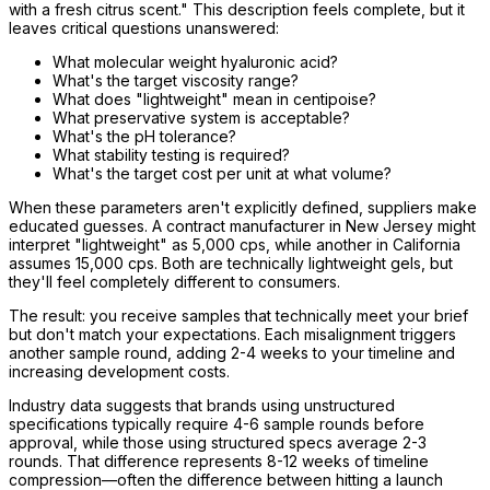
with a fresh citrus scent." This description feels complete, but it
leaves critical questions unanswered:
What molecular weight hyaluronic acid?
What's the target viscosity range?
What does "lightweight" mean in centipoise?
What preservative system is acceptable?
What's the pH tolerance?
What stability testing is required?
What's the target cost per unit at what volume?
When these parameters aren't explicitly defined, suppliers make
educated guesses. A contract manufacturer in New Jersey might
interpret "lightweight" as 5,000 cps, while another in California
assumes 15,000 cps. Both are technically lightweight gels, but
they'll feel completely different to consumers.
The result: you receive samples that technically meet your brief
but don't match your expectations. Each misalignment triggers
another sample round, adding 2-4 weeks to your timeline and
increasing development costs.
Industry data suggests that brands using unstructured
specifications typically require 4-6 sample rounds before
approval, while those using structured specs average 2-3
rounds. That difference represents 8-12 weeks of timeline
compression—often the difference between hitting a launch