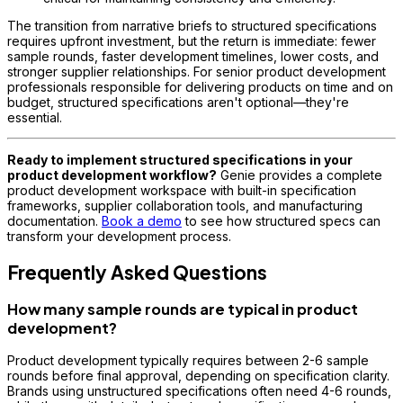
The transition from narrative briefs to structured specifications
requires upfront investment, but the return is immediate: fewer
sample rounds, faster development timelines, lower costs, and
stronger supplier relationships. For senior product development
professionals responsible for delivering products on time and on
budget, structured specifications aren't optional—they're
essential.
Ready to implement structured specifications in your
product development workflow?
Genie provides a complete
product development workspace with built-in specification
frameworks, supplier collaboration tools, and manufacturing
documentation.
Book a demo
to see how structured specs can
transform your development process.
Frequently Asked Questions
How many sample rounds are typical in product
development?
Product development typically requires between 2-6 sample
rounds before final approval, depending on specification clarity.
Brands using unstructured specifications often need 4-6 rounds,