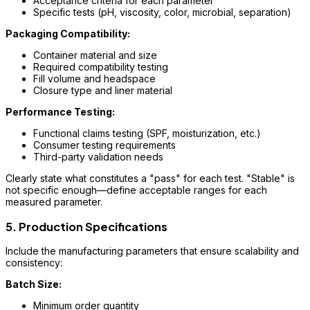
Acceptance criteria for each parameter
Specific tests (pH, viscosity, color, microbial, separation)
Packaging Compatibility:
Container material and size
Required compatibility testing
Fill volume and headspace
Closure type and liner material
Performance Testing:
Functional claims testing (SPF, moisturization, etc.)
Consumer testing requirements
Third-party validation needs
Clearly state what constitutes a "pass" for each test. "Stable" is
not specific enough—define acceptable ranges for each
measured parameter.
5. Production Specifications
Include the manufacturing parameters that ensure scalability and
consistency:
Batch Size:
Minimum order quantity