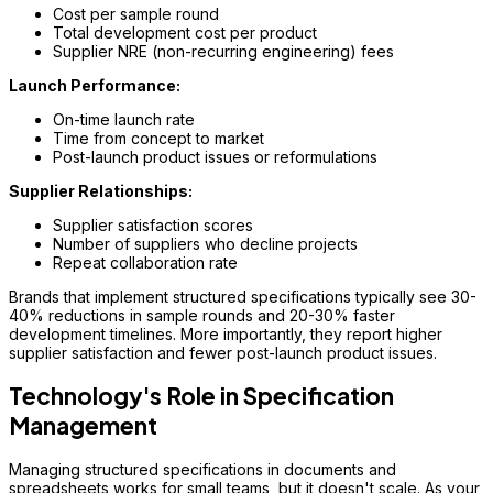
Cost per sample round
Total development cost per product
Supplier NRE (non-recurring engineering) fees
Launch Performance:
On-time launch rate
Time from concept to market
Post-launch product issues or reformulations
Supplier Relationships:
Supplier satisfaction scores
Number of suppliers who decline projects
Repeat collaboration rate
Brands that implement structured specifications typically see 30-
40% reductions in sample rounds and 20-30% faster
development timelines. More importantly, they report higher
supplier satisfaction and fewer post-launch product issues.
Technology's Role in Specification
Management
Managing structured specifications in documents and
spreadsheets works for small teams, but it doesn't scale. As your