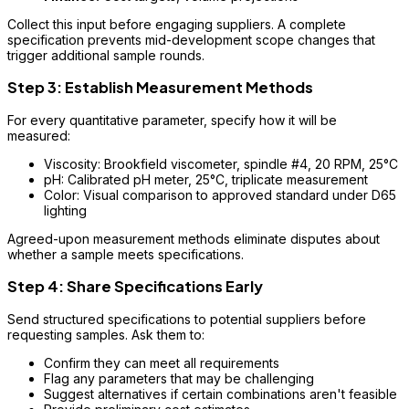
Collect this input before engaging suppliers. A complete
specification prevents mid-development scope changes that
trigger additional sample rounds.
Step 3: Establish Measurement Methods
For every quantitative parameter, specify how it will be
measured:
Viscosity: Brookfield viscometer, spindle #4, 20 RPM, 25°C
pH: Calibrated pH meter, 25°C, triplicate measurement
Color: Visual comparison to approved standard under D65
lighting
Agreed-upon measurement methods eliminate disputes about
whether a sample meets specifications.
Step 4: Share Specifications Early
Send structured specifications to potential suppliers before
requesting samples. Ask them to:
Confirm they can meet all requirements
Flag any parameters that may be challenging
Suggest alternatives if certain combinations aren't feasible