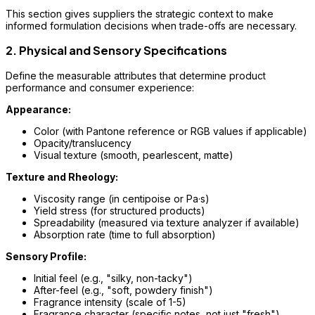
This section gives suppliers the strategic context to make
informed formulation decisions when trade-offs are necessary.
2. Physical and Sensory Specifications
Define the measurable attributes that determine product
performance and consumer experience:
Appearance:
Color (with Pantone reference or RGB values if applicable)
Opacity/translucency
Visual texture (smooth, pearlescent, matte)
Texture and Rheology:
Viscosity range (in centipoise or Pa·s)
Yield stress (for structured products)
Spreadability (measured via texture analyzer if available)
Absorption rate (time to full absorption)
Sensory Profile:
Initial feel (e.g., "silky, non-tacky")
After-feel (e.g., "soft, powdery finish")
Fragrance intensity (scale of 1-5)
Fragrance character (specific notes, not just "fresh")