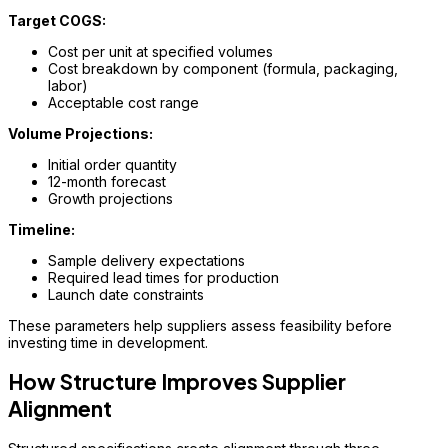
Target COGS:
Cost per unit at specified volumes
Cost breakdown by component (formula, packaging,
labor)
Acceptable cost range
Volume Projections:
Initial order quantity
12-month forecast
Growth projections
Timeline:
Sample delivery expectations
Required lead times for production
Launch date constraints
These parameters help suppliers assess feasibility before
investing time in development.
How Structure Improves Supplier
Alignment