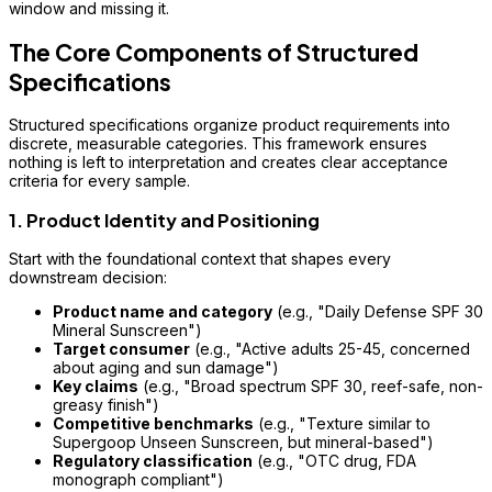
window and missing it.
The Core Components of Structured
Specifications
Structured specifications organize product requirements into
discrete, measurable categories. This framework ensures
nothing is left to interpretation and creates clear acceptance
criteria for every sample.
1. Product Identity and Positioning
Start with the foundational context that shapes every
downstream decision:
Product name and category
(e.g., "Daily Defense SPF 30
Mineral Sunscreen")
Target consumer
(e.g., "Active adults 25-45, concerned
about aging and sun damage")
Key claims
(e.g., "Broad spectrum SPF 30, reef-safe, non-
greasy finish")
Competitive benchmarks
(e.g., "Texture similar to
Supergoop Unseen Sunscreen, but mineral-based")
Regulatory classification
(e.g., "OTC drug, FDA
monograph compliant")