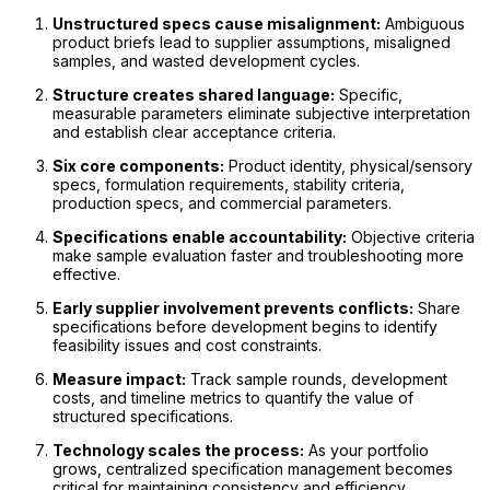
Unstructured specs cause misalignment:
Ambiguous
product briefs lead to supplier assumptions, misaligned
samples, and wasted development cycles.
Structure creates shared language:
Specific,
measurable parameters eliminate subjective interpretation
and establish clear acceptance criteria.
Six core components:
Product identity, physical/sensory
specs, formulation requirements, stability criteria,
production specs, and commercial parameters.
Specifications enable accountability:
Objective criteria
make sample evaluation faster and troubleshooting more
effective.
Early supplier involvement prevents conflicts:
Share
specifications before development begins to identify
feasibility issues and cost constraints.
Measure impact:
Track sample rounds, development
costs, and timeline metrics to quantify the value of
structured specifications.
Technology scales the process:
As your portfolio
grows, centralized specification management becomes
critical for maintaining consistency and efficiency.