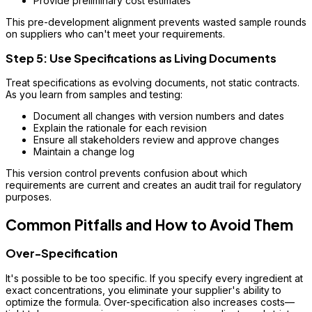
Provide preliminary cost estimates
This pre-development alignment prevents wasted sample rounds
on suppliers who can't meet your requirements.
Step 5: Use Specifications as Living Documents
Treat specifications as evolving documents, not static contracts.
As you learn from samples and testing:
Document all changes with version numbers and dates
Explain the rationale for each revision
Ensure all stakeholders review and approve changes
Maintain a change log
This version control prevents confusion about which
requirements are current and creates an audit trail for regulatory
purposes.
Common Pitfalls and How to Avoid Them
Over-Specification
It's possible to be too specific. If you specify every ingredient at
exact concentrations, you eliminate your supplier's ability to
optimize the formula. Over-specification also increases costs—