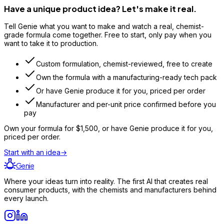
Have a unique product idea? Let's make it real.
Tell Genie what you want to make and watch a real, chemist-
grade formula come together. Free to start, only pay when you
want to take it to production.
Custom formulation, chemist-reviewed, free to create
Own the formula with a manufacturing-ready tech pack
Or have Genie produce it for you, priced per order
Manufacturer and per-unit price confirmed before you
pay
Own your formula for
$1,500
, or have Genie produce it for you,
priced per order.
Start with an idea
→
Genie
Where your ideas turn into reality. The first AI that creates real
consumer products, with the chemists and manufacturers behind
every launch.