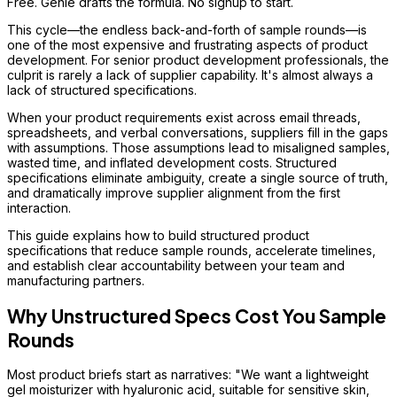
Free. Genie drafts the formula. No signup to start.
This cycle—the endless back-and-forth of sample rounds—is
one of the most expensive and frustrating aspects of product
development. For senior product development professionals, the
culprit is rarely a lack of supplier capability. It's almost always a
lack of structured specifications.
When your product requirements exist across email threads,
spreadsheets, and verbal conversations, suppliers fill in the gaps
with assumptions. Those assumptions lead to misaligned samples,
wasted time, and inflated development costs. Structured
specifications eliminate ambiguity, create a single source of truth,
and dramatically improve supplier alignment from the first
interaction.
This guide explains how to build structured product
specifications that reduce sample rounds, accelerate timelines,
and establish clear accountability between your team and
manufacturing partners.
Why Unstructured Specs Cost You Sample
Rounds
Most product briefs start as narratives: "We want a lightweight
gel moisturizer with hyaluronic acid, suitable for sensitive skin,