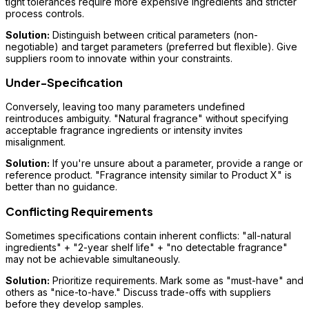
tight tolerances require more expensive ingredients and stricter
process controls.
Solution:
Distinguish between critical parameters (non-
negotiable) and target parameters (preferred but flexible). Give
suppliers room to innovate within your constraints.
Under-Specification
Conversely, leaving too many parameters undefined
reintroduces ambiguity. "Natural fragrance" without specifying
acceptable fragrance ingredients or intensity invites
misalignment.
Solution:
If you're unsure about a parameter, provide a range or
reference product. "Fragrance intensity similar to Product X" is
better than no guidance.
Conflicting Requirements
Sometimes specifications contain inherent conflicts: "all-natural
ingredients" + "2-year shelf life" + "no detectable fragrance"
may not be achievable simultaneously.
Solution:
Prioritize requirements. Mark some as "must-have" and
others as "nice-to-have." Discuss trade-offs with suppliers
before they develop samples.