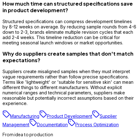
How much time can structured specifications save
in product development?
Structured specifications can compress development timelines
by 8-12 weeks on average. By reducing sample rounds from 4-6
down to 2-3, brands eliminate multiple revision cycles that each
add 2-4 weeks. This timeline reduction can be critical for
meeting seasonal launch windows or market opportunities.
Why do suppliers create samples that don't match
expectations?
Suppliers create misaligned samples when they must interpret
vague requirements rather than follow precise specifications.
Terms like 'lightweight' or 'suitable for sensitive skin' can mean
different things to different manufacturers. Without explicit
numerical ranges and technical parameters, suppliers make
reasonable but potentially incorrect assumptions based on their
experience.
Manufacturing
Product Development
Supplier
Management
Documentation
Process Optimization
From idea to production