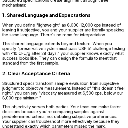
Structured specifications create alignment through three
mechanisms:
1. Shared Language and Expectations
When you define "lightweight" as 8,000-12,000 cps instead of
leaving it subjective, you and your supplier are literally speaking
the same language. There's no room for interpretation.
This shared language extends beyond texture. When you
specify "preservative system must pass USP 51 challenge testing
with <10 CFU/g after 28 days," your supplier knows exactly what
success looks like. They can design the formula to meet that
standard from the first sample.
2. Clear Acceptance Criteria
Structured specs transform sample evaluation from subjective
judgment to objective measurement. Instead of "this doesn't feel
right," you can say "viscosity measured at 6,500 cps, below our
8,000 cps minimum."
This objectivity serves both parties. Your team can make faster
decisions because you're comparing samples against
predetermined criteria, not debating subjective preferences.
Your supplier can troubleshoot more effectively because they
understand exactly which parameters missed the mark.