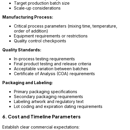
Target production batch size
Scale-up considerations
Manufacturing Process:
Critical process parameters (mixing time, temperature,
order of addition)
Equipment requirements or restrictions
Quality control checkpoints
Quality Standards:
In-process testing requirements
Final product testing and release criteria
Acceptable variation between batches
Certificate of Analysis (COA) requirements
Packaging and Labeling:
Primary packaging specifications
Secondary packaging requirements
Labeling artwork and regulatory text
Lot coding and expiration dating requirements
6. Cost and Timeline Parameters
Establish clear commercial expectations: