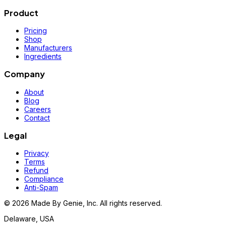
Product
Pricing
Shop
Manufacturers
Ingredients
Company
About
Blog
Careers
Contact
Legal
Privacy
Terms
Refund
Compliance
Anti-Spam
©
2026
Made By Genie, Inc. All rights reserved.
Delaware, USA