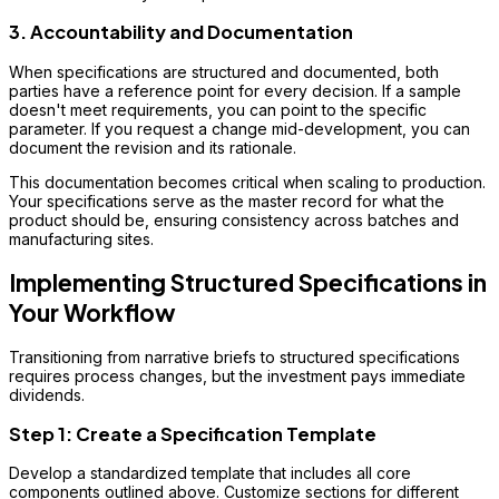
3. Accountability and Documentation
When specifications are structured and documented, both
parties have a reference point for every decision. If a sample
doesn't meet requirements, you can point to the specific
parameter. If you request a change mid-development, you can
document the revision and its rationale.
This documentation becomes critical when scaling to production.
Your specifications serve as the master record for what the
product should be, ensuring consistency across batches and
manufacturing sites.
Implementing Structured Specifications in
Your Workflow
Transitioning from narrative briefs to structured specifications
requires process changes, but the investment pays immediate
dividends.
Step 1: Create a Specification Template
Develop a standardized template that includes all core
components outlined above. Customize sections for different