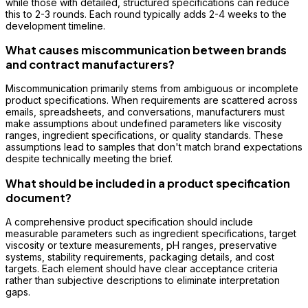
while those with detailed, structured specifications can reduce
this to 2-3 rounds. Each round typically adds 2-4 weeks to the
development timeline.
What causes miscommunication between brands
and contract manufacturers?
Miscommunication primarily stems from ambiguous or incomplete
product specifications. When requirements are scattered across
emails, spreadsheets, and conversations, manufacturers must
make assumptions about undefined parameters like viscosity
ranges, ingredient specifications, or quality standards. These
assumptions lead to samples that don't match brand expectations
despite technically meeting the brief.
What should be included in a product specification
document?
A comprehensive product specification should include
measurable parameters such as ingredient specifications, target
viscosity or texture measurements, pH ranges, preservative
systems, stability requirements, packaging details, and cost
targets. Each element should have clear acceptance criteria
rather than subjective descriptions to eliminate interpretation
gaps.