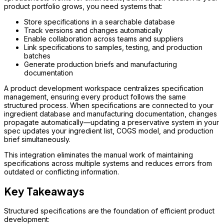
product portfolio grows, you need systems that:
Store specifications in a searchable database
Track versions and changes automatically
Enable collaboration across teams and suppliers
Link specifications to samples, testing, and production
batches
Generate production briefs and manufacturing
documentation
A product development workspace centralizes specification
management, ensuring every product follows the same
structured process. When specifications are connected to your
ingredient database and manufacturing documentation, changes
propagate automatically—updating a preservative system in your
spec updates your ingredient list, COGS model, and production
brief simultaneously.
This integration eliminates the manual work of maintaining
specifications across multiple systems and reduces errors from
outdated or conflicting information.
Key Takeaways
Structured specifications are the foundation of efficient product
development: