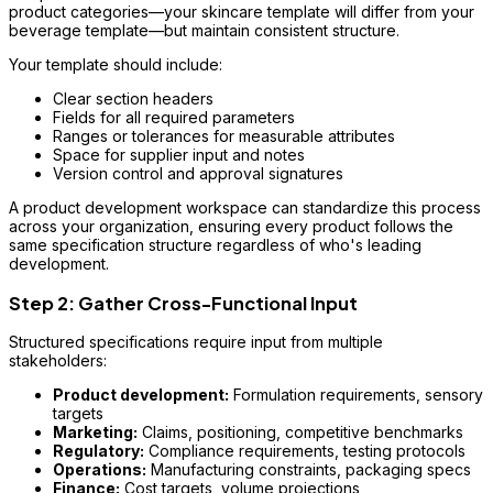
product categories—your skincare template will differ from your
beverage template—but maintain consistent structure.
Your template should include:
Clear section headers
Fields for all required parameters
Ranges or tolerances for measurable attributes
Space for supplier input and notes
Version control and approval signatures
A product development workspace can standardize this process
across your organization, ensuring every product follows the
same specification structure regardless of who's leading
development.
Step 2: Gather Cross-Functional Input
Structured specifications require input from multiple
stakeholders:
Product development:
Formulation requirements, sensory
targets
Marketing:
Claims, positioning, competitive benchmarks
Regulatory:
Compliance requirements, testing protocols
Operations:
Manufacturing constraints, packaging specs
Finance:
Cost targets, volume projections