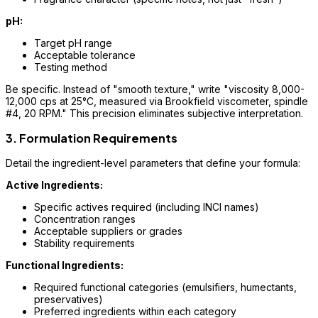
pH:
Target pH range
Acceptable tolerance
Testing method
Be specific. Instead of "smooth texture," write "viscosity 8,000-
12,000 cps at 25°C, measured via Brookfield viscometer, spindle
#4, 20 RPM." This precision eliminates subjective interpretation.
3. Formulation Requirements
Detail the ingredient-level parameters that define your formula:
Active Ingredients:
Specific actives required (including INCI names)
Concentration ranges
Acceptable suppliers or grades
Stability requirements
Functional Ingredients:
Required functional categories (emulsifiers, humectants,
preservatives)
Preferred ingredients within each category