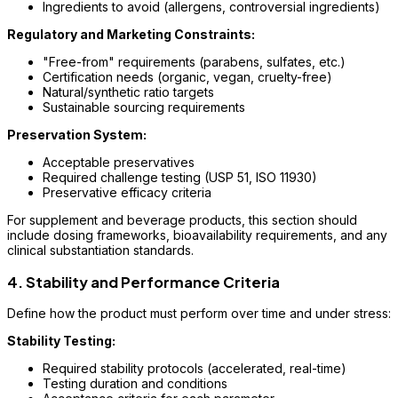
Ingredients to avoid (allergens, controversial ingredients)
Regulatory and Marketing Constraints:
"Free-from" requirements (parabens, sulfates, etc.)
Certification needs (organic, vegan, cruelty-free)
Natural/synthetic ratio targets
Sustainable sourcing requirements
Preservation System:
Acceptable preservatives
Required challenge testing (USP 51, ISO 11930)
Preservative efficacy criteria
For supplement and beverage products, this section should
include dosing frameworks, bioavailability requirements, and any
clinical substantiation standards.
4. Stability and Performance Criteria
Define how the product must perform over time and under stress:
Stability Testing:
Required stability protocols (accelerated, real-time)
Testing duration and conditions