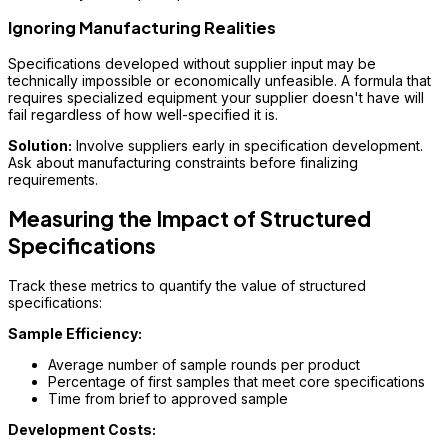
Ignoring Manufacturing Realities
Specifications developed without supplier input may be
technically impossible or economically unfeasible. A formula that
requires specialized equipment your supplier doesn't have will
fail regardless of how well-specified it is.
Solution:
Involve suppliers early in specification development.
Ask about manufacturing constraints before finalizing
requirements.
Measuring the Impact of Structured
Specifications
Track these metrics to quantify the value of structured
specifications:
Sample Efficiency:
Average number of sample rounds per product
Percentage of first samples that meet core specifications
Time from brief to approved sample
Development Costs: