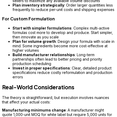
sellers to maximize any available volume discounts
Plan inventory strategically
: Order larger quantities less
frequently to reduce per-unit costs and shipping expenses
For Custom Formulation
Start with simpler formulations
: Complex multi-active
formulas cost more to develop and produce. Start simpler,
then innovate as you scale
Plan for volume growth
: Design your formula with scale in
mind. Some ingredients become more cost-effective at
higher volumes
Build manufacturer relationships
: Long-term
partnerships often lead to better pricing and priority
production scheduling
Invest in proper specifications
: Clear, detailed product
specifications reduce costly reformulation and production
errors
Real-World Considerations
The theory is straightforward, but execution involves nuances
that affect your actual costs:
Manufacturing minimums change
: A manufacturer might
quote 1,000-unit MOQ for white label but require 5,000 units for