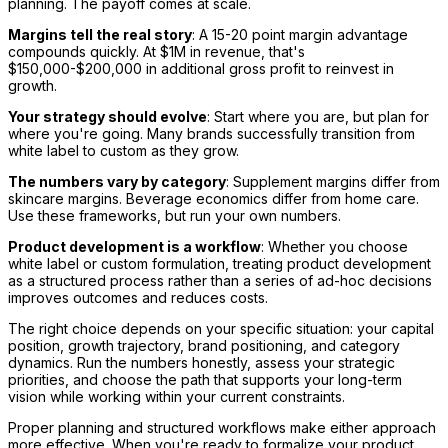
planning. The payoff comes at scale.
Margins tell the real story
: A 15-20 point margin advantage
compounds quickly. At $1M in revenue, that's
$150,000-$200,000 in additional gross profit to reinvest in
growth.
Your strategy should evolve
: Start where you are, but plan for
where you're going. Many brands successfully transition from
white label to custom as they grow.
The numbers vary by category
: Supplement margins differ from
skincare margins. Beverage economics differ from home care.
Use these frameworks, but run your own numbers.
Product development is a workflow
: Whether you choose
white label or custom formulation, treating product development
as a structured process rather than a series of ad-hoc decisions
improves outcomes and reduces costs.
The right choice depends on your specific situation: your capital
position, growth trajectory, brand positioning, and category
dynamics. Run the numbers honestly, assess your strategic
priorities, and choose the path that supports your long-term
vision while working within your current constraints.
Proper planning and structured workflows make either approach
more effective. When you're ready to formalize your product