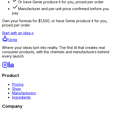
Or have Genie produce it for you, priced per order
Manufacturer and per-unit price confirmed before you
pay
Own your formula for
$1,500
, or have Genie produce it for you,
priced per order.
Start with an idea
→
Genie
Where your ideas turn into reality. The first AI that creates real
consumer products, with the chemists and manufacturers behind
every launch.
Product
Pricing
Shop
Manufacturers
Ingredients
Company