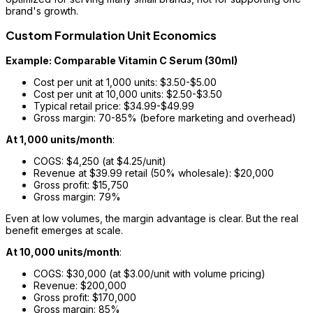
brand's growth.
Custom Formulation Unit Economics
Example: Comparable Vitamin C Serum (30ml)
Cost per unit at 1,000 units: $3.50-$5.00
Cost per unit at 10,000 units: $2.50-$3.50
Typical retail price: $34.99-$49.99
Gross margin: 70-85% (before marketing and overhead)
At 1,000 units/month
:
COGS: $4,250 (at $4.25/unit)
Revenue at $39.99 retail (50% wholesale): $20,000
Gross profit: $15,750
Gross margin: 79%
Even at low volumes, the margin advantage is clear. But the real
benefit emerges at scale.
At 10,000 units/month
:
COGS: $30,000 (at $3.00/unit with volume pricing)
Revenue: $200,000
Gross profit: $170,000
Gross margin: 85%