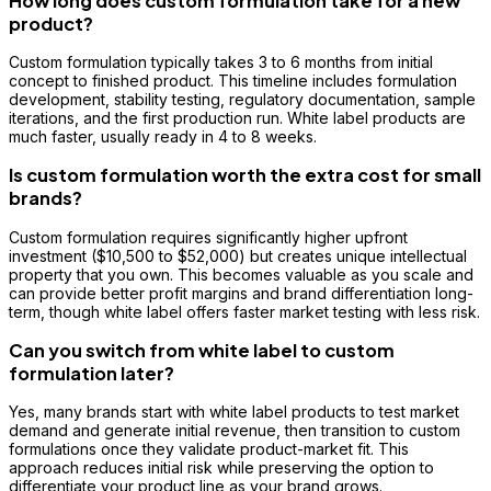
How long does custom formulation take for a new
product?
Custom formulation typically takes 3 to 6 months from initial
concept to finished product. This timeline includes formulation
development, stability testing, regulatory documentation, sample
iterations, and the first production run. White label products are
much faster, usually ready in 4 to 8 weeks.
Is custom formulation worth the extra cost for small
brands?
Custom formulation requires significantly higher upfront
investment ($10,500 to $52,000) but creates unique intellectual
property that you own. This becomes valuable as you scale and
can provide better profit margins and brand differentiation long-
term, though white label offers faster market testing with less risk.
Can you switch from white label to custom
formulation later?
Yes, many brands start with white label products to test market
demand and generate initial revenue, then transition to custom
formulations once they validate product-market fit. This
approach reduces initial risk while preserving the option to
differentiate your product line as your brand grows.