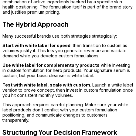
combination of active ingredients backed by a specific skin
health positioning. The formulation itself is part of the brand story
and justifies premium pricing.
The Hybrid Approach
Many successful brands use both strategies strategically:
Start with white label for speed
, then transition to custom as
volumes justify it. This lets you generate revenue and validate
demand while you develop custom formulations.
Use white label for complementary products
while investing
in custom formulation for hero products. Your signature serum is
custom, but your basic cleanser is white label.
Test with white label, scale with custom
. Launch a white label
version to prove concept, then invest in custom formulation once
you hit consistent monthly volumes.
This approach requires careful planning. Make sure your white
label products don't conflict with your custom formulation
positioning, and communicate changes to customers
transparently.
Structuring Your Decision Framework