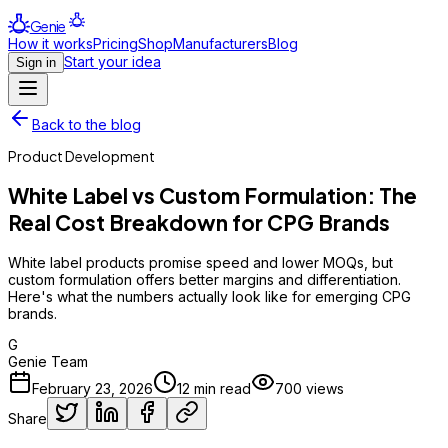
Genie
How it works
Pricing
Shop
Manufacturers
Blog
Start your idea
Sign in
Back to the blog
Product Development
White Label vs Custom Formulation: The
Real Cost Breakdown for CPG Brands
White label products promise speed and lower MOQs, but
custom formulation offers better margins and differentiation.
Here's what the numbers actually look like for emerging CPG
brands.
G
Genie Team
February 23, 2026
12
min read
700
views
Share