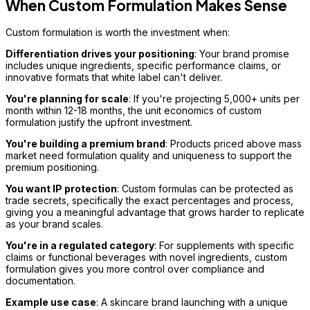
When Custom Formulation Makes Sense
Custom formulation is worth the investment when:
Differentiation drives your positioning
: Your brand promise
includes unique ingredients, specific performance claims, or
innovative formats that white label can't deliver.
You're planning for scale
: If you're projecting 5,000+ units per
month within 12-18 months, the unit economics of custom
formulation justify the upfront investment.
You're building a premium brand
: Products priced above mass
market need formulation quality and uniqueness to support the
premium positioning.
You want IP protection
: Custom formulas can be protected as
trade secrets, specifically the exact percentages and process,
giving you a meaningful advantage that grows harder to replicate
as your brand scales.
You're in a regulated category
: For supplements with specific
claims or functional beverages with novel ingredients, custom
formulation gives you more control over compliance and
documentation.
Example use case
: A skincare brand launching with a unique