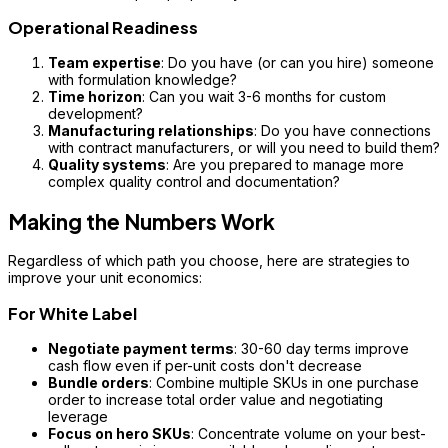
Operational Readiness
Team expertise
: Do you have (or can you hire) someone
with formulation knowledge?
Time horizon
: Can you wait 3-6 months for custom
development?
Manufacturing relationships
: Do you have connections
with contract manufacturers, or will you need to build them?
Quality systems
: Are you prepared to manage more
complex quality control and documentation?
Making the Numbers Work
Regardless of which path you choose, here are strategies to
improve your unit economics:
For White Label
Negotiate payment terms
: 30-60 day terms improve
cash flow even if per-unit costs don't decrease
Bundle orders
: Combine multiple SKUs in one purchase
order to increase total order value and negotiating
leverage
Focus on hero SKUs
: Concentrate volume on your best-