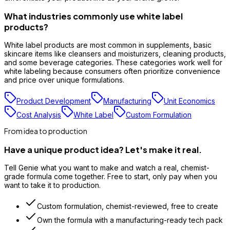
What industries commonly use white label
products?
White label products are most common in supplements, basic
skincare items like cleansers and moisturizers, cleaning products,
and some beverage categories. These categories work well for
white labeling because consumers often prioritize convenience
and price over unique formulations.
Product Development
Manufacturing
Unit Economics
Cost Analysis
White Label
Custom Formulation
From idea to production
Have a unique product idea? Let's make it real.
Tell Genie what you want to make and watch a real, chemist-
grade formula come together. Free to start, only pay when you
want to take it to production.
Custom formulation, chemist-reviewed, free to create
Own the formula with a manufacturing-ready tech pack