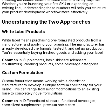
Whether you're launching your first SKU or expanding an
existing line, understanding these numbers will help you structure
your product development workflow more effectively.
Understanding the Two Approaches
White Label Products
White label means purchasing pre-formulated products from a
manufacturer and applying your branding. The manufacturer has
already developed the formula, tested it, and set up production.
You're essentially buying finished goods and adding your label.
Common in
: Supplements, basic skincare (cleansers,
moisturizers), cleaning products, some beverage categories
Custom Formulation
Custom formulation means working with a chemist or
manufacturer to develop a unique formula specifically for your
brand. This can range from minor modifications to an existing
base to completely novel formulations.
Common in
: Differentiated skincare, functional beverages,
specialized supplements, premium home care