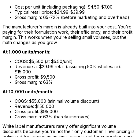
Cost per unit (including packaging): $4.50-$7.00
Typical retail price: $24.99-$39.99
Gross margin: 65-72% (before marketing and overhead)
The manufacturer's margin is already built into your cost. You're
paying for their formulation work, their efficiency, and their profit
margin. This works when you're selling small volumes, but the
math changes as you grow.
At 1,000 units/month
:
COGS: $5,500 (at $5.50/unit)
Revenue at $29.99 retail (assuming 50% wholesale):
$15,000
Gross profit: $9,500
Gross margin: 63%
At 10,000 units/month
:
COGS: $55,000 (minimal volume discount)
Revenue: $150,000
Gross profit: $95,000
Gross margin: 63% (barely improves)
White label manufacturers rarely offer significant volume
discounts because you're not their only customer. Their pricing is
optimized for serving many small brands, not for supporting one