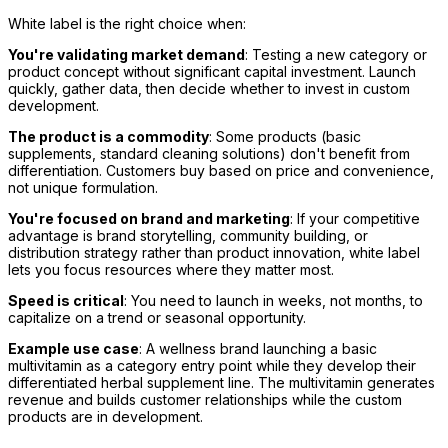
White label is the right choice when:
You're validating market demand
: Testing a new category or
product concept without significant capital investment. Launch
quickly, gather data, then decide whether to invest in custom
development.
The product is a commodity
: Some products (basic
supplements, standard cleaning solutions) don't benefit from
differentiation. Customers buy based on price and convenience,
not unique formulation.
You're focused on brand and marketing
: If your competitive
advantage is brand storytelling, community building, or
distribution strategy rather than product innovation, white label
lets you focus resources where they matter most.
Speed is critical
: You need to launch in weeks, not months, to
capitalize on a trend or seasonal opportunity.
Example use case
: A wellness brand launching a basic
multivitamin as a category entry point while they develop their
differentiated herbal supplement line. The multivitamin generates
revenue and builds customer relationships while the custom
products are in development.