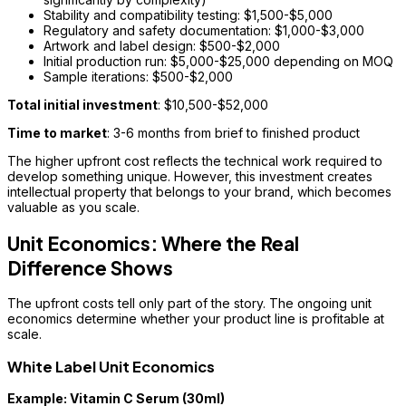
Stability and compatibility testing: $1,500-$5,000
Regulatory and safety documentation: $1,000-$3,000
Artwork and label design: $500-$2,000
Initial production run: $5,000-$25,000 depending on MOQ
Sample iterations: $500-$2,000
Total initial investment
: $10,500-$52,000
Time to market
: 3-6 months from brief to finished product
The higher upfront cost reflects the technical work required to
develop something unique. However, this investment creates
intellectual property that belongs to your brand, which becomes
valuable as you scale.
Unit Economics: Where the Real
Difference Shows
The upfront costs tell only part of the story. The ongoing unit
economics determine whether your product line is profitable at
scale.
White Label Unit Economics
Example: Vitamin C Serum (30ml)