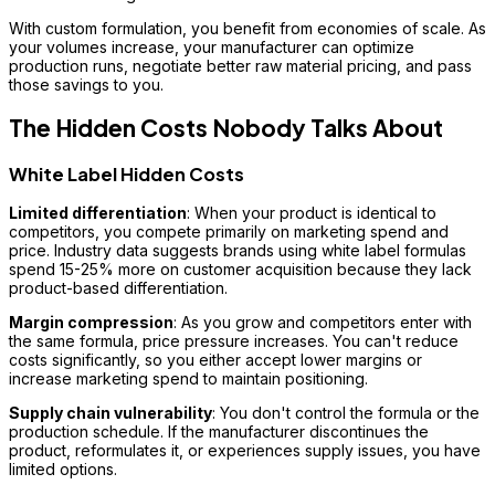
With custom formulation, you benefit from economies of scale. As
your volumes increase, your manufacturer can optimize
production runs, negotiate better raw material pricing, and pass
those savings to you.
The Hidden Costs Nobody Talks About
White Label Hidden Costs
Limited differentiation
: When your product is identical to
competitors, you compete primarily on marketing spend and
price. Industry data suggests brands using white label formulas
spend 15-25% more on customer acquisition because they lack
product-based differentiation.
Margin compression
: As you grow and competitors enter with
the same formula, price pressure increases. You can't reduce
costs significantly, so you either accept lower margins or
increase marketing spend to maintain positioning.
Supply chain vulnerability
: You don't control the formula or the
production schedule. If the manufacturer discontinues the
product, reformulates it, or experiences supply issues, you have
limited options.