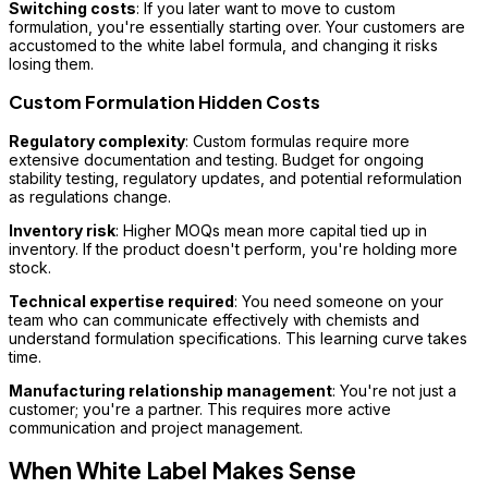
Switching costs
: If you later want to move to custom
formulation, you're essentially starting over. Your customers are
accustomed to the white label formula, and changing it risks
losing them.
Custom Formulation Hidden Costs
Regulatory complexity
: Custom formulas require more
extensive documentation and testing. Budget for ongoing
stability testing, regulatory updates, and potential reformulation
as regulations change.
Inventory risk
: Higher MOQs mean more capital tied up in
inventory. If the product doesn't perform, you're holding more
stock.
Technical expertise required
: You need someone on your
team who can communicate effectively with chemists and
understand formulation specifications. This learning curve takes
time.
Manufacturing relationship management
: You're not just a
customer; you're a partner. This requires more active
communication and project management.
When White Label Makes Sense