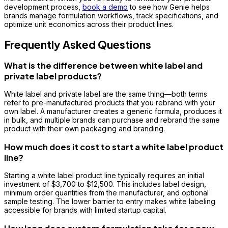
development process,
book a demo
to see how Genie helps
brands manage formulation workflows, track specifications, and
optimize unit economics across their product lines.
Frequently Asked Questions
What is the difference between white label and
private label products?
White label and private label are the same thing—both terms
refer to pre-manufactured products that you rebrand with your
own label. A manufacturer creates a generic formula, produces it
in bulk, and multiple brands can purchase and rebrand the same
product with their own packaging and branding.
How much does it cost to start a white label product
line?
Starting a white label product line typically requires an initial
investment of $3,700 to $12,500. This includes label design,
minimum order quantities from the manufacturer, and optional
sample testing. The lower barrier to entry makes white labeling
accessible for brands with limited startup capital.