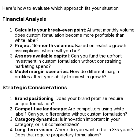
Here's how to evaluate which approach fits your situation:
Financial Analysis
Calculate your break-even point
: At what monthly volume
does custom formulation become more profitable than
white label?
Project 18-month volumes
: Based on realistic growth
assumptions, where will you be?
Assess available capital
: Can you fund the upfront
investment in custom formulation without constraining
marketing spend?
Model margin scenarios
: How do different margin
profiles affect your ability to invest in growth?
Strategic Considerations
Brand positioning
: Does your brand promise require
unique formulation?
Competitive landscape
: Are competitors using white
label? Can you differentiate without custom formulation?
Category dynamics
: Is innovation important in your
category, or is it commoditized?
Long-term vision
: Where do you want to be in 3-5 years?
Does that require proprietary formulations?