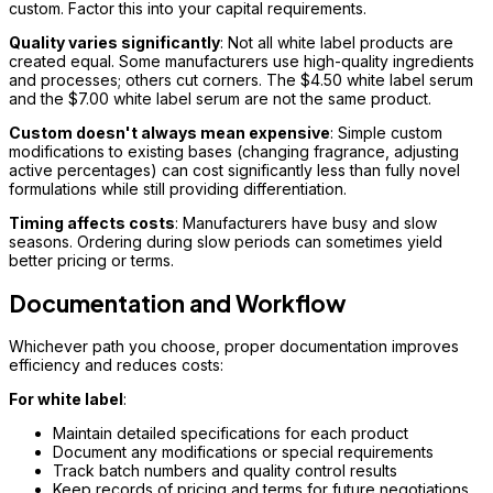
custom. Factor this into your capital requirements.
Quality varies significantly
: Not all white label products are
created equal. Some manufacturers use high-quality ingredients
and processes; others cut corners. The $4.50 white label serum
and the $7.00 white label serum are not the same product.
Custom doesn't always mean expensive
: Simple custom
modifications to existing bases (changing fragrance, adjusting
active percentages) can cost significantly less than fully novel
formulations while still providing differentiation.
Timing affects costs
: Manufacturers have busy and slow
seasons. Ordering during slow periods can sometimes yield
better pricing or terms.
Documentation and Workflow
Whichever path you choose, proper documentation improves
efficiency and reduces costs:
For white label
:
Maintain detailed specifications for each product
Document any modifications or special requirements
Track batch numbers and quality control results
Keep records of pricing and terms for future negotiations