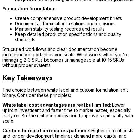
For custom formulation
:
Create comprehensive product development briefs
Document all formulation iterations and decisions
Maintain stability testing records and results
Keep detailed production specifications and quality
standards
Structured workflows and clear documentation become
increasingly important as you scale. What works when you're
managing 2-3 SKUs becomes unmanageable at 10-15 SKUs
without proper systems.
Key Takeaways
The choice between white label and custom formulation isn't
binary. Consider these principles:
White label cost advantages are real but limited
: Lower
upfront investment and faster time to market matter, especially
early on. But the unit economics don't improve significantly with
scale.
Custom formulation requires patience
: Higher upfront costs
and longer development timelines demand more capital and