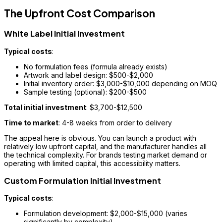
The Upfront Cost Comparison
White Label Initial Investment
Typical costs
:
No formulation fees (formula already exists)
Artwork and label design: $500-$2,000
Initial inventory order: $3,000-$10,000 depending on MOQ
Sample testing (optional): $200-$500
Total initial investment
: $3,700-$12,500
Time to market
: 4-8 weeks from order to delivery
The appeal here is obvious. You can launch a product with
relatively low upfront capital, and the manufacturer handles all
the technical complexity. For brands testing market demand or
operating with limited capital, this accessibility matters.
Custom Formulation Initial Investment
Typical costs
:
Formulation development: $2,000-$15,000 (varies
significantly by complexity)