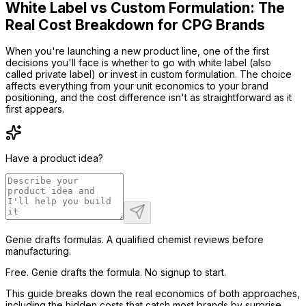
White Label vs Custom Formulation: The
Real Cost Breakdown for CPG Brands
When you're launching a new product line, one of the first
decisions you'll face is whether to go with white label (also
called private label) or invest in custom formulation. The choice
affects everything from your unit economics to your brand
positioning, and the cost difference isn't as straightforward as it
first appears.
Have a product idea?
Genie drafts formulas. A qualified chemist reviews before
manufacturing.
Free. Genie drafts the formula. No signup to start.
This guide breaks down the real economics of both approaches,
including the hidden costs that catch most brands by surprise.