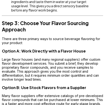
ingredients and taste them in water at your target
usage level. This gives you a direct sensory baseline
before any flavor work begins.
Step 3: Choose Your Flavor Sourcing
Approach
There are three primary ways to source beverage flavoring for
your product:
Option A: Work Directly with a Flavor House
Large flavor houses (and many regional suppliers) offer custom
flavor development services. You submit a brief, they develop
proprietary flavor compounds, and you receive samples to
evaluate. This approach gives you the most control and
differentiation, but it requires minimum order quantities and can
involve longer lead times.
Option B: Use Stock Flavors from a Supplier
Many flavor suppliers offer extensive catalogs of pre-developed
flavor compounds that can be purchased at lower minimums. This
is a faster and more cost-effective route for early-stage brands,