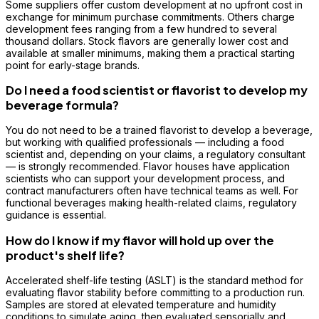
Some suppliers offer custom development at no upfront cost in
exchange for minimum purchase commitments. Others charge
development fees ranging from a few hundred to several
thousand dollars. Stock flavors are generally lower cost and
available at smaller minimums, making them a practical starting
point for early-stage brands.
Do I need a food scientist or flavorist to develop my
beverage formula?
You do not need to be a trained flavorist to develop a beverage,
but working with qualified professionals — including a food
scientist and, depending on your claims, a regulatory consultant
— is strongly recommended. Flavor houses have application
scientists who can support your development process, and
contract manufacturers often have technical teams as well. For
functional beverages making health-related claims, regulatory
guidance is essential.
How do I know if my flavor will hold up over the
product's shelf life?
Accelerated shelf-life testing (ASLT) is the standard method for
evaluating flavor stability before committing to a production run.
Samples are stored at elevated temperature and humidity
conditions to simulate aging, then evaluated sensorially and