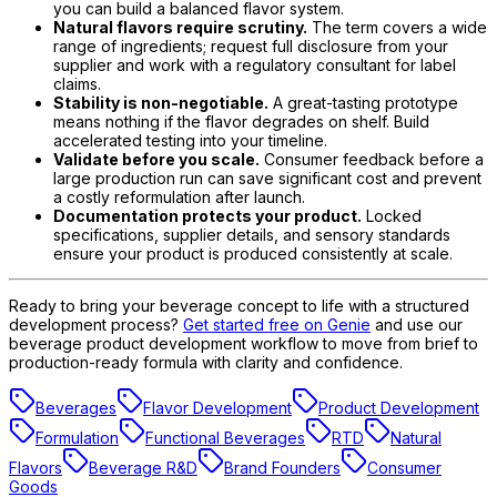
you can build a balanced flavor system.
Natural flavors require scrutiny.
The term covers a wide
range of ingredients; request full disclosure from your
supplier and work with a regulatory consultant for label
claims.
Stability is non-negotiable.
A great-tasting prototype
means nothing if the flavor degrades on shelf. Build
accelerated testing into your timeline.
Validate before you scale.
Consumer feedback before a
large production run can save significant cost and prevent
a costly reformulation after launch.
Documentation protects your product.
Locked
specifications, supplier details, and sensory standards
ensure your product is produced consistently at scale.
Ready to bring your beverage concept to life with a structured
development process?
Get started free on Genie
and use our
beverage product development workflow to move from brief to
production-ready formula with clarity and confidence.
Beverages
Flavor Development
Product Development
Formulation
Functional Beverages
RTD
Natural
Flavors
Beverage R&D
Brand Founders
Consumer
Goods