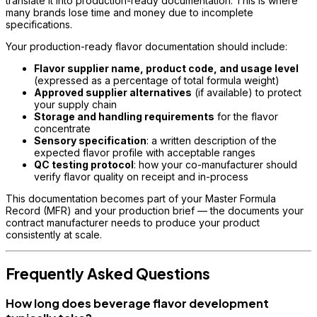
translate it into production-ready documentation. This is where
many brands lose time and money due to incomplete
specifications.
Your production-ready flavor documentation should include:
Flavor supplier name, product code, and usage level
(expressed as a percentage of total formula weight)
Approved supplier alternatives
(if available) to protect
your supply chain
Storage and handling requirements
for the flavor
concentrate
Sensory specification
: a written description of the
expected flavor profile with acceptable ranges
QC testing protocol
: how your co-manufacturer should
verify flavor quality on receipt and in-process
This documentation becomes part of your Master Formula
Record (MFR) and your production brief — the documents your
contract manufacturer needs to produce your product
consistently at scale.
Frequently Asked Questions
How long does beverage flavor development