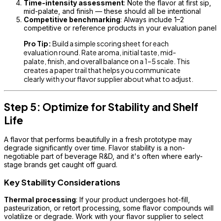
Time-intensity assessment
: Note the flavor at first sip,
mid-palate, and finish — these should all be intentional
Competitive benchmarking
: Always include 1–2
competitive or reference products in your evaluation panel
Pro Tip:
Build a simple scoring sheet for each
evaluation round. Rate aroma, initial taste, mid-
palate, finish, and overall balance on a 1–5 scale. This
creates a paper trail that helps you communicate
clearly with your flavor supplier about what to adjust.
Step 5: Optimize for Stability and Shelf
Life
A flavor that performs beautifully in a fresh prototype may
degrade significantly over time. Flavor stability is a non-
negotiable part of beverage R&D, and it's often where early-
stage brands get caught off guard.
Key Stability Considerations
Thermal processing
: If your product undergoes hot-fill,
pasteurization, or retort processing, some flavor compounds will
volatilize or degrade. Work with your flavor supplier to select