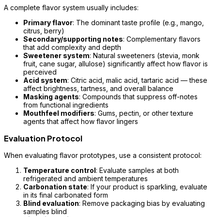
A complete flavor system usually includes:
Primary flavor
: The dominant taste profile (e.g., mango,
citrus, berry)
Secondary/supporting notes
: Complementary flavors
that add complexity and depth
Sweetener system
: Natural sweeteners (stevia, monk
fruit, cane sugar, allulose) significantly affect how flavor is
perceived
Acid system
: Citric acid, malic acid, tartaric acid — these
affect brightness, tartness, and overall balance
Masking agents
: Compounds that suppress off-notes
from functional ingredients
Mouthfeel modifiers
: Gums, pectin, or other texture
agents that affect how flavor lingers
Evaluation Protocol
When evaluating flavor prototypes, use a consistent protocol:
Temperature control
: Evaluate samples at both
refrigerated and ambient temperatures
Carbonation state
: If your product is sparkling, evaluate
in its final carbonated form
Blind evaluation
: Remove packaging bias by evaluating
samples blind