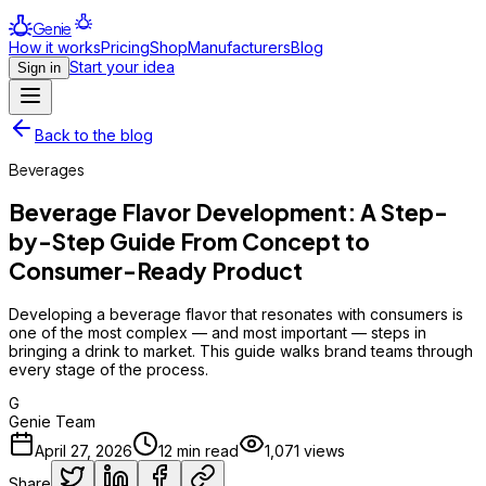
Genie
How it works
Pricing
Shop
Manufacturers
Blog
Start your idea
Sign in
Back to the blog
Beverages
Beverage Flavor Development: A Step-
by-Step Guide From Concept to
Consumer-Ready Product
Developing a beverage flavor that resonates with consumers is
one of the most complex — and most important — steps in
bringing a drink to market. This guide walks brand teams through
every stage of the process.
G
Genie Team
April 27, 2026
12
min read
1,071
views
Share