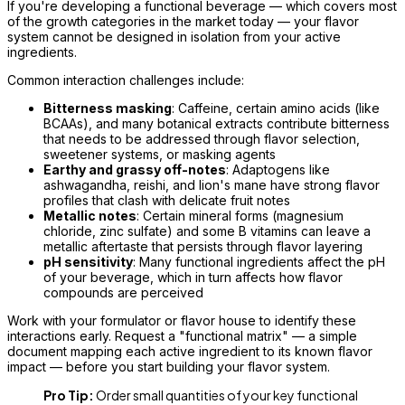
If you're developing a functional beverage — which covers most
of the growth categories in the market today — your flavor
system cannot be designed in isolation from your active
ingredients.
Common interaction challenges include:
Bitterness masking
: Caffeine, certain amino acids (like
BCAAs), and many botanical extracts contribute bitterness
that needs to be addressed through flavor selection,
sweetener systems, or masking agents
Earthy and grassy off-notes
: Adaptogens like
ashwagandha, reishi, and lion's mane have strong flavor
profiles that clash with delicate fruit notes
Metallic notes
: Certain mineral forms (magnesium
chloride, zinc sulfate) and some B vitamins can leave a
metallic aftertaste that persists through flavor layering
pH sensitivity
: Many functional ingredients affect the pH
of your beverage, which in turn affects how flavor
compounds are perceived
Work with your formulator or flavor house to identify these
interactions early. Request a "functional matrix" — a simple
document mapping each active ingredient to its known flavor
impact — before you start building your flavor system.
Pro Tip:
Order small quantities of your key functional