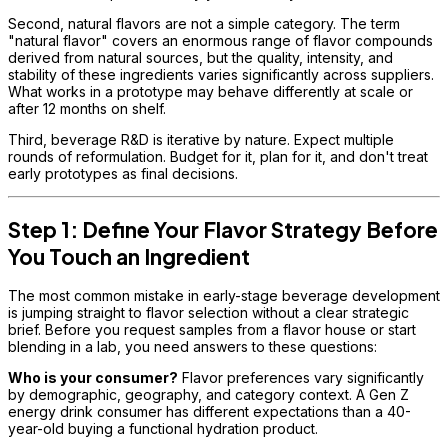
Second, natural flavors are not a simple category. The term
"natural flavor" covers an enormous range of flavor compounds
derived from natural sources, but the quality, intensity, and
stability of these ingredients varies significantly across suppliers.
What works in a prototype may behave differently at scale or
after 12 months on shelf.
Third, beverage R&D is iterative by nature. Expect multiple
rounds of reformulation. Budget for it, plan for it, and don't treat
early prototypes as final decisions.
Step 1: Define Your Flavor Strategy Before
You Touch an Ingredient
The most common mistake in early-stage beverage development
is jumping straight to flavor selection without a clear strategic
brief. Before you request samples from a flavor house or start
blending in a lab, you need answers to these questions:
Who is your consumer?
Flavor preferences vary significantly
by demographic, geography, and category context. A Gen Z
energy drink consumer has different expectations than a 40-
year-old buying a functional hydration product.