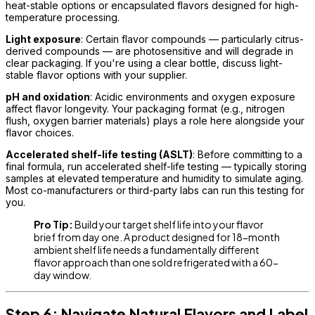
heat-stable options or encapsulated flavors designed for high-
temperature processing.
Light exposure
: Certain flavor compounds — particularly citrus-
derived compounds — are photosensitive and will degrade in
clear packaging. If you're using a clear bottle, discuss light-
stable flavor options with your supplier.
pH and oxidation
: Acidic environments and oxygen exposure
affect flavor longevity. Your packaging format (e.g., nitrogen
flush, oxygen barrier materials) plays a role here alongside your
flavor choices.
Accelerated shelf-life testing (ASLT)
: Before committing to a
final formula, run accelerated shelf-life testing — typically storing
samples at elevated temperature and humidity to simulate aging.
Most co-manufacturers or third-party labs can run this testing for
you.
Pro Tip:
Build your target shelf life into your flavor
brief from day one. A product designed for 18-month
ambient shelf life needs a fundamentally different
flavor approach than one sold refrigerated with a 60-
day window.
Step 6: Navigate Natural Flavors and Label