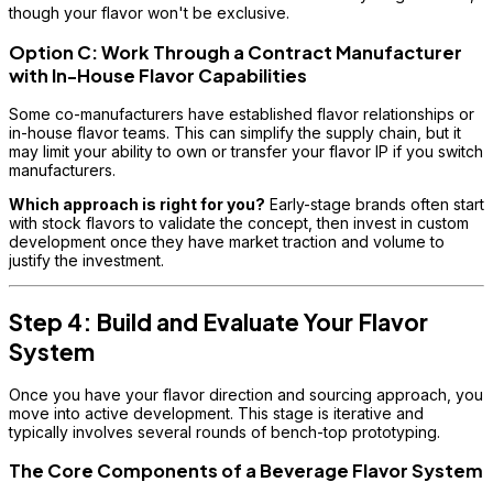
though your flavor won't be exclusive.
Option C: Work Through a Contract Manufacturer
with In-House Flavor Capabilities
Some co-manufacturers have established flavor relationships or
in-house flavor teams. This can simplify the supply chain, but it
may limit your ability to own or transfer your flavor IP if you switch
manufacturers.
Which approach is right for you?
Early-stage brands often start
with stock flavors to validate the concept, then invest in custom
development once they have market traction and volume to
justify the investment.
Step 4: Build and Evaluate Your Flavor
System
Once you have your flavor direction and sourcing approach, you
move into active development. This stage is iterative and
typically involves several rounds of bench-top prototyping.
The Core Components of a Beverage Flavor System