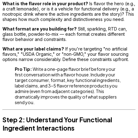
What is the flavor role in your product?
Is flavor the hero (e.g.,
a craft lemonade), or is it a vehicle for functional delivery (e.g., a
nootropic drink where the active ingredients are the story)? This
shapes how much complexity and distinctiveness you need.
What format are you building for?
Still, sparkling, RTD can,
glass bottle, powder-to-mix — each format creates different
flavor behavior and constraints.
What are your label claims?
If you're targeting "no artificial
flavors," "USDA Organic," or "non-GMO," your flavor sourcing
options narrow considerably. Define these constraints upfront.
Pro Tip:
Write a one-page flavor brief before your
first conversation with a flavor house. Include your
target consumer, format, key functional ingredients,
label claims, and 3–5 flavor reference products you
admire (even from adjacent categories). This
dramatically improves the quality of what suppliers
send you.
Step 2: Understand Your Functional
Ingredient Interactions