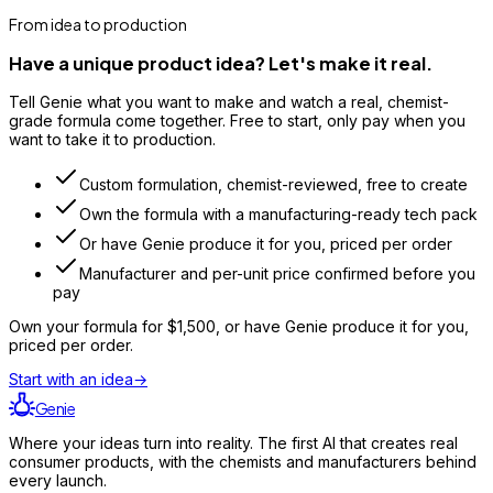
From idea to production
Have a unique product idea? Let's make it real.
Tell Genie what you want to make and watch a real, chemist-
grade formula come together. Free to start, only pay when you
want to take it to production.
Custom formulation, chemist-reviewed, free to create
Own the formula with a manufacturing-ready tech pack
Or have Genie produce it for you, priced per order
Manufacturer and per-unit price confirmed before you
pay
Own your formula for
$1,500
, or have Genie produce it for you,
priced per order.
Start with an idea
→
Genie
Where your ideas turn into reality. The first AI that creates real
consumer products, with the chemists and manufacturers behind
every launch.