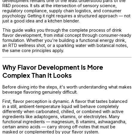
development remains one of the least understood parts of the
R&D process. It sits at the intersection of sensory science,
regulatory compliance, supply chain logistics, and consumer
psychology. Getting it right requires a structured approach — not
just a good idea and a kitchen blender.
This guide walks you through the complete process of drink
flavor development, from initial concept through consumer-ready
formulation. Whether you're building a functional energy drink,
an RTD wellness shot, or a sparkling water with botanical notes,
the same core principles apply.
Why Flavor Development Is More
Complex Than It Looks
Before diving into the steps, it's worth understanding what makes
beverage flavoring genuinely difficult.
First, flavor perception is dynamic. A flavor that tastes balanced
in a still, ambient-temperature liquid will behave completely
differently when carbonated, chilled, or combined with active
ingredients like adaptogens, vitamins, or electrolytes. Many
functional ingredients — magnesium, B vitamins, ashwagandha,
certain amino acids — carry strong off-notes that must be
masked or complemented by your flavor system.