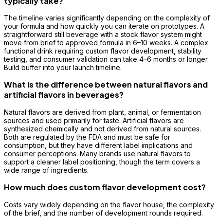
typically take?
The timeline varies significantly depending on the complexity of
your formula and how quickly you can iterate on prototypes. A
straightforward still beverage with a stock flavor system might
move from brief to approved formula in 6–10 weeks. A complex
functional drink requiring custom flavor development, stability
testing, and consumer validation can take 4–6 months or longer.
Build buffer into your launch timeline.
What is the difference between natural flavors and
artificial flavors in beverages?
Natural flavors are derived from plant, animal, or fermentation
sources and used primarily for taste. Artificial flavors are
synthesized chemically and not derived from natural sources.
Both are regulated by the FDA and must be safe for
consumption, but they have different label implications and
consumer perceptions. Many brands use natural flavors to
support a cleaner label positioning, though the term covers a
wide range of ingredients.
How much does custom flavor development cost?
Costs vary widely depending on the flavor house, the complexity
of the brief, and the number of development rounds required.