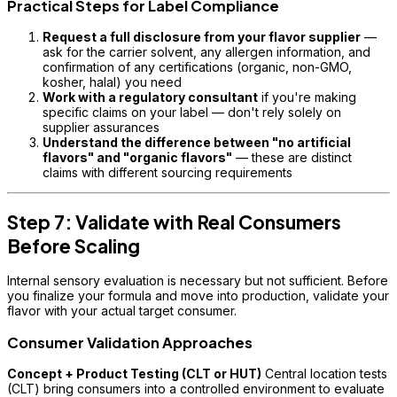
Practical Steps for Label Compliance
Request a full disclosure from your flavor supplier
—
ask for the carrier solvent, any allergen information, and
confirmation of any certifications (organic, non-GMO,
kosher, halal) you need
Work with a regulatory consultant
if you're making
specific claims on your label — don't rely solely on
supplier assurances
Understand the difference between "no artificial
flavors" and "organic flavors"
— these are distinct
claims with different sourcing requirements
Step 7: Validate with Real Consumers
Before Scaling
Internal sensory evaluation is necessary but not sufficient. Before
you finalize your formula and move into production, validate your
flavor with your actual target consumer.
Consumer Validation Approaches
Concept + Product Testing (CLT or HUT)
Central location tests
(CLT) bring consumers into a controlled environment to evaluate