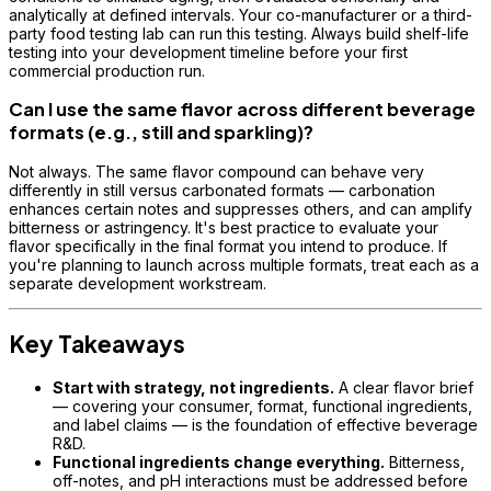
analytically at defined intervals. Your co-manufacturer or a third-
party food testing lab can run this testing. Always build shelf-life
testing into your development timeline before your first
commercial production run.
Can I use the same flavor across different beverage
formats (e.g., still and sparkling)?
Not always. The same flavor compound can behave very
differently in still versus carbonated formats — carbonation
enhances certain notes and suppresses others, and can amplify
bitterness or astringency. It's best practice to evaluate your
flavor specifically in the final format you intend to produce. If
you're planning to launch across multiple formats, treat each as a
separate development workstream.
Key Takeaways
Start with strategy, not ingredients.
A clear flavor brief
— covering your consumer, format, functional ingredients,
and label claims — is the foundation of effective beverage
R&D.
Functional ingredients change everything.
Bitterness,
off-notes, and pH interactions must be addressed before