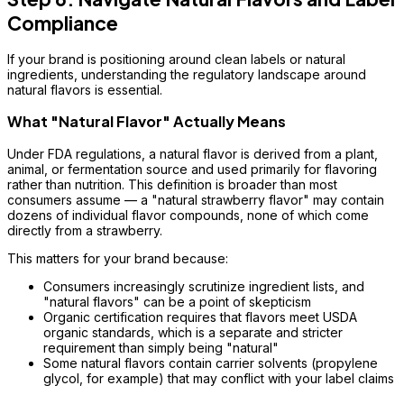
Compliance
If your brand is positioning around clean labels or natural
ingredients, understanding the regulatory landscape around
natural flavors is essential.
What "Natural Flavor" Actually Means
Under FDA regulations, a natural flavor is derived from a plant,
animal, or fermentation source and used primarily for flavoring
rather than nutrition. This definition is broader than most
consumers assume — a "natural strawberry flavor" may contain
dozens of individual flavor compounds, none of which come
directly from a strawberry.
This matters for your brand because:
Consumers increasingly scrutinize ingredient lists, and
"natural flavors" can be a point of skepticism
Organic certification requires that flavors meet USDA
organic standards, which is a separate and stricter
requirement than simply being "natural"
Some natural flavors contain carrier solvents (propylene
glycol, for example) that may conflict with your label claims