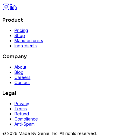
Product
Pricing
Shop
Manufacturers
Ingredients
Company
About
Blog
Careers
Contact
Legal
Privacy
Terms
Refund
Compliance
Anti-Spam
©
2026
Made By Genie, Inc. All rights reserved.