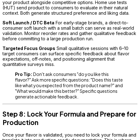
your product alongside competitive options. Home use tests
(HUT) send product to consumers to evaluate in their natural
context. Both generate structured preference and liking data.
Soft Launch / DTC Beta
For early-stage brands, a direct-to-
consumer soft launch with a small batch can serve as real-world
validation. Monitor reorder rates and gather qualitative feedback
before committing to a large production run.
Targeted Focus Groups
Small qualitative sessions with 6–10
target consumers can surface specific feedback about flavor
expectations, off-notes, and positioning alignment that
quantitative surveys miss.
Pro Tip:
Don't ask consumers "do you like this
flavor?" Ask more specific questions: "Does this taste
like what you expected from the product name?" and
"What would make this better?" Specific questions
generate actionable feedback.
Step 8: Lock Your Formula and Prepare for
Production
Once your flavor is validated, you need to lock your formula and