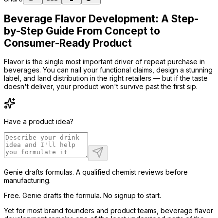
Beverage Flavor Development: A Step-
by-Step Guide From Concept to
Consumer-Ready Product
Flavor is the single most important driver of repeat purchase in
beverages. You can nail your functional claims, design a stunning
label, and land distribution in the right retailers — but if the taste
doesn't deliver, your product won't survive past the first sip.
Have a product idea?
Genie drafts formulas. A qualified chemist reviews before
manufacturing.
Free. Genie drafts the formula. No signup to start.
Yet for most brand founders and product teams, beverage flavor