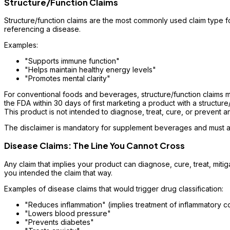
Structure/Function Claims
Structure/function claims are the most commonly used claim type fo
referencing a disease.
Examples:
"Supports immune function"
"Helps maintain healthy energy levels"
"Promotes mental clarity"
For conventional foods and beverages, structure/function claims mu
the FDA within 30 days of first marketing a product with a structure
This product is not intended to diagnose, treat, cure, or prevent a
The disclaimer is mandatory for supplement beverages and must ap
Disease Claims: The Line You Cannot Cross
Any claim that implies your product can diagnose, cure, treat, miti
you intended the claim that way.
Examples of disease claims that would trigger drug classification:
"Reduces inflammation" (implies treatment of inflammatory c
"Lowers blood pressure"
"Prevents diabetes"