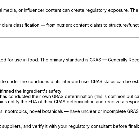
cial media, or influencer content can create regulatory exposure. Th
 claim classification — from nutrient content claims to structure/fun
tted for use in food. The primary standard is GRAS — Generally Rec
 safe under the conditions of its intended use. GRAS status can be es
firmed the ingredient's safety
 has conducted their own GRAS determination (this is common but carr
ies notify the FDA of their GRAS determination and receive a respo
, nootropics, novel botanicals — have unclear or incomplete GRAS s
ppliers, and verify it with your regulatory consultant before finali