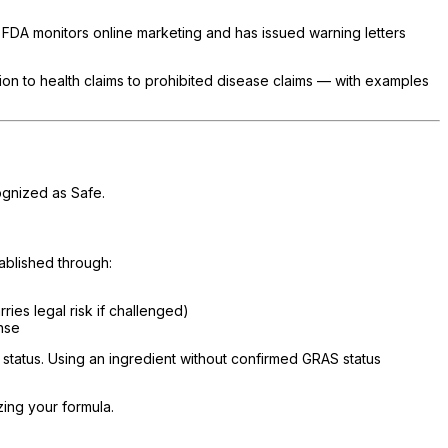
e FDA monitors online marketing and has issued warning letters
ction to health claims to prohibited disease claims — with examples
ognized as Safe.
tablished through:
ies legal risk if challenged)
nse
tatus. Using an ingredient without confirmed GRAS status
zing your formula.