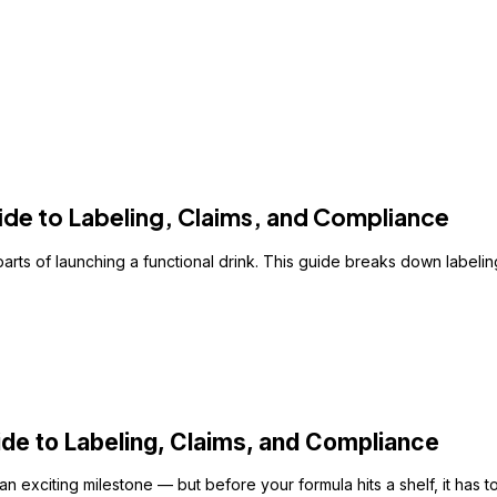
de to Labeling, Claims, and Compliance
rts of launching a functional drink. This guide breaks down labeli
e to Labeling, Claims, and Compliance
n exciting milestone — but before your formula hits a shelf, it has 