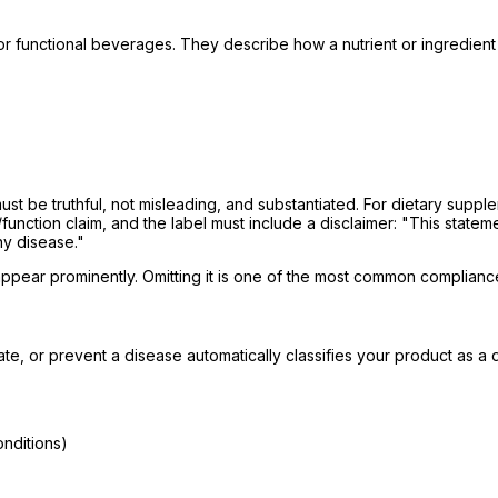
r functional beverages. They describe how a nutrient or ingredient 
st be truthful, not misleading, and substantiated. For dietary supp
/function claim, and the label must include a disclaimer:
"This statem
ny disease."
pear prominently. Omitting it is one of the most common compliance
gate, or prevent a disease automatically classifies your product as 
onditions)