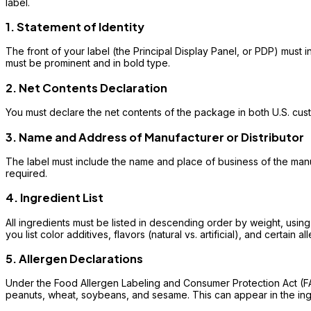
label.
1. Statement of Identity
The front of your label (the Principal Display Panel, or PDP) must i
must be prominent and in bold type.
2. Net Contents Declaration
You must declare the net contents of the package in both U.S. custo
3. Name and Address of Manufacturer or Distributor
The label must include the name and place of business of the manufac
required.
4. Ingredient List
All ingredients must be listed in descending order by weight, usin
you list color additives, flavors (natural vs. artificial), and certain al
5. Allergen Declarations
Under the Food Allergen Labeling and Consumer Protection Act (FALC
peanuts, wheat, soybeans, and sesame. This can appear in the ingre