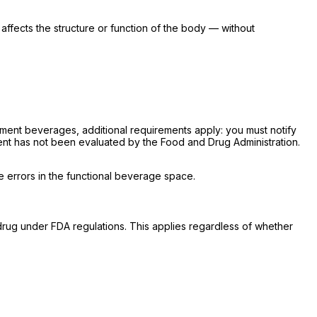
affects the structure or function of the body — without
lement beverages, additional requirements apply: you must notify
ent has not been evaluated by the Food and Drug Administration.
 errors in the functional beverage space.
a drug under FDA regulations. This applies regardless of whether