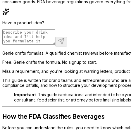
consumer goods. FDA beverage regulations govern everything from 
Have a product idea?
Genie drafts formulas. A qualified chemist reviews before manufact
Free. Genie drafts the formula. No signup to start.
Miss a requirement, and you're looking at warning letters, product ho
This guide is written for brand teams and entrepreneurs who are ac
compliance pitfalls, and how to structure your development process
Important
: This guide is educational and intended to help y
consultant, food scientist, or attorney before finalizing labe
How the FDA Classifies Beverages
Before you can understand the rules, you need to know which cate