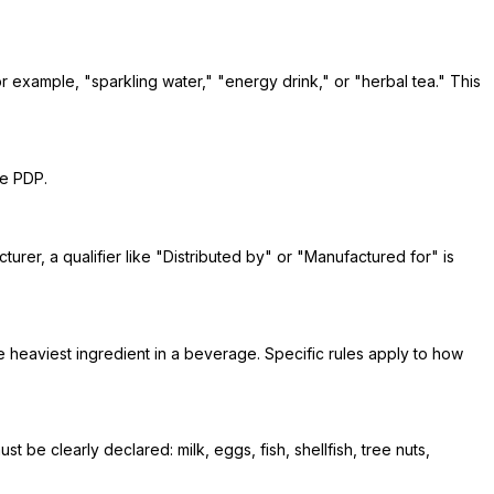
or example, "sparkling water," "energy drink," or "herbal tea." This
he PDP.
turer, a qualifier like "Distributed by" or "Manufactured for" is
e heaviest ingredient in a beverage. Specific rules apply to how
e clearly declared: milk, eggs, fish, shellfish, tree nuts,