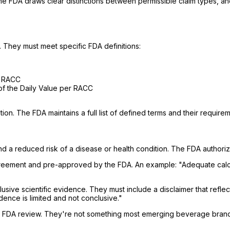
he FDA draws clear distinctions between permissible claim types, a
t. They must meet specific FDA definitions:
r RACC
of the Daily Value per RACC
ion. The FDA maintains a full list of defined terms and their requirem
d a reduced risk of a disease or health condition. The FDA authori
greement and pre-approved by the FDA. An example: "Adequate calcium
ive scientific evidence. They must include a disclaimer that reflect
ence is limited and not conclusive."
es, FDA review. They're not something most emerging beverage bran