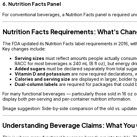
6. Nutrition Facts Panel
For conventional beverages, a Nutrition Facts panel is required u
Nutrition Facts Requirements: What's Cha
The FDA updated its Nutrition Facts label requirements in 2016, wi
Key changes include:
Serving sizes
must reflect amounts people actually consu
RACC for most beverages is 240 mL (8 fl oz), but energy dr
Added sugars
must be declared separately from total sugar
Vitamin D and potassium
are now required declarations, wh
Calories and serving size
are displayed in larger, bolder t
Dual-column labels
are required for packages that could 
For many functional beverages — particularly those sold in 16 oz o
display both per-serving and per-container nutrition information.
[Image suggestion: Side-by-side comparison of the old vs. updated 
Understanding Beverage Claims: What You 