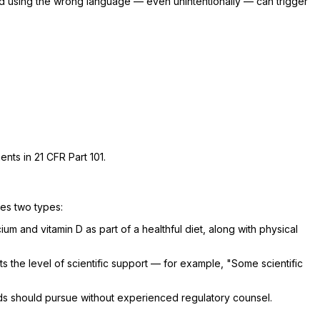
nd using the wrong language — even unintentionally — can trigger
ents in 21 CFR Part 101.
zes two types:
 and vitamin D as part of a healthful diet, along with physical
s the level of scientific support — for example, "Some scientific
ds should pursue without experienced regulatory counsel.