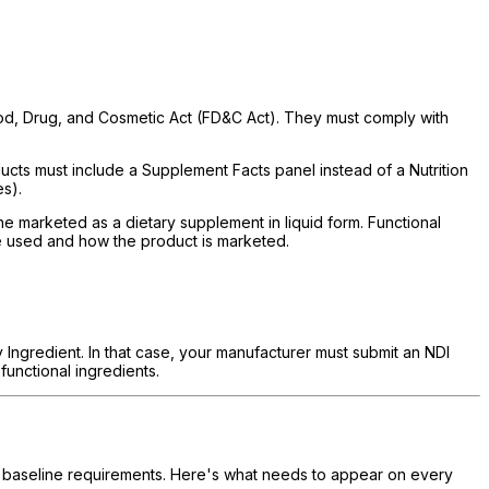
Food, Drug, and Cosmetic Act (FD&C Act). They must comply with
ts must include a Supplement Facts panel instead of a Nutrition
es).
e marketed as a dietary supplement in liquid form. Functional
e used and how the product is marketed.
y Ingredient. In that case, your manufacturer must submit an NDI
functional ingredients.
of baseline requirements. Here's what needs to appear on every