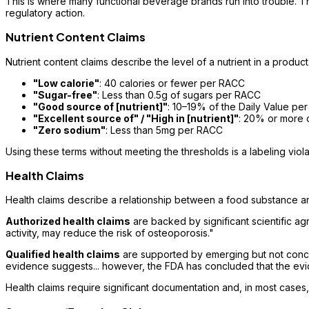
This is where many functional beverage brands run into trouble. T
regulatory action.
Nutrient Content Claims
Nutrient content claims describe the level of a nutrient in a produc
"Low calorie"
: 40 calories or fewer per RACC
"Sugar-free"
: Less than 0.5g of sugars per RACC
"Good source of [nutrient]"
: 10–19% of the Daily Value pe
"Excellent source of" / "High in [nutrient]"
: 20% or more 
"Zero sodium"
: Less than 5mg per RACC
Using these terms without meeting the thresholds is a labeling violat
Health Claims
Health claims describe a relationship between a food substance an
Authorized health claims
are backed by significant scientific a
activity, may reduce the risk of osteoporosis."
Qualified health claims
are supported by emerging but not conclus
evidence suggests... however, the FDA has concluded that the evid
Health claims require significant documentation and, in most cas