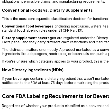
obligations, permissible claims, and manufacturing requirements.
Conventional Foods vs. Dietary Supplements
This is the most consequential classification decision for function
Conventional food beverages
(including most juices, waters, t
standard food labeling rules under 21 CFR Part 101.
Dietary supplement beverages
are regulated under the Dietary
Facts panel, and they carry different claim restrictions and manufa
The distinction matters enormously. A product marketed as a conven
ingredients like adaptogens, nootropics, or botanicals can push 
If you're unsure which category applies to your product, this is the 
New Dietary Ingredients (NDIs)
If your beverage contains a dietary ingredient that wasn't marketed
notification to the FDA at least 75 days before marketing the prod
Core FDA Labeling Requirements for Beve
Regardless of whether your product is classified as a conventiona