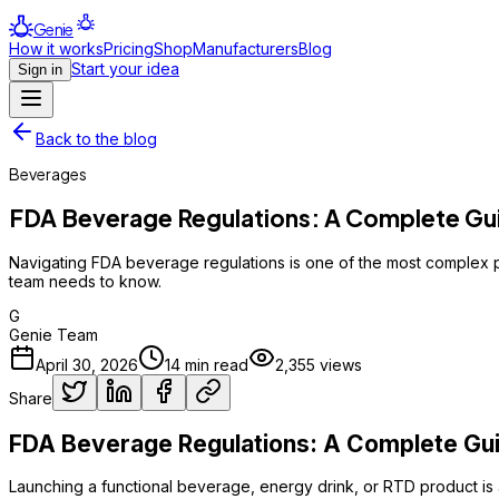
Genie
How it works
Pricing
Shop
Manufacturers
Blog
Start your idea
Sign in
Back to the blog
Beverages
FDA Beverage Regulations: A Complete Gui
Navigating FDA beverage regulations is one of the most complex pa
team needs to know.
G
Genie Team
April 30, 2026
14
min read
2,355
views
Share
FDA Beverage Regulations: A Complete Guid
Launching a functional beverage, energy drink, or RTD product is a