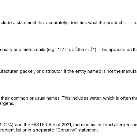
nclude a statement that accurately identifies what the product is — f
mary and metric units (e.g., "12 fl oz (355 mL)"). This appears on t
turer, packer, or distributor. If the entity named is not the manufac
g their common or usual names. This includes water, which is often th
lergens.
PA) and the FASTER Act of 2021, the nine major food allergens must b
dient list or in a separate "Contains" statement.