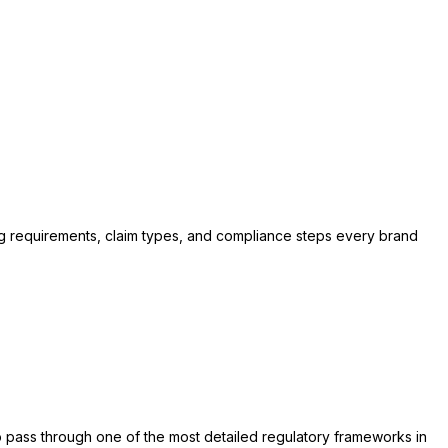
ng requirements, claim types, and compliance steps every brand
to pass through one of the most detailed regulatory frameworks in