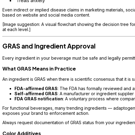
"Treats anxiety"
Even indirect or implied disease claims in marketing materials, so
based on website and social media content.
[Image suggestion: A visual flowchart showing the decision tree for
at each level.]
GRAS and Ingredient Approval
Every ingredient in your beverage must be safe and legally permi
What GRAS Means in Practice
An ingredient is GRAS when there is scientific consensus that it is
FDA-affirmed GRAS
: The FDA has formally reviewed and af
Self-affirmed GRAS
: A manufacturer or ingredient supplier
FDA GRAS notification
: A voluntary process where compan
For functional beverages, many trending ingredients — adaptogens
exposes your brand to enforcement action.
Always request documentation of GRAS status from your ingredient su
Color Additives