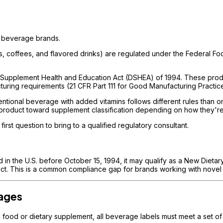
al beverage brands.
eas, coffees, and flavored drinks) are regulated under the Federal 
 Supplement Health and Education Act (DSHEA) of 1994. These produc
cturing requirements (21 CFR Part 111 for Good Manufacturing Practic
tional beverage with added vitamins follows different rules than on
a product toward supplement classification depending on how they'r
first question to bring to a qualified regulatory consultant.
 in the U.S. before October 15, 1994, it may qualify as a New Dietar
uct. This is a common compliance gap for brands working with novel 
rages
l food or dietary supplement, all beverage labels must meet a set 