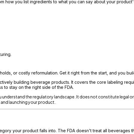
how you list ingredients to what you can say about your product's
uring.
lds, or costly reformulation. Get it right from the start, and you buil
tively building beverage products. It covers the core labeling requ
 to stay on the right side of the FDA.
ou understand the regulatory landscape. It does not constitute legal o
ls and launching your product.
gory your product falls into. The FDA doesn't treat all beverages t