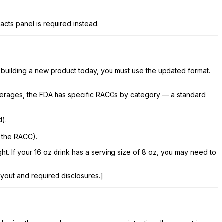
cts panel is required instead.
e building a new product today, you must use the updated format.
erages, the FDA has specific RACCs by category — a standard
d).
 the RACC).
t. If your 16 oz drink has a serving size of 8 oz, you may need to
ayout and required disclosures.]