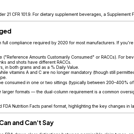
nder 21 CFR 101.9. For dietary supplement beverages, a Supplement Fa
nged
th full compliance required by 2020 for most manufacturers. If you'r
me ("Reference Amounts Customarily Consumed" or RACCs). For bev
inks and shots have different RACCs.
s, in both grams and as a % Daily Value.
ile vitamins A and C are no longer mandatory (though still permitte
ype.
be consumed in one or two sittings (typically between 200–400% of
r larger formats — the dual-column requirement is a common oversigh
FDA Nutrition Facts panel format, highlighting the key changes in l
Can and Can't Say