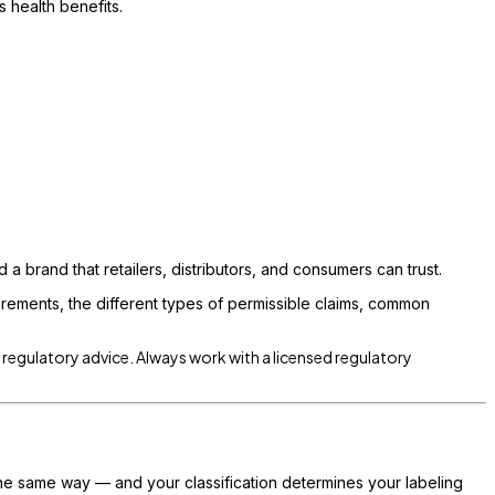
 health benefits.
d a brand that retailers, distributors, and consumers can trust.
irements, the different types of permissible claims, common
r regulatory advice. Always work with a licensed regulatory
he same way — and your classification determines your labeling