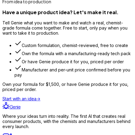
From idea to production
Have a unique product idea? Let's make it real.
Tell Genie what you want to make and watch a real, chemist-
grade formula come together. Free to start, only pay when you
want to take it to production.
Custom formulation, chemist-reviewed, free to create
Own the formula with a manufacturing-ready tech pack
Or have Genie produce it for you, priced per order
Manufacturer and per-unit price confirmed before you
pay
Own your formula for
$1,500
, or have Genie produce it for you,
priced per order.
Start with an idea
→
Genie
Where your ideas turn into reality. The first AI that creates real
consumer products, with the chemists and manufacturers behind
every launch.