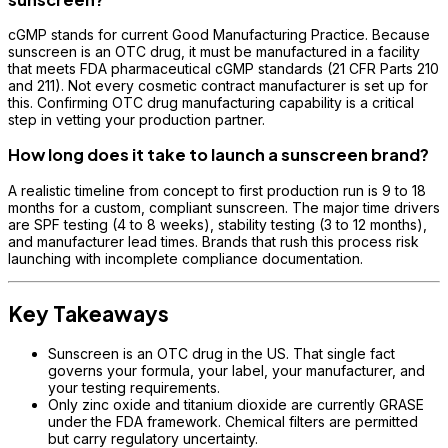
cGMP stands for current Good Manufacturing Practice. Because
sunscreen is an OTC drug, it must be manufactured in a facility
that meets FDA pharmaceutical cGMP standards (21 CFR Parts 210
and 211). Not every cosmetic contract manufacturer is set up for
this. Confirming OTC drug manufacturing capability is a critical
step in vetting your production partner.
How long does it take to launch a sunscreen brand?
A realistic timeline from concept to first production run is 9 to 18
months for a custom, compliant sunscreen. The major time drivers
are SPF testing (4 to 8 weeks), stability testing (3 to 12 months),
and manufacturer lead times. Brands that rush this process risk
launching with incomplete compliance documentation.
Key Takeaways
Sunscreen is an OTC drug in the US. That single fact
governs your formula, your label, your manufacturer, and
your testing requirements.
Only zinc oxide and titanium dioxide are currently GRASE
under the FDA framework. Chemical filters are permitted
but carry regulatory uncertainty.