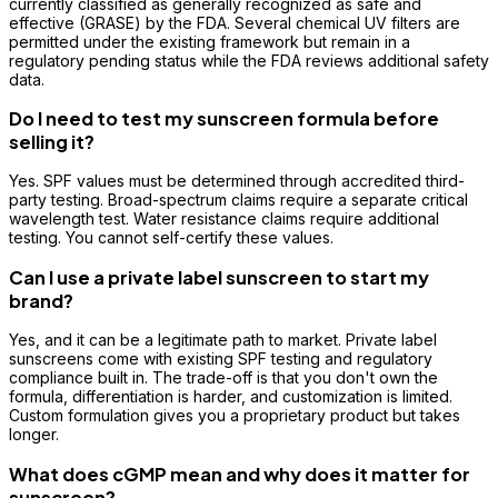
currently classified as generally recognized as safe and
effective (GRASE) by the FDA. Several chemical UV filters are
permitted under the existing framework but remain in a
regulatory pending status while the FDA reviews additional safety
data.
Do I need to test my sunscreen formula before
selling it?
Yes. SPF values must be determined through accredited third-
party testing. Broad-spectrum claims require a separate critical
wavelength test. Water resistance claims require additional
testing. You cannot self-certify these values.
Can I use a private label sunscreen to start my
brand?
Yes, and it can be a legitimate path to market. Private label
sunscreens come with existing SPF testing and regulatory
compliance built in. The trade-off is that you don't own the
formula, differentiation is harder, and customization is limited.
Custom formulation gives you a proprietary product but takes
longer.
What does cGMP mean and why does it matter for
sunscreen?