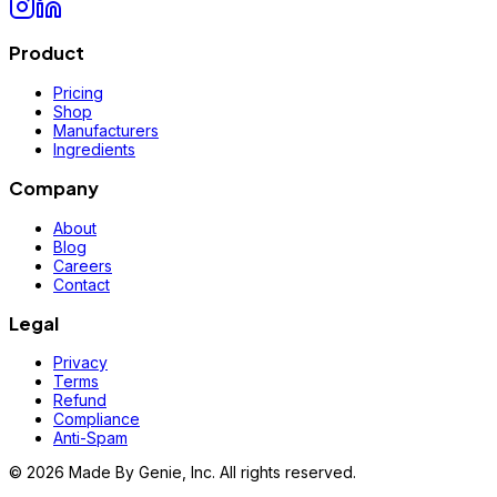
Product
Pricing
Shop
Manufacturers
Ingredients
Company
About
Blog
Careers
Contact
Legal
Privacy
Terms
Refund
Compliance
Anti-Spam
©
2026
Made By Genie, Inc. All rights reserved.