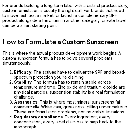
For brands building a long-term label with a distinct product story,
custom formulation is usually the right call. For brands that need
to move fast, test a market, or launch a complementary SPF
product alongside a hero item in another category, private label
can be a smart starting point.
How to Formulate a Custom Sunscreen
This is where the actual product development work begins. A
custom sunscreen formula has to solve several problems
simultaneously:
Efficacy
: The actives have to deliver the SPF and broad-
spectrum protection you're claiming.
Stability
: The formula has to remain stable across
temperature and time. Zinc oxide and titanium dioxide are
physical particles; suspension stability is a real formulation
challenge.
Aesthetics
: This is where most mineral sunscreens fail
commercially. White cast, greasiness, pilling under makeup.
These are formulation problems, not inevitable limitations.
Regulatory compliance
: Every ingredient, every
concentration, every label claim has to map back to the
monograph.