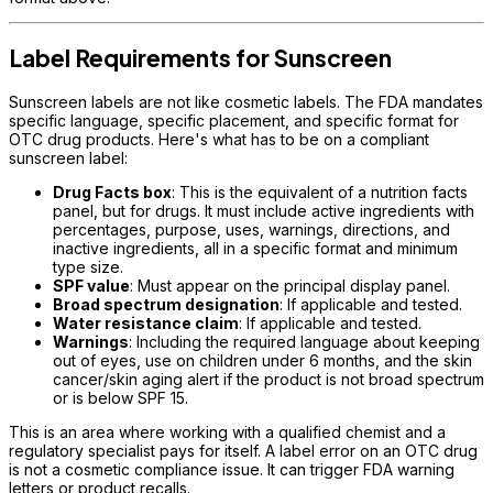
Label Requirements for Sunscreen
Sunscreen labels are not like cosmetic labels. The FDA mandates
specific language, specific placement, and specific format for
OTC drug products. Here's what has to be on a compliant
sunscreen label:
Drug Facts box
: This is the equivalent of a nutrition facts
panel, but for drugs. It must include active ingredients with
percentages, purpose, uses, warnings, directions, and
inactive ingredients, all in a specific format and minimum
type size.
SPF value
: Must appear on the principal display panel.
Broad spectrum designation
: If applicable and tested.
Water resistance claim
: If applicable and tested.
Warnings
: Including the required language about keeping
out of eyes, use on children under 6 months, and the skin
cancer/skin aging alert if the product is not broad spectrum
or is below SPF 15.
This is an area where working with a qualified chemist and a
regulatory specialist pays for itself. A label error on an OTC drug
is not a cosmetic compliance issue. It can trigger FDA warning
letters or product recalls.