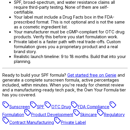
SPF, broad-spectrum, and water resistance claims all
require third-party testing. None of them are self-
certifiable.
Your label must include a Drug Facts box in the FDA-
prescribed format. This is not optional and is not the same
as a cosmetic ingredient list.
Your manufacturer must be cGMP-compliant for OTC drug
products. Verify this before you start formulation work.
Private label is a faster path with real trade-offs. Custom
formulation gives you a proprietary product and a real
brand story.
Realistic launch timeline: 9 to 18 months. Build that into your
planning.
Ready to build your SPF formula?
Get started free on Genie
and
generate a complete sunscreen formula, active percentages
included, within minutes. When you're ready for chemist review
and a manufacturing-ready tech pack, the Own Your Formula tier
has you covered.
Sunscreen
SPF
OTC Drug
FDA Compliance
Formulation
Product Development
Skincare
Regulatory
Contract Manufacturing
Private Label