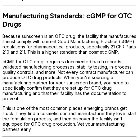
Manufacturing Standards: cGMP for OTC
Drugs
Because sunscreen is an OTC drug, the facility that manufactures
it must comply with current Good Manufacturing Practice (cGMP)
regulations for pharmaceutical products, specifically 21 CFR Parts
210 and 211. This is a higher standard than cosmetic GMP.
cGMP for OTC drugs requires documented batch records,
validated manufacturing processes, stability testing, in-process
quality controls, and more. Not every contract manufacturer can
produce OTC drug products. When you're sourcing a
manufacturing partner for your sunscreen brand, you need to
specifically confirm that they are set up for OTC drug
manufacturing and that their facility has the documentation to
prove it.
This is one of the most common places emerging brands get
stuck. They find a cosmetic contract manufacturer they love, start
the formulation process, and then discover the facility isn't
equipped for OTC drug production. Vet your manufacturing
partners early.