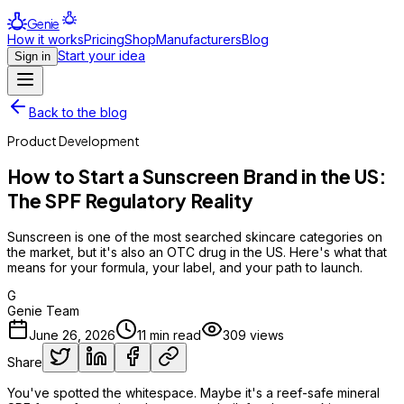
Genie
How it works
Pricing
Shop
Manufacturers
Blog
Start your idea
Sign in
Back to the blog
Product Development
How to Start a Sunscreen Brand in the US:
The SPF Regulatory Reality
Sunscreen is one of the most searched skincare categories on
the market, but it's also an OTC drug in the US. Here's what that
means for your formula, your label, and your path to launch.
G
Genie Team
June 26, 2026
11
min read
309
views
Share
You've spotted the whitespace. Maybe it's a reef-safe mineral