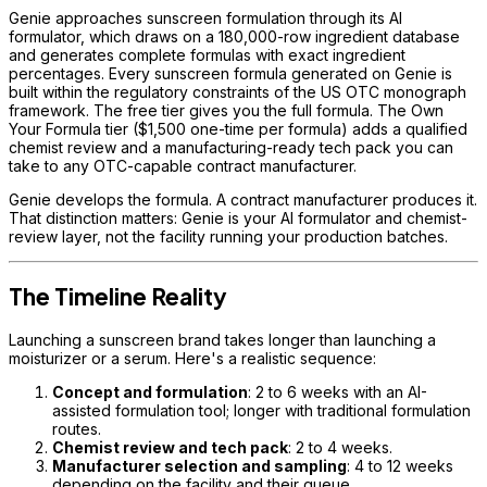
Genie approaches sunscreen formulation through its AI
formulator, which draws on a 180,000-row ingredient database
and generates complete formulas with exact ingredient
percentages. Every sunscreen formula generated on Genie is
built within the regulatory constraints of the US OTC monograph
framework. The free tier gives you the full formula. The Own
Your Formula tier ($1,500 one-time per formula) adds a qualified
chemist review and a manufacturing-ready tech pack you can
take to any OTC-capable contract manufacturer.
Genie develops the formula. A contract manufacturer produces it.
That distinction matters: Genie is your AI formulator and chemist-
review layer, not the facility running your production batches.
The Timeline Reality
Launching a sunscreen brand takes longer than launching a
moisturizer or a serum. Here's a realistic sequence:
Concept and formulation
: 2 to 6 weeks with an AI-
assisted formulation tool; longer with traditional formulation
routes.
Chemist review and tech pack
: 2 to 4 weeks.
Manufacturer selection and sampling
: 4 to 12 weeks
depending on the facility and their queue.