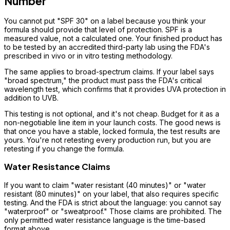
Number
You cannot put "SPF 30" on a label because you think your
formula should provide that level of protection. SPF is a
measured value, not a calculated one. Your finished product has
to be tested by an accredited third-party lab using the FDA's
prescribed in vivo or in vitro testing methodology.
The same applies to broad-spectrum claims. If your label says
"broad spectrum," the product must pass the FDA's critical
wavelength test, which confirms that it provides UVA protection in
addition to UVB.
This testing is not optional, and it's not cheap. Budget for it as a
non-negotiable line item in your launch costs. The good news is
that once you have a stable, locked formula, the test results are
yours. You're not retesting every production run, but you are
retesting if you change the formula.
Water Resistance Claims
If you want to claim "water resistant (40 minutes)" or "water
resistant (80 minutes)" on your label, that also requires specific
testing. And the FDA is strict about the language: you cannot say
"waterproof" or "sweatproof." Those claims are prohibited. The
only permitted water resistance language is the time-based
format above.