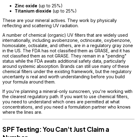
Zinc oxide
(up to 25%)
Titanium dioxide
(up to 25%)
These are your mineral actives. They work by physically
reflecting and scattering UV radiation.
A number of chemical (organic) UV filters that are widely used
internationally, including avobenzone, octinoxate, oxybenzone,
homosalate, octisalate, and others, are in a regulatory gray zone
in the US. The FDA has not classified them as GRASE, and it has
not classified them as not GRASE. They remain in a "pending"
status while the FDA awaits additional safety data, particularly
around systemic absorption. Brands can still use many of these
chemical filters under the existing framework, but the regulatory
uncertainty is real and worth understanding before you build
your formula around them.
If you're planning a mineral-only sunscreen, you're working with
the clearest regulatory path. If you want to use chemical filters,
you need to understand which ones are permitted at what
concentrations, and you need a formulation partner who knows
where the lines are.
SPF Testing: You Can't Just Claim a