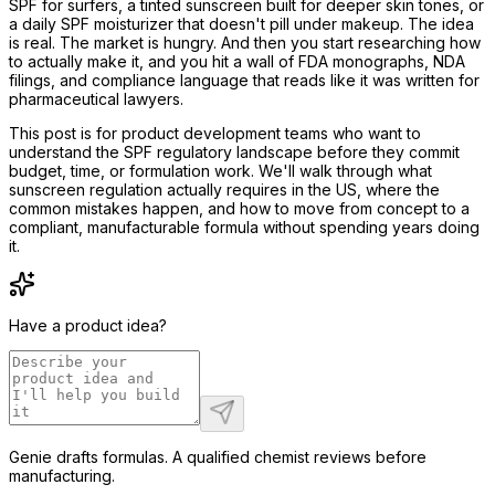
SPF for surfers, a tinted sunscreen built for deeper skin tones, or
a daily SPF moisturizer that doesn't pill under makeup. The idea
is real. The market is hungry. And then you start researching how
to actually make it, and you hit a wall of FDA monographs, NDA
filings, and compliance language that reads like it was written for
pharmaceutical lawyers.
This post is for product development teams who want to
understand the SPF regulatory landscape before they commit
budget, time, or formulation work. We'll walk through what
sunscreen regulation actually requires in the US, where the
common mistakes happen, and how to move from concept to a
compliant, manufacturable formula without spending years doing
it.
Have a product idea?
Genie drafts formulas. A qualified chemist reviews before
manufacturing.