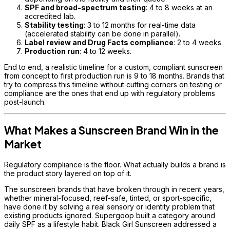
SPF and broad-spectrum testing
: 4 to 8 weeks at an
accredited lab.
Stability testing
: 3 to 12 months for real-time data
(accelerated stability can be done in parallel).
Label review and Drug Facts compliance
: 2 to 4 weeks.
Production run
: 4 to 12 weeks.
End to end, a realistic timeline for a custom, compliant sunscreen
from concept to first production run is 9 to 18 months. Brands that
try to compress this timeline without cutting corners on testing or
compliance are the ones that end up with regulatory problems
post-launch.
What Makes a Sunscreen Brand Win in the
Market
Regulatory compliance is the floor. What actually builds a brand is
the product story layered on top of it.
The sunscreen brands that have broken through in recent years,
whether mineral-focused, reef-safe, tinted, or sport-specific,
have done it by solving a real sensory or identity problem that
existing products ignored. Supergoop built a category around
daily SPF as a lifestyle habit. Black Girl Sunscreen addressed a