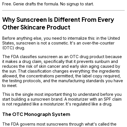
Free. Genie drafts the formula. No signup to start.
Why Sunscreen Is Different From Every
Other Skincare Product
Before anything else, you need to internalize this: in the United
States, sunscreen is not a cosmetic. It's an over-the-counter
(OTC) drug.
The FDA classifies sunscreen as an OTC drug product because
it makes a drug claim, specifically that it prevents sunburn and
reduces the risk of skin cancer and early skin aging caused by
the sun. That classification changes everything: the ingredients
allowed, the concentrations permitted, the label copy required,
the testing protocols, and the manufacturing standards you have
to meet.
This is the single most important thing to understand before you
start building a sunscreen brand. A moisturizer with an SPF claim
is not regulated like a moisturizer. It's regulated like a drug.
The OTC Monograph System
The FDA governs most sunscreens through what's called the