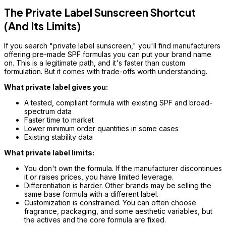
The Private Label Sunscreen Shortcut
(And Its Limits)
If you search "private label sunscreen," you'll find manufacturers
offering pre-made SPF formulas you can put your brand name
on. This is a legitimate path, and it's faster than custom
formulation. But it comes with trade-offs worth understanding.
What private label gives you:
A tested, compliant formula with existing SPF and broad-
spectrum data
Faster time to market
Lower minimum order quantities in some cases
Existing stability data
What private label limits:
You don't own the formula. If the manufacturer discontinues
it or raises prices, you have limited leverage.
Differentiation is harder. Other brands may be selling the
same base formula with a different label.
Customization is constrained. You can often choose
fragrance, packaging, and some aesthetic variables, but
the actives and the core formula are fixed.