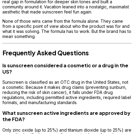
real gap in formulation for deeper skin tones and built a
community around it. Vacation leaned into a nostalgic, maximalist
aesthetic that made sunscreen feel fun again.
None of those wins came from the formula alone. They came
from a specific point of view about who the product was for and
what it was solving. The formula has to work. But the brand has to
mean something.
Frequently Asked Questions
Is sunscreen considered a cosmetic or a drug in the
US?
Sunscreen is classified as an OTC drug in the United States, not
a cosmetic. Because it makes drug claims (preventing sunburn,
reducing the risk of skin cancer), it falls under FDA drug
regulations, including permitted active ingredients, required label
formats, and manufacturing standards.
What sunscreen active ingredients are approved by
the FDA?
Only zinc oxide (up to 25%) and titanium dioxide (up to 25%) are