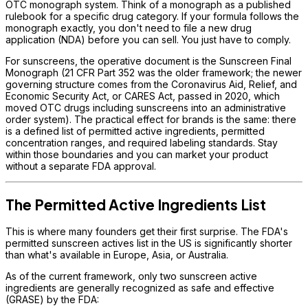
OTC monograph system. Think of a monograph as a published
rulebook for a specific drug category. If your formula follows the
monograph exactly, you don't need to file a new drug
application (NDA) before you can sell. You just have to comply.
For sunscreens, the operative document is the Sunscreen Final
Monograph (21 CFR Part 352 was the older framework; the newer
governing structure comes from the Coronavirus Aid, Relief, and
Economic Security Act, or CARES Act, passed in 2020, which
moved OTC drugs including sunscreens into an administrative
order system). The practical effect for brands is the same: there
is a defined list of permitted active ingredients, permitted
concentration ranges, and required labeling standards. Stay
within those boundaries and you can market your product
without a separate FDA approval.
The Permitted Active Ingredients List
This is where many founders get their first surprise. The FDA's
permitted sunscreen actives list in the US is significantly shorter
than what's available in Europe, Asia, or Australia.
As of the current framework, only two sunscreen active
ingredients are generally recognized as safe and effective
(GRASE) by the FDA: